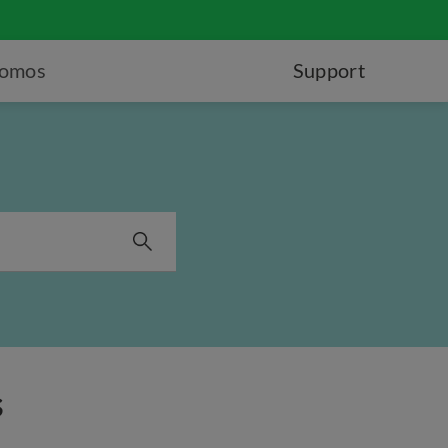
romos
Support
s