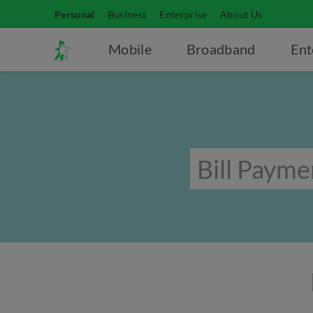
Personal
Business
Enterprise
About Us
Mobile
Broadband
Ent