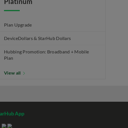
Platinum
Plan Upgrade
DeviceDollars & StarHub Dollars
Hubbing Promotion: Broadband + Mobile
Plan
View all
tarHub App