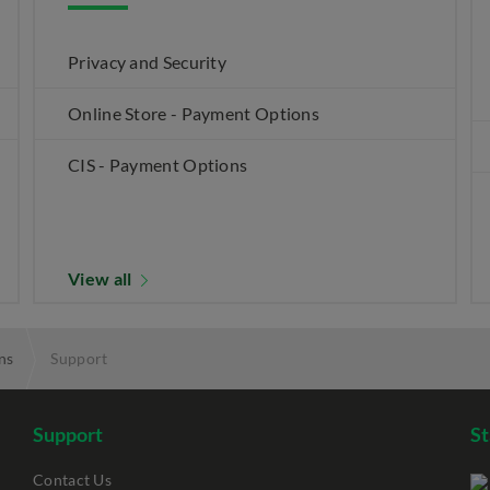
Privacy and Security
Online Store - Payment Options
CIS - Payment Options
View all
ns
Support
Support
S
Contact Us