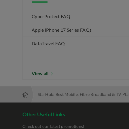
CyberProtect FAQ
Apple iPhone 17 Series FAQs
DataTravel FAQ
View all
StarHub: Best Mobile, Fibre Broadband & TV Pla
Other Useful Links
Check out our latest promotions!