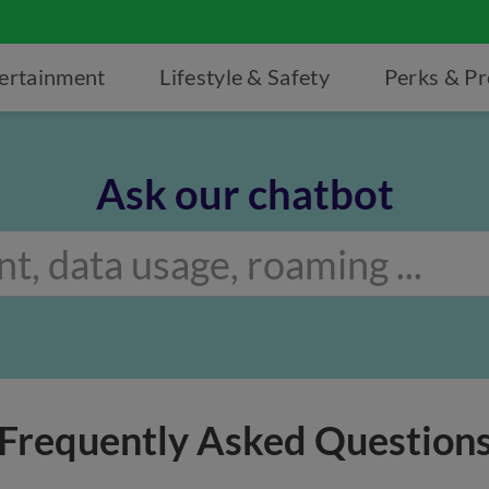
ertainment
Lifestyle & Safety
Perks & P
Ask our chatbot
Frequently Asked Question