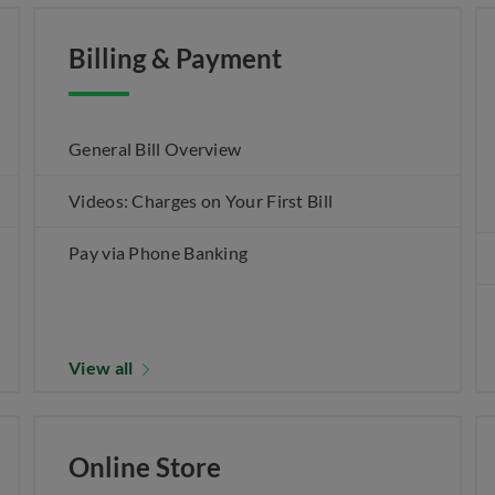
Billing & Payment
General Bill Overview
Videos: Charges on Your First Bill
Pay via Phone Banking
View all
Online Store