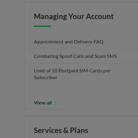
Managing Your Account
Appointment and Delivery FAQ
Combating Spoof Calls and Scam SMS
Limit of 10 Postpaid SIM Cards per
Subscriber
View all
Services & Plans