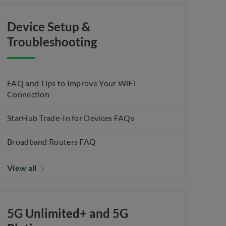
Device Setup &
Troubleshooting
FAQ and Tips to Improve Your WiFi
Connection
StarHub Trade-In for Devices FAQs
Broadband Routers FAQ
View all
5G Unlimited+ and 5G