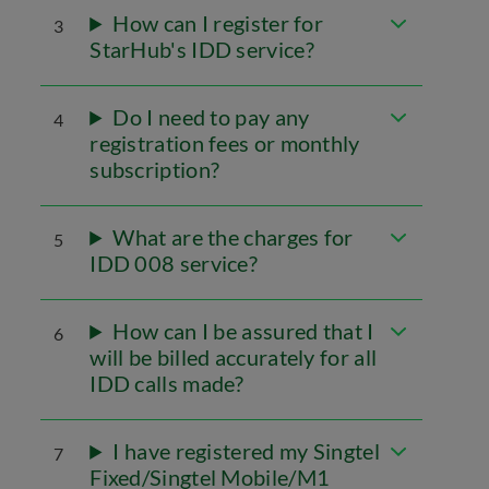
How can I register for
3
StarHub's IDD service?
Do I need to pay any
4
registration fees or monthly
subscription?
What are the charges for
5
IDD 008 service?
How can I be assured that I
6
will be billed accurately for all
IDD calls made?
I have registered my Singtel
7
Fixed/Singtel Mobile/M1