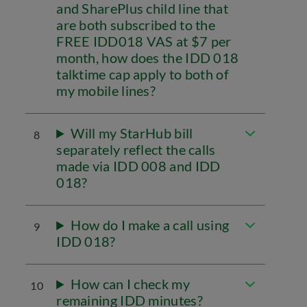
and SharePlus child line that
are both subscribed to the
FREE IDD018 VAS at $7 per
month, how does the IDD 018
talktime cap apply to both of
my mobile lines?
Will my StarHub bill
8
separately reflect the calls
made via IDD 008 and IDD
018?
How do I make a call using
9
IDD 018?
How can I check my
10
remaining IDD minutes?