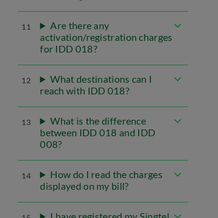
Are there any
11
activation/registration charges
for IDD 018?
What destinations can I
12
reach with IDD 018?
What is the difference
13
between IDD 018 and IDD
008?
How do I read the charges
14
displayed on my bill?
I have registered my Singtel
15