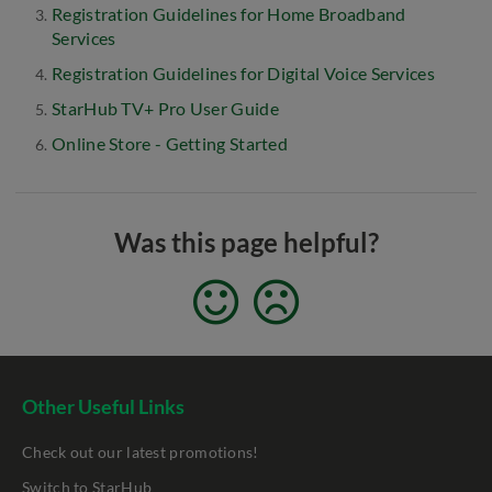
Registration Guidelines for Home Broadband
Services
Registration Guidelines for Digital Voice Services
StarHub TV+ Pro User Guide
Online Store - Getting Started
Was this page helpful?
Other Useful Links
Check out our latest promotions!
Switch to StarHub