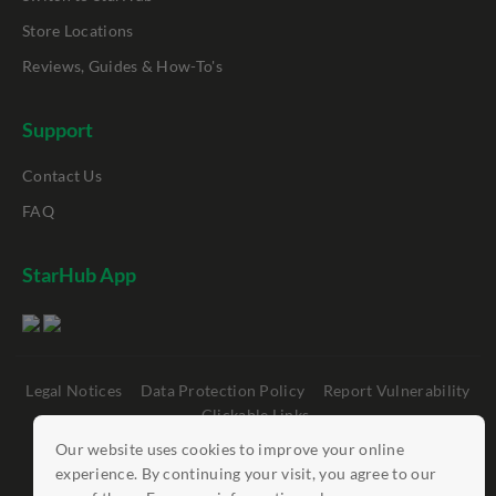
Store Locations
Reviews, Guides & How-To's
Support
Contact Us
FAQ
StarHub App
Legal Notices
Data Protection Policy
Report Vulnerability
Clickable Links
Our website uses cookies to improve your online
©
StarHub 2026
. All rights reserved.
experience. By continuing your visit, you agree to our