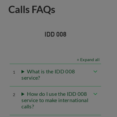
Calls FAQs
IDD 008
+ Expand all
What is the IDD 008
1
service?
How do I use the IDD 008
2
service to make international
calls?