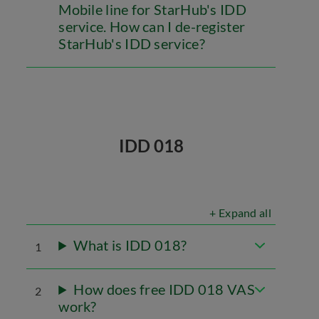
Mobile line for StarHub's IDD
service. How can I de-register
StarHub's IDD service?
IDD 018
+ Expand all
What is IDD 018?
1
How does free IDD 018 VAS
2
work?