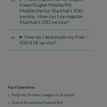
Fixed/Singtel Mobile/M1
Mobile line for StarHub's IDD
service. How can I de-register
StarHub's IDD service?
How do I deactivate my Free
16
IDD 018 service?
Top 6 Questions
FAQs for Premier League on StarHub
Typical Broadband Speed FAQ