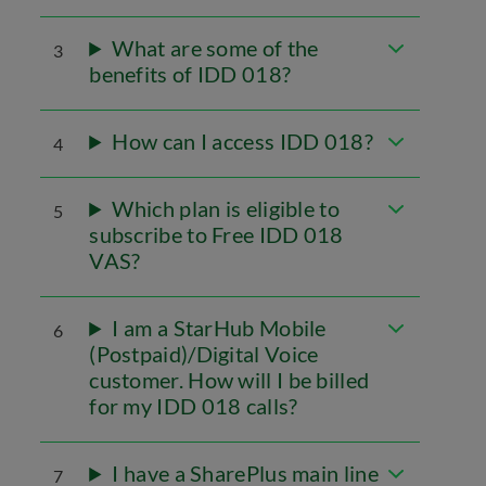
What are some of the
3
benefits of IDD 018?
How can I access IDD 018?
4
Which plan is eligible to
5
subscribe to Free IDD 018
VAS?
I am a StarHub Mobile
6
(Postpaid)/Digital Voice
customer. How will I be billed
for my IDD 018 calls?
I have a SharePlus main line
7