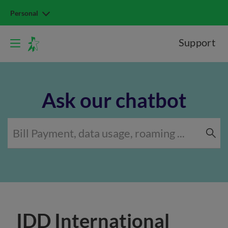
Personal
Support
Ask our chatbot
IDD International