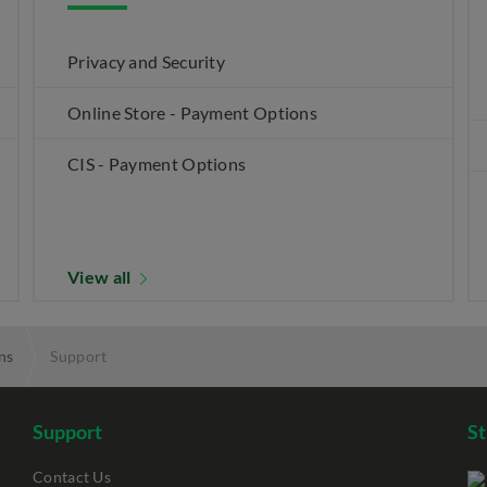
Privacy and Security
Online Store - Payment Options
CIS - Payment Options
View all
ns
Support
Support
S
Contact Us