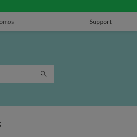
romos
Support
s