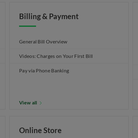
Billing & Payment
General Bill Overview
Videos: Charges on Your First Bill
Pay via Phone Banking
View all
Online Store