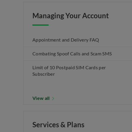
Managing Your Account
Appointment and Delivery FAQ
Combating Spoof Calls and Scam SMS
Limit of 10 Postpaid SIM Cards per
Subscriber
View all
Services & Plans