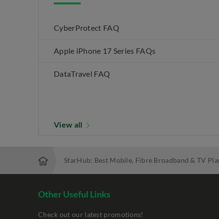
CyberProtect FAQ
Apple iPhone 17 Series FAQs
DataTravel FAQ
View all
StarHub: Best Mobile, Fibre Broadband & TV Pla
Other Useful Links
Check out our latest promotions!