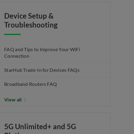
Device Setup &
Troubleshooting
FAQ and Tips to Improve Your WiFi
Connection
StarHub Trade-In for Devices FAQs
Broadband Routers FAQ
View all
5G Unlimited+ and 5G