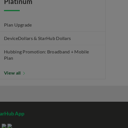
Platinum
Plan Upgrade
DeviceDollars & StarHub Dollars
Hubbing Promotion: Broadband + Mobile
Plan
View all
tarHub App