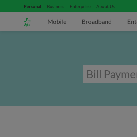
Personal
Business
Enterprise
About Us
Mobile
Broadband
Ent