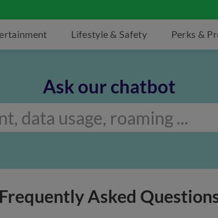
ertainment
Lifestyle & Safety
Perks & P
Ask our chatbot
Frequently Asked Question