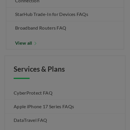
Connection
StarHub Trade-In for Devices FAQs
Broadband Routers FAQ
View all
Services & Plans
CyberProtect FAQ
Apple iPhone 17 Series FAQs
DataTravel FAQ