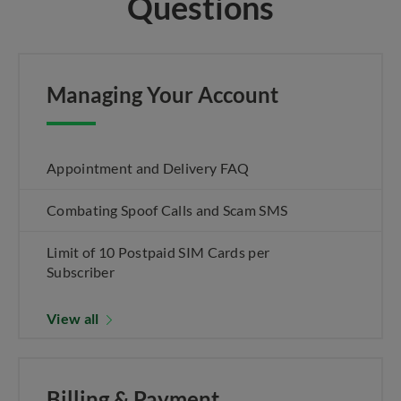
Questions
Managing Your Account
Appointment and Delivery FAQ
Combating Spoof Calls and Scam SMS
Limit of 10 Postpaid SIM Cards per
Subscriber
View all
Billing & Payment