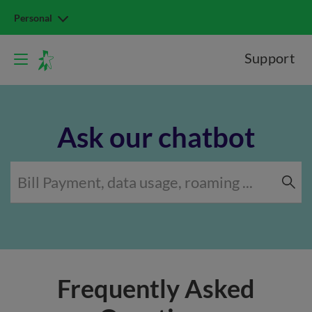
Personal
Support
Ask our chatbot
Frequently Asked