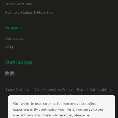
Store Locations
Reviews, Guides & How-To's
Support
Contact Us
FAQ
StarHub App
Legal Notices
Data Protection Policy
Report Vulnerability
Clickable Links
Our website uses cookies to improve your online
©
StarHub 2026
. All rights reserved.
experience. By continuing your visit, you agree to our
use of them. For more information, please re...