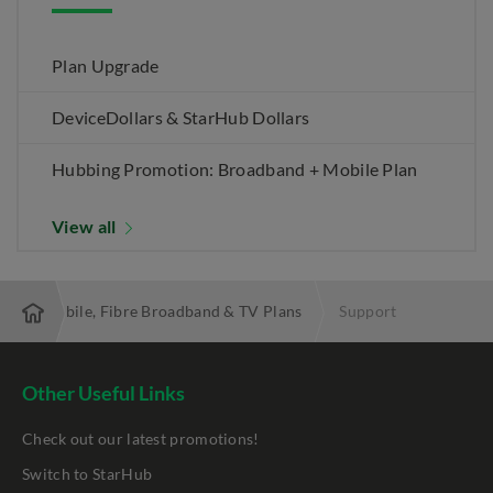
Plan Upgrade
DeviceDollars & StarHub Dollars
Hubbing Promotion: Broadband + Mobile Plan
View all
 Best Mobile, Fibre Broadband & TV Plans
Support
Other Useful Links
Check out our latest promotions!
Switch to StarHub