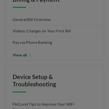
General Bill Overview
Videos: Charges on Your First Bill
Pay via Phone Banking
View all
Device Setup &
Troubleshooting
FAQ and Tips to Improve Your WiFi