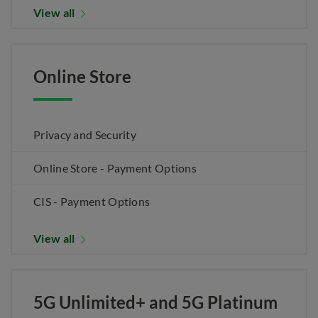
View all
Online Store
Privacy and Security
Online Store - Payment Options
CIS - Payment Options
View all
5G Unlimited+ and 5G Platinum