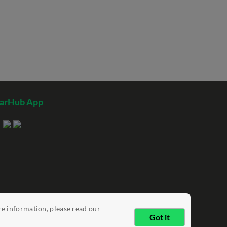
tarHub App
re information, please read our
Got it