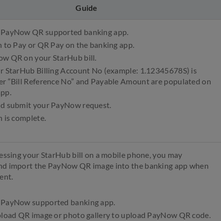
Guide
 PayNow QR supported banking app.
n to Pay or QR Pay on the banking app.
ow QR on your StarHub bill.
ur StarHub Billing Account No (example: 1.12345678S) is
er “Bill Reference No” and Payable Amount are populated on
app.
nd submit your PayNow request.
n is complete.
cessing your StarHub bill on a mobile phone, you may
nd import the PayNow QR image into the banking app when
ent.
 PayNow supported banking app.
upload QR image or photo gallery to upload PayNow QR code.