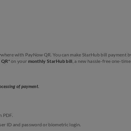
anywhere with PayNow QR. You can make StarHub bill payment b
w QR*
on your
monthly StarHub bill
, a new hassle-free one-time 
rocessing of payment.
in PDF.
ser ID and password or biometric login.