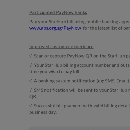
Participated PayNow Banks
Pay your StarHub bill using mobile banking apps 
www.abs.org.sg/PayNow
for the latest list of pa
Improved customer experience
√ Scan or capture PayNow QR on the StarHub pay
√ Your StarHub billing account number and outs
time you wish to pay bill.
√ A banking system notification (eg: SMS, Email)
√ SMS notification will be sent to your StarHu
QR.
√ Successful bill payment with valid billing detai
business day.