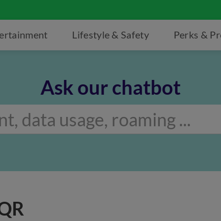
ertainment
Lifestyle & Safety
Perks & P
Ask our chatbot
 QR