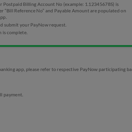
ur Postpaid Billing Account No (example: 1.12345678S) is
er “Bill Reference No” and Payable Amount are populated on
app.
nd submit your PayNow request.
n is complete.
anking app, please refer to respective PayNow participating b
ll payment.