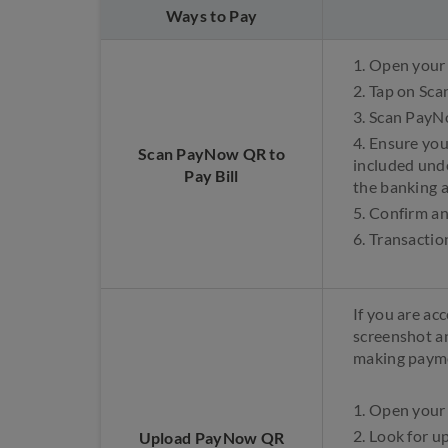
Ways to Pay
1. Open your
2. Tap on Sca
3. Scan PayN
4. Ensure yo
Scan PayNow QR to
included und
Pay Bill
the banking 
5. Confirm a
6. Transactio
If you are ac
screenshot a
making paym
1. Open your
2. Look for 
Upload PayNow QR