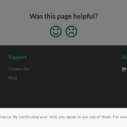
Was this page helpful?
Support
S
Contact Us
FAQ
ience. By continuing your visit, you agree to our use of them. For mo
ility
Clickable Links