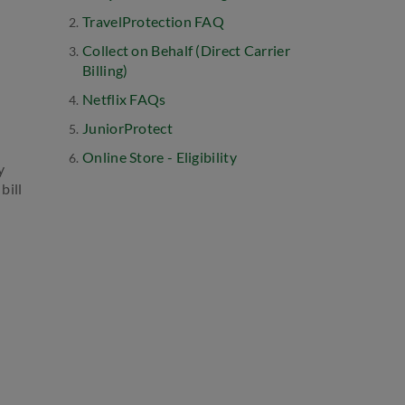
TravelProtection FAQ
Collect on Behalf (Direct Carrier
Billing)
Netflix FAQs
JuniorProtect
Online Store - Eligibility
y
bill