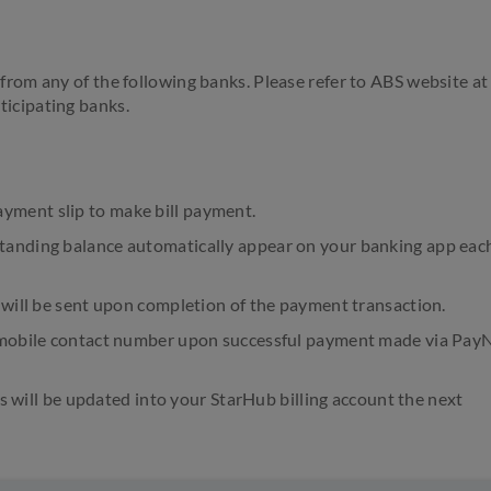
from any of the following banks. Please refer to ABS website at
rticipating banks.
ment slip to make bill payment.
tanding balance automatically appear on your banking app eac
 will be sent upon completion of the payment transaction.
b mobile contact number upon successful payment made via Pa
ls will be updated into your StarHub billing account the next