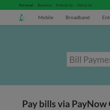
Personal
Business
Enterprise
About Us
Mobile
Broadband
Ent
Pay bills via PayNow