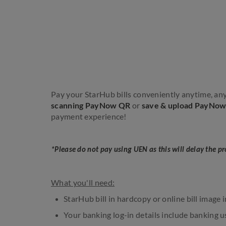
Pay your StarHub bills conveniently anytime, 
scanning PayNow QR
or
save & upload PayNo
payment experience!
*Please do not pay using UEN as this will delay the p
What you'll need:
StarHub bill in hardcopy or online bill image 
Your banking log-in details include banking u