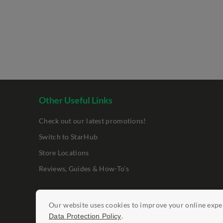
Other Useful Links
Check out our latest promotions!
Switch to StarHub
Store Locations
Reviews, Guides & How-To's
Legal Notices
Our website uses cookies to improve your online exper
Data Protection Policy
Report Vulnerab
.
Data Protection Policy
©
StarHub 2026
. All rights reserved.