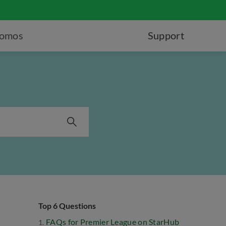
romos
Support
Top 6 Questions
FAQs for Premier League on StarHub