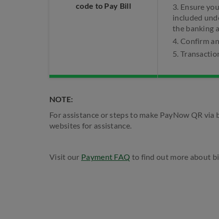
code to Pay Bill
3. Ensure yo
included und
the banking 
4. Confirm a
5. Transactio
NOTE:
For assistance or steps to make PayNow QR via b
websites for assistance.
Visit our
Payment FAQ
to find out more about bi