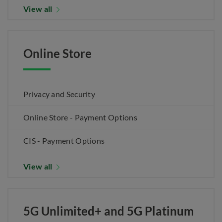
View all
Online Store
Privacy and Security
Online Store - Payment Options
CIS - Payment Options
View all
5G Unlimited+ and 5G Platinum