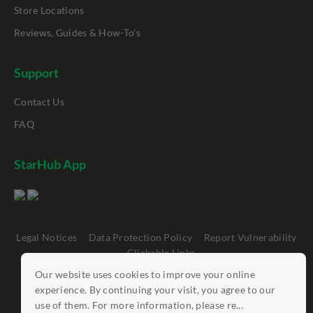
Store Locations
Reviews, Guides & How-To's
Support
Contact Us
FAQ
StarHub App
Legal Notices
Data Protection Policy
Report Vulnerability
Clickable Links
Our website uses cookies to improve your online
©
StarHub 2026
. All rights reserved.
experience. By continuing your visit, you agree to our
use of them. For more information, please re...