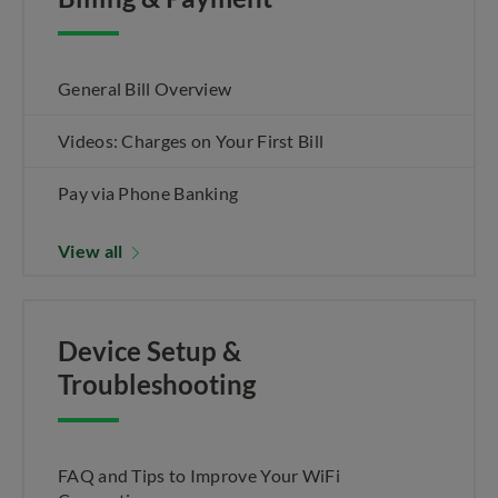
General Bill Overview
Videos: Charges on Your First Bill
Pay via Phone Banking
View all
Device Setup &
Troubleshooting
FAQ and Tips to Improve Your WiFi