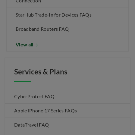
Connection
StarHub Trade-In for Devices FAQs
Broadband Routers FAQ
View all
Services & Plans
CyberProtect FAQ
Apple iPhone 17 Series FAQs
DataTravel FAQ