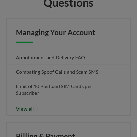
Questions
Managing Your Account
Appointment and Delivery FAQ
Combating Spoof Calls and Scam SMS
Limit of 10 Postpaid SIM Cards per
Subscriber
View all
Billing & Payment