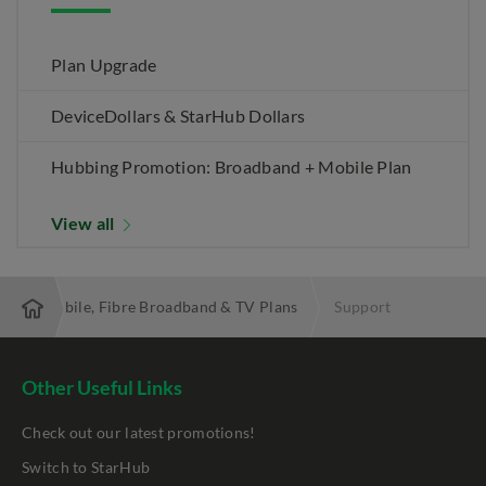
Plan Upgrade
DeviceDollars & StarHub Dollars
Hubbing Promotion: Broadband + Mobile Plan
View all
 Best Mobile, Fibre Broadband & TV Plans
Support
Other Useful Links
Check out our latest promotions!
Switch to StarHub