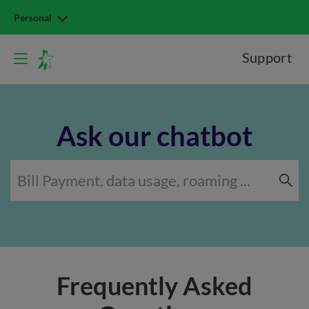
Personal
Support
Ask our chatbot
Frequently Asked