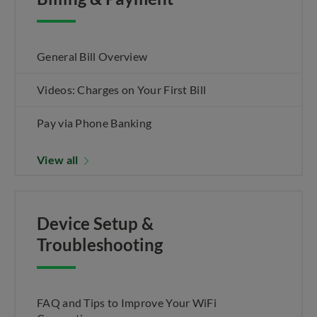
General Bill Overview
Videos: Charges on Your First Bill
Pay via Phone Banking
View all
Device Setup &
Troubleshooting
FAQ and Tips to Improve Your WiFi