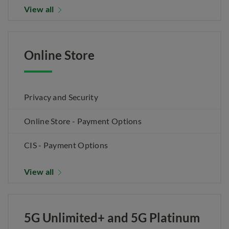
View all
Online Store
Privacy and Security
Online Store - Payment Options
CIS - Payment Options
View all
5G Unlimited+ and 5G Platinum