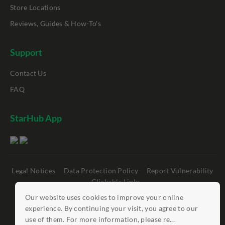
Store Locations
Reviews, Guides & How-To's
Support
Contact Us
FAQ
StarHub App
Legal Notices
Data Protection Policy
Report Vulnerability
Clickable Links
Our website uses cookies to improve your online
©
StarHub 2026
. All rights reserved.
experience. By continuing your visit, you agree to our
use of them. For more information, please re...