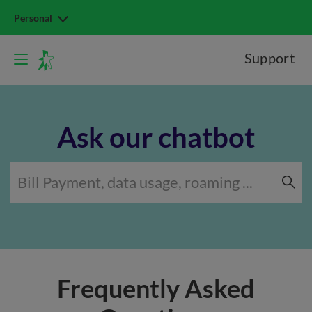
Personal
Support
Ask our chatbot
Frequently Asked