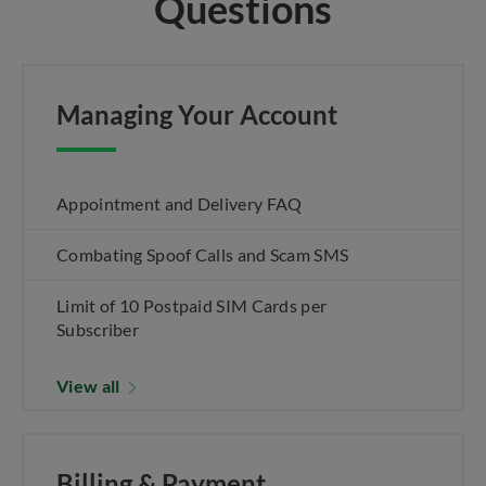
Questions
Managing Your Account
Appointment and Delivery FAQ
Combating Spoof Calls and Scam SMS
Limit of 10 Postpaid SIM Cards per
Subscriber
View all
Billing & Payment