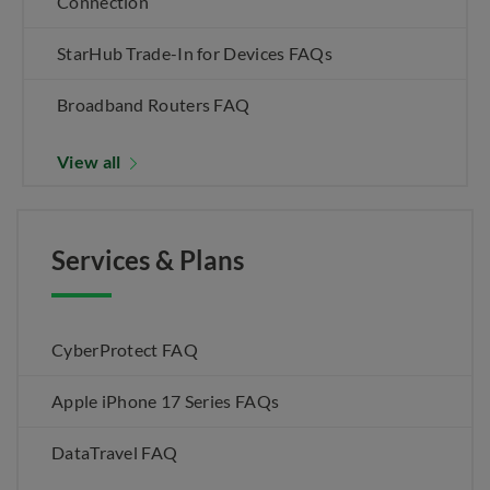
Connection
StarHub Trade-In for Devices FAQs
Broadband Routers FAQ
View all
Services & Plans
CyberProtect FAQ
Apple iPhone 17 Series FAQs
DataTravel FAQ