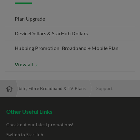
Plan Upgrade
DeviceDollars & StarHub Dollars
Hubbing Promotion: Broadband + Mobile Plan
View all
 Best Mobile, Fibre Broadband & TV Plans
Support
Other Useful Links
Check out our latest promotions!
Switch to StarHub