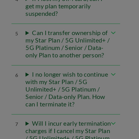
get my plan temporarily
suspended?
Can I transfer ownership of
5
my Star Plan / 5G Unlimited+ /
5G Platinum / Senior / Data-
only Plan to another person?
I no longer wish to continue
6
with my Star Plan / 5G
Unlimited+ / 5G Platinum /
Senior / Data-only Plan. How
can I terminate it?
Will I incur early termination
7
charges if I cancel my Star Plan
/ 5G Unlimited+ / 5G Platinum