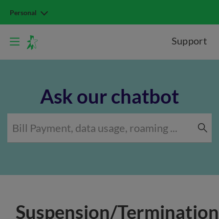
Personal
Support
Ask our chatbot
Suspension/Termination