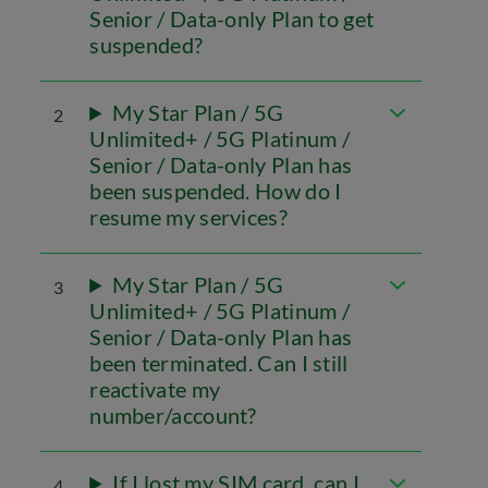
Senior / Data-only Plan to get
suspended?
My Star Plan / 5G
2
Unlimited+ / 5G Platinum /
Senior / Data-only Plan has
been suspended. How do I
resume my services?
My Star Plan / 5G
3
Unlimited+ / 5G Platinum /
Senior / Data-only Plan has
been terminated. Can I still
reactivate my
number/account?
If I lost my SIM card, can I
4