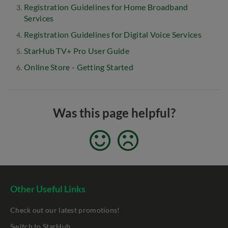
Registration Guidelines for Home Broadband
Services
Registration Guidelines for Digital Voice Services
StarHub TV+ Pro User Guide
Online Store - Getting Started
Was this page helpful?
Other Useful Links
Check out our latest promotions!
Switch to StarHub