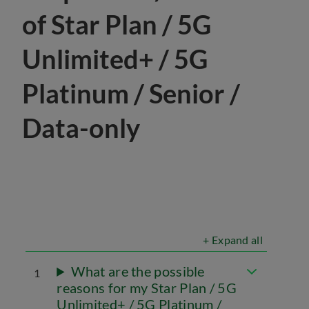
of Star Plan / 5G
Unlimited+ / 5G
Platinum / Senior /
Data-only
+ Expand all
What are the possible
1
reasons for my Star Plan / 5G
Unlimited+ / 5G Platinum /