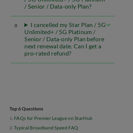
/ Senior / Data-only Plan?
I cancelled my Star Plan / 5G
8
Unlimited+ / 5G Platinum /
Senior / Data-only Plan before
next renewal date. Can I get a
pro-rated refund?
Top 6 Questions
FAQs for Premier League on StarHub
Typical Broadband Speed FAQ