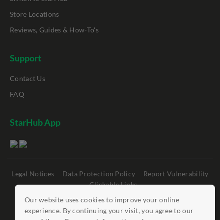
Store Locations
Reviews, Guides & How-To's
Support
Contact Us
FAQ
StarHub App
Legal Notices
Data Protection Policy
Report Vulnerability
Clickable Links
Our website uses cookies to improve your online
©
StarHub 2026
. All rights reserved.
experience. By continuing your visit, you agree to our