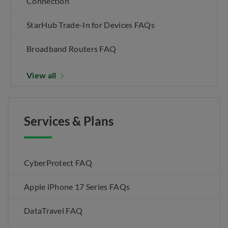
Connection
StarHub Trade-In for Devices FAQs
Broadband Routers FAQ
View all
Services & Plans
CyberProtect FAQ
Apple iPhone 17 Series FAQs
DataTravel FAQ