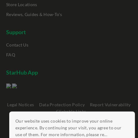
Store Locations
Reviews, Guides & How-To's
Support
Contact Us
FAQ
StarHub App
Legal Notices
Data Protection Policy
Report Vulnerability
Clickable Links
Our website uses cookies to improve your online
©
StarHub 2026
. All rights reserved.
experience. By continuing your visit, you agree to our
use of them. For more information, please re...