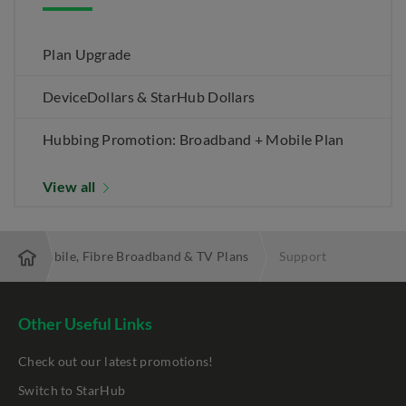
Plan Upgrade
DeviceDollars & StarHub Dollars
Hubbing Promotion: Broadband + Mobile Plan
View all
 Best Mobile, Fibre Broadband & TV Plans
Support
Other Useful Links
Check out our latest promotions!
Switch to StarHub