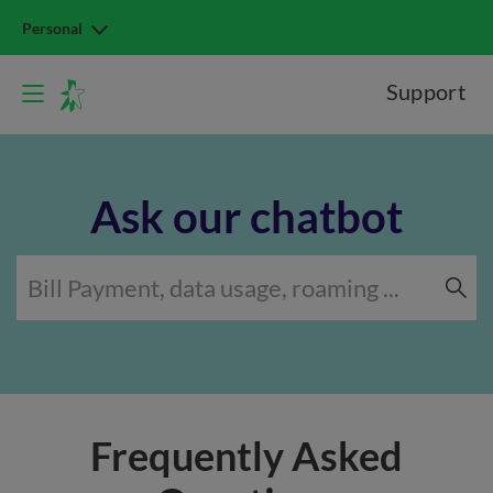
Personal
Support
Ask our chatbot
Frequently Asked