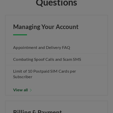
Questions
Managing Your Account
Appointment and Delivery FAQ
Combating Spoof Calls and Scam SMS
Limit of 10 Postpaid SIM Cards per
Subscriber
View all
Billing & Payment