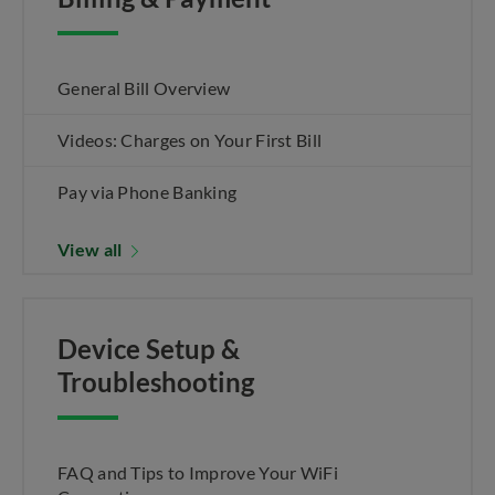
General Bill Overview
Videos: Charges on Your First Bill
Pay via Phone Banking
View all
Device Setup &
Troubleshooting
FAQ and Tips to Improve Your WiFi