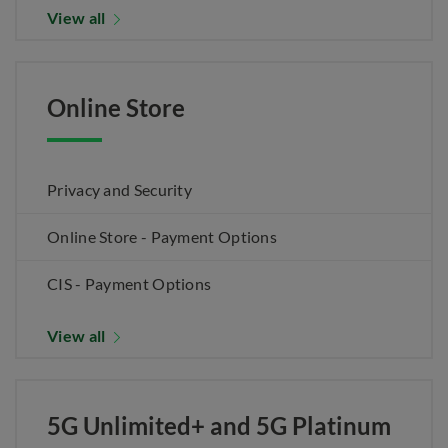
View all
Online Store
Privacy and Security
Online Store - Payment Options
CIS - Payment Options
View all
5G Unlimited+ and 5G Platinum