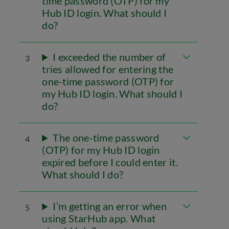
time password (OTP) for my
Hub ID login. What should I
do?
I exceeded the number of
3
tries allowed for entering the
one-time password (OTP) for
my Hub ID login. What should I
do?
The one-time password
4
(OTP) for my Hub ID login
expired before I could enter it.
What should I do?
I’m getting an error when
5
using StarHub app. What