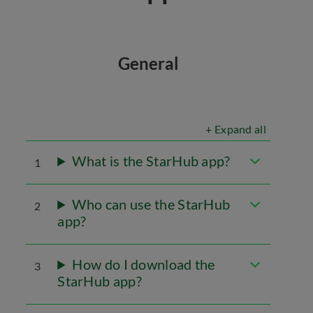
General
+ Expand all
What is the StarHub app?
1
Who can use the StarHub
2
app?
How do I download the
3
StarHub app?