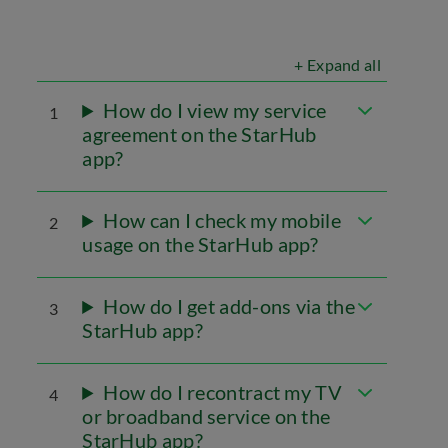
+ Expand all
How do I view my service
1
agreement on the StarHub
app?
How can I check my mobile
2
usage on the StarHub app?
How do I get add-ons via the
3
StarHub app?
How do I recontract my TV
4
or broadband service on the
StarHub app?