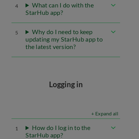
What can I do with the
4
StarHub app?
Why do I need to keep
5
updating my StarHub app to
the latest version?
Logging in
+ Expand all
How do I log in to the
1
StarHub app?