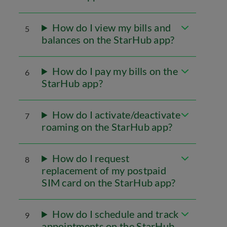
How do I view my bills and
5
balances on the StarHub app?
How do I pay my bills on the
6
StarHub app?
How do I activate/deactivate
7
roaming on the StarHub app?
How do I request
8
replacement of my postpaid
SIM card on the StarHub app?
How do I schedule and track
9
appointments on the StarHub