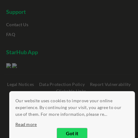
Support
Contact Us
FAQ
StarHub App
Legal Notices
Data Protection Policy
Report Vulnerability
Clickable Links
Our website uses cookies to improve your online
©
StarHub 2026
. All rights reserved.
experience. By continuing your visit, you agree to our
use of them. For more information, please re...
Read more
Got it