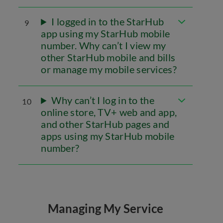
I logged in to the StarHub
9
app using my StarHub mobile
number. Why can’t I view my
other StarHub mobile and bills
or manage my mobile services?
Why can’t I log in to the
10
online store, TV+ web and app,
and other StarHub pages and
apps using my StarHub mobile
number?
Managing My Service