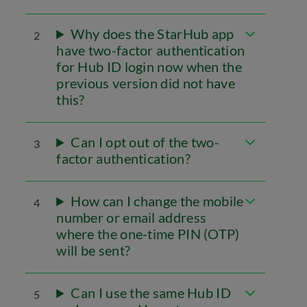
Why does the StarHub app
2
have two-factor authentication
for Hub ID login now when the
previous version did not have
this?
Can I opt out of the two-
3
factor authentication?
How can I change the mobile
4
number or email address
where the one-time PIN (OTP)
will be sent?
Can I use the same Hub ID
5