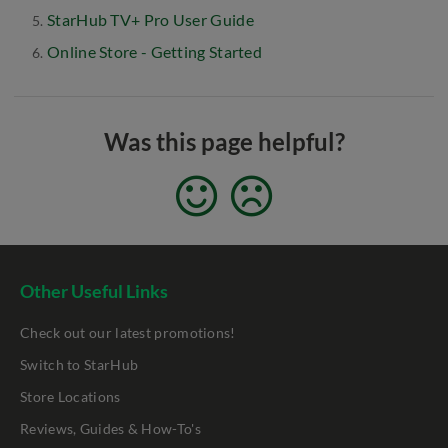
StarHub TV+ Pro User Guide
Online Store - Getting Started
Was this page helpful?
Other Useful Links
Check out our latest promotions!
Switch to StarHub
Store Locations
Reviews, Guides & How-To's