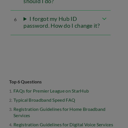
should I do?
I forgot my Hub ID
6
password. How do I change it?
Top 6 Questions
FAQs for Premier League on StarHub
Typical Broadband Speed FAQ
Registration Guidelines for Home Broadband
Services
Registration Guidelines for Digital Voice Services