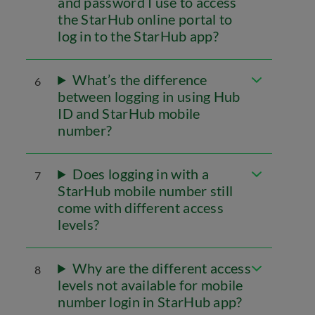
and password I use to access
the StarHub online portal to
log in to the StarHub app?
What’s the difference
6
between logging in using Hub
ID and StarHub mobile
number?
Does logging in with a
7
StarHub mobile number still
come with different access
levels?
Why are the different access
8
levels not available for mobile
number login in StarHub app?