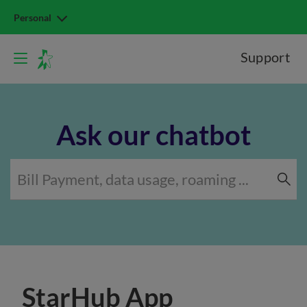
Personal
Support
Ask our chatbot
StarHub App