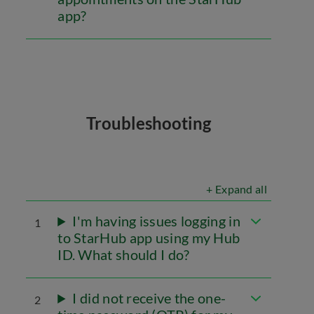
app?
Troubleshooting
+ Expand all
I'm having issues logging in
1
to StarHub app using my Hub
ID. What should I do?
I did not receive the one-
2