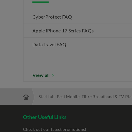
CyberProtect FAQ
Apple iPhone 17 Series FAQs
DataTravel FAQ
View all
StarHub: Best Mobile, Fibre Broadband & TV Pla
Other Useful Links
Check out our latest promotions!