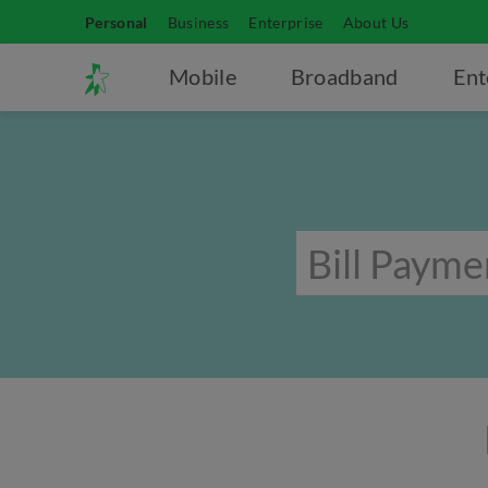
Personal
Business
Enterprise
About Us
Mobile
Broadband
Ent