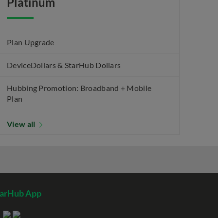
Platinum
Plan Upgrade
DeviceDollars & StarHub Dollars
Hubbing Promotion: Broadband + Mobile
Plan
View all
tarHub App