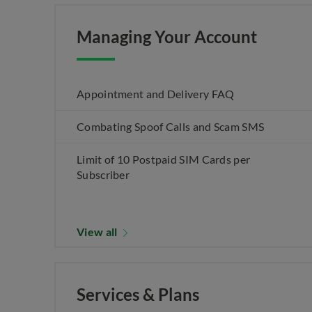
Managing Your Account
Appointment and Delivery FAQ
Combating Spoof Calls and Scam SMS
Limit of 10 Postpaid SIM Cards per
Subscriber
View all
Services & Plans