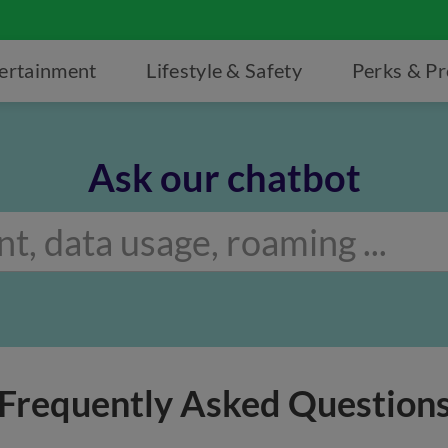
ertainment
Lifestyle & Safety
Perks & P
Ask our chatbot
Frequently Asked Question