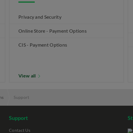
Privacy and Security
Online Store - Payment Options
CIS - Payment Options
View all
ns
Support
Support
S
Contact Us