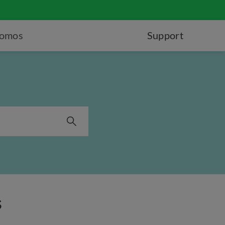
romos
Support
s