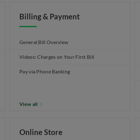
Billing & Payment
General Bill Overview
Videos: Charges on Your First Bill
Pay via Phone Banking
View all
Online Store