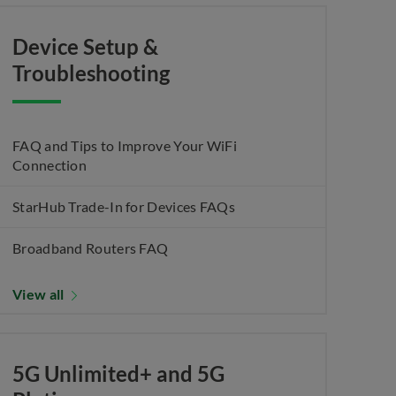
Device Setup &
Troubleshooting
FAQ and Tips to Improve Your WiFi
Connection
StarHub Trade-In for Devices FAQs
Broadband Routers FAQ
View all
5G Unlimited+ and 5G