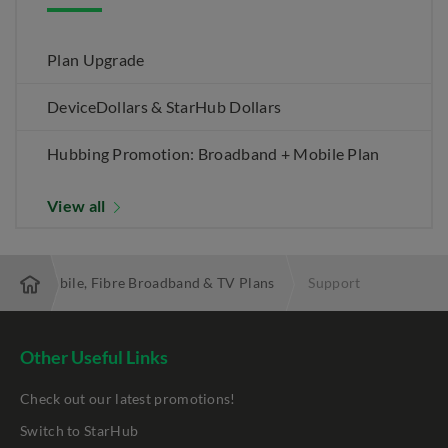
Plan Upgrade
DeviceDollars & StarHub Dollars
Hubbing Promotion: Broadband + Mobile Plan
View all
 Best Mobile, Fibre Broadband & TV Plans
Support
Other Useful Links
Check out our latest promotions!
Switch to StarHub