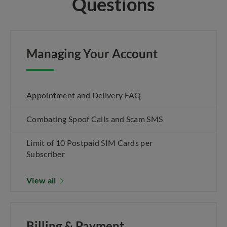
Questions
Managing Your Account
Appointment and Delivery FAQ
Combating Spoof Calls and Scam SMS
Limit of 10 Postpaid SIM Cards per
Subscriber
View all
Billing & Payment