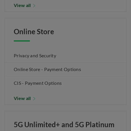
View all
Online Store
Privacy and Security
Online Store - Payment Options
CIS - Payment Options
View all
5G Unlimited+ and 5G Platinum