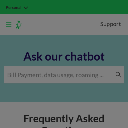
Personal
Support
Ask our chatbot
Frequently Asked