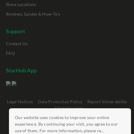
Store Locations
Reviews, Guides & How-To's
Support
Contact Us
FAQ
StarHub App
Legal Notices
Data Protection Policy
Report Vulnerability
Clickable Links
Our website uses cookies to improve your online
©
StarHub 2026
. All rights reserved.
experience. By continuing your visit, you agree to our
use of them. For more information, please re...