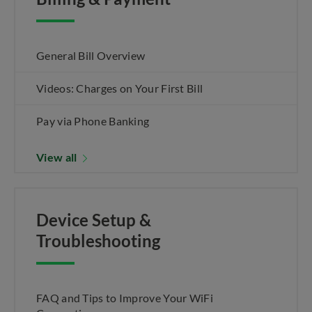
General Bill Overview
Videos: Charges on Your First Bill
Pay via Phone Banking
View all
Device Setup &
Troubleshooting
FAQ and Tips to Improve Your WiFi