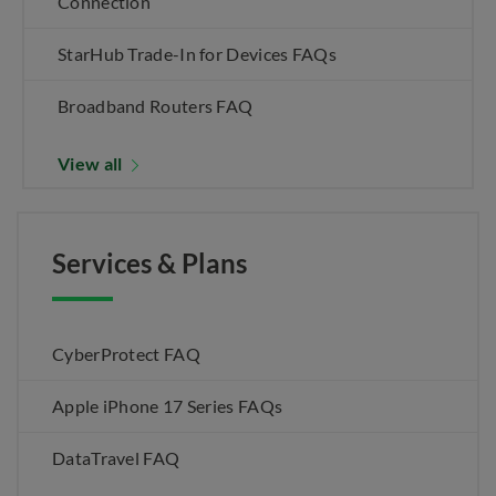
Connection
StarHub Trade-In for Devices FAQs
Broadband Routers FAQ
View all
Services & Plans
CyberProtect FAQ
Apple iPhone 17 Series FAQs
DataTravel FAQ