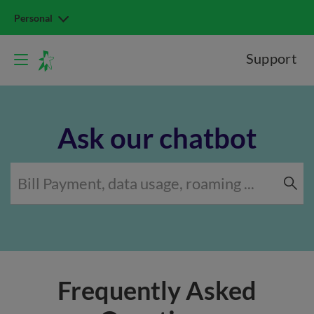
Personal
Support
Ask our chatbot
Frequently Asked