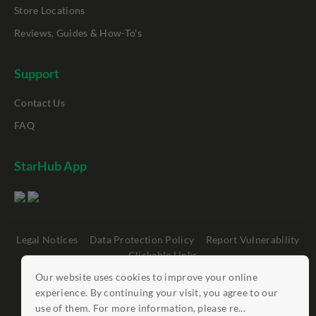
Store Locations
Reviews, Guides & How-To's
Support
Contact Us
FAQ
StarHub App
Legal Notices
Data Protection Policy
Report Vulnerability
Clickable Links
Our website uses cookies to improve your online
©
StarHub 2026
. All rights reserved.
experience. By continuing your visit, you agree to our
use of them. For more information, please re...