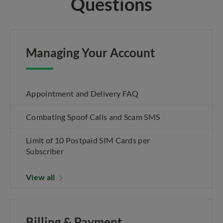
Questions
Managing Your Account
Appointment and Delivery FAQ
Combating Spoof Calls and Scam SMS
Limit of 10 Postpaid SIM Cards per
Subscriber
View all
Billing & Payment