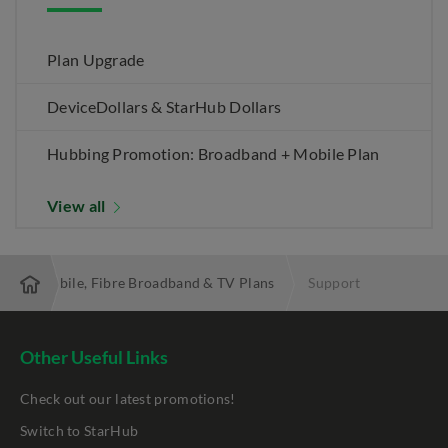
Plan Upgrade
DeviceDollars & StarHub Dollars
Hubbing Promotion: Broadband + Mobile Plan
View all
 Best Mobile, Fibre Broadband & TV Plans
Support
Other Useful Links
Check out our latest promotions!
Switch to StarHub