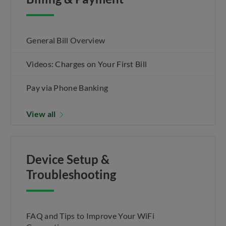
General Bill Overview
Videos: Charges on Your First Bill
Pay via Phone Banking
View all
Device Setup &
Troubleshooting
FAQ and Tips to Improve Your WiFi