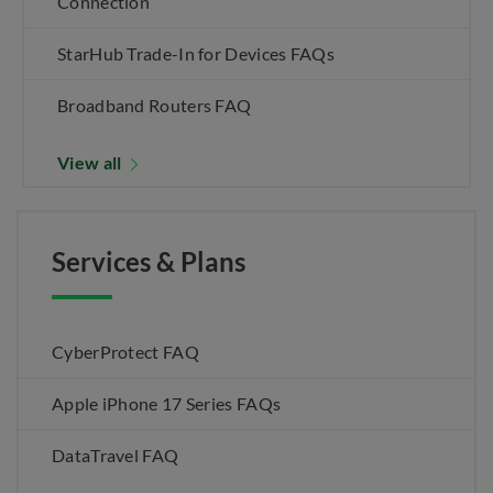
Connection
StarHub Trade-In for Devices FAQs
Broadband Routers FAQ
View all
Services & Plans
CyberProtect FAQ
Apple iPhone 17 Series FAQs
DataTravel FAQ