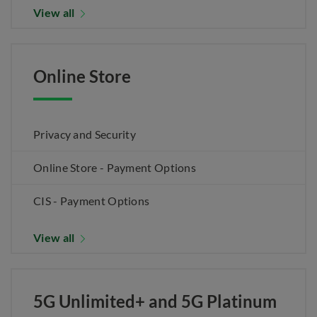
View all
Online Store
Privacy and Security
Online Store - Payment Options
CIS - Payment Options
View all
5G Unlimited+ and 5G Platinum