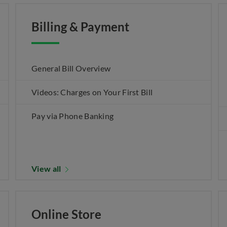
Billing & Payment
General Bill Overview
Videos: Charges on Your First Bill
Pay via Phone Banking
View all
Online Store