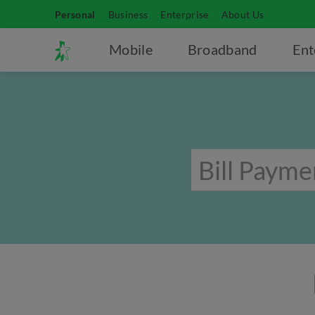
Personal
Business
Enterprise
About Us
Mobile
Broadband
Ent