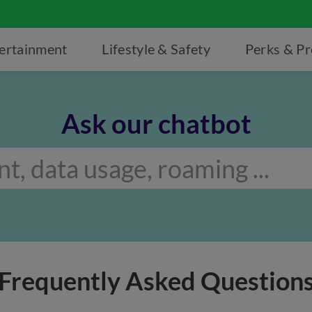
ertainment
Lifestyle & Safety
Perks & P
Ask our chatbot
Frequently Asked Question