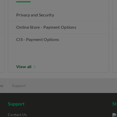
Privacy and Security
Online Store - Payment Options
CIS - Payment Options
View all
ns
Support
Support
S
Contact Us