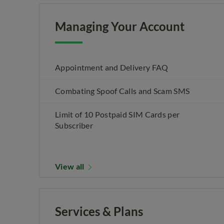
Managing Your Account
Appointment and Delivery FAQ
Combating Spoof Calls and Scam SMS
Limit of 10 Postpaid SIM Cards per
Subscriber
View all
Services & Plans