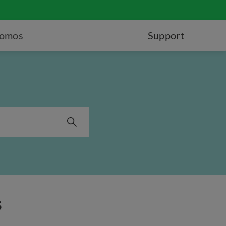
romos
Support
s