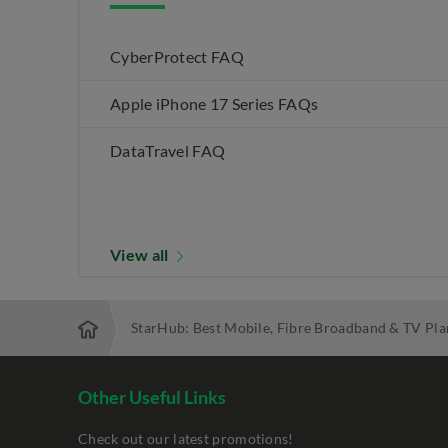
CyberProtect FAQ
Apple iPhone 17 Series FAQs
DataTravel FAQ
View all
StarHub: Best Mobile, Fibre Broadband & TV Pla
Other Useful Links
Check out our latest promotions!