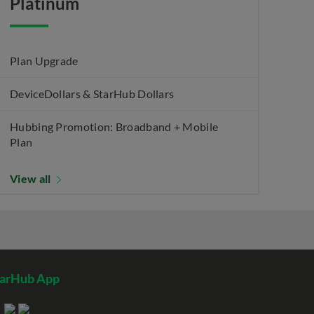
Platinum
Plan Upgrade
DeviceDollars & StarHub Dollars
Hubbing Promotion: Broadband + Mobile
Plan
View all
tarHub App