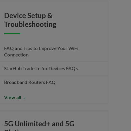
Device Setup &
Troubleshooting
FAQ and Tips to Improve Your WiFi
Connection
StarHub Trade-In for Devices FAQs
Broadband Routers FAQ
View all
5G Unlimited+ and 5G