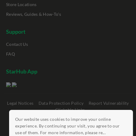
Store Locations
Reviews, Guides & How-To's
Support
Contact Us
FAQ
StarHub App
Legal Notices
Data Protection Policy
Report Vulnerability
Clickable Links
Our website uses cookies to improve your online
©
StarHub 2026
. All rights reserved.
experience. By continuing your visit, you agree to our
use of them. For more information, please re...