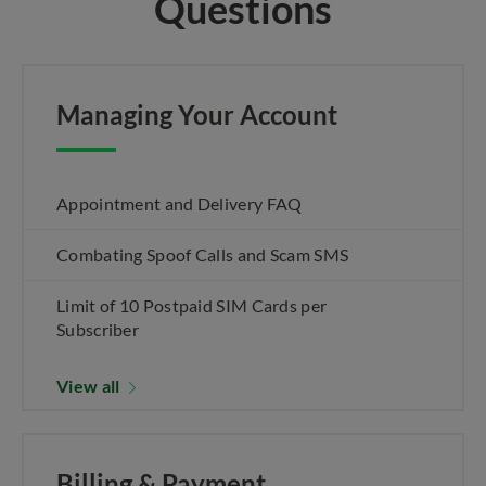
Questions
Managing Your Account
Appointment and Delivery FAQ
Combating Spoof Calls and Scam SMS
Limit of 10 Postpaid SIM Cards per
Subscriber
View all
Billing & Payment