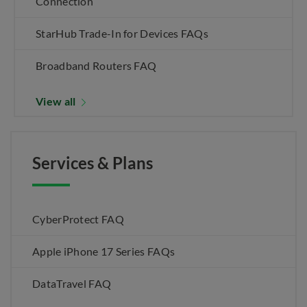
Connection
StarHub Trade-In for Devices FAQs
Broadband Routers FAQ
View all
Services & Plans
CyberProtect FAQ
Apple iPhone 17 Series FAQs
DataTravel FAQ