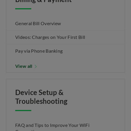
General Bill Overview
Videos: Charges on Your First Bill
Pay via Phone Banking
View all
Device Setup &
Troubleshooting
FAQ and Tips to Improve Your WiFi