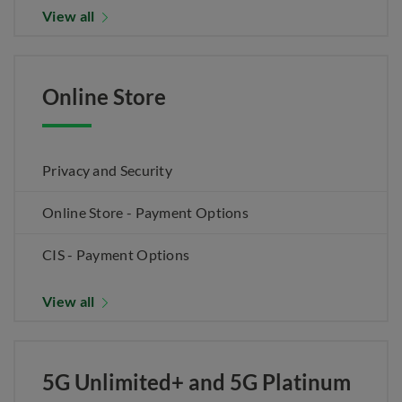
View all
Online Store
Privacy and Security
Online Store - Payment Options
CIS - Payment Options
View all
5G Unlimited+ and 5G Platinum