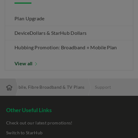
Plan Upgrade
DeviceDollars & StarHub Dollars
Hubbing Promotion: Broadband + Mobile Plan
View all
 Best Mobile, Fibre Broadband & TV Plans
Support
Other Useful Links
Check out our latest promotions!
Switch to StarHub