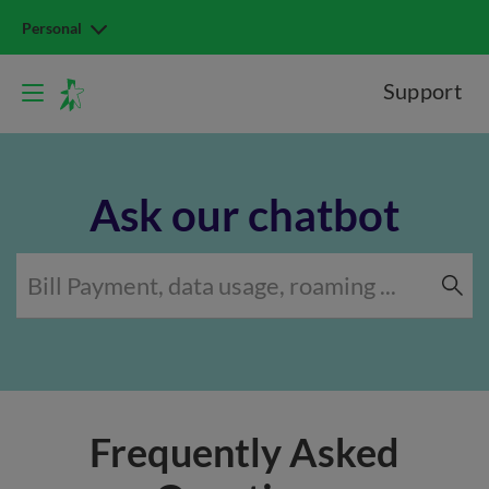
Personal
Support
Ask our chatbot
Frequently Asked