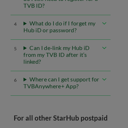
TVB ID?
What do I do if I forget my
4
Hub iD or password?
Can I de-link my Hub iD
5
from my TVB ID after it’s
linked?
Where can I get support for
6
TVBAnywhere+ App?
For all other StarHub postpaid