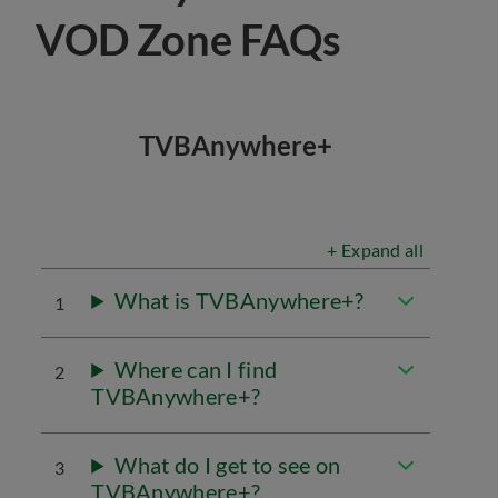
VOD Zone FAQs
TVBAnywhere+
+ Expand all
What is TVBAnywhere+?
1
Where can I find
2
TVBAnywhere+?
What do I get to see on
3
TVBAnywhere+?