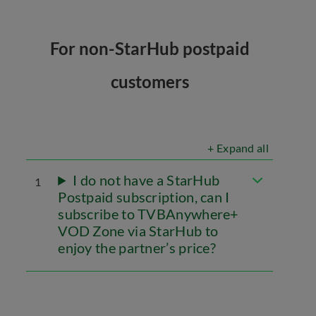
For non-StarHub postpaid
customers
+ Expand all
I do not have a StarHub
1
Postpaid subscription, can I
subscribe to TVBAnywhere+
VOD Zone via StarHub to
enjoy the partner’s price?