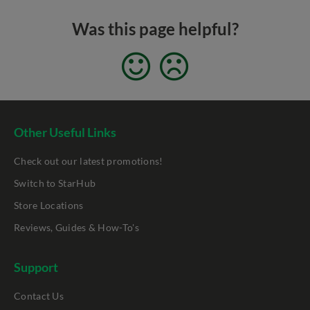
Was this page helpful?
Other Useful Links
Check out our latest promotions!
Switch to StarHub
Store Locations
Reviews, Guides & How-To's
Support
Contact Us