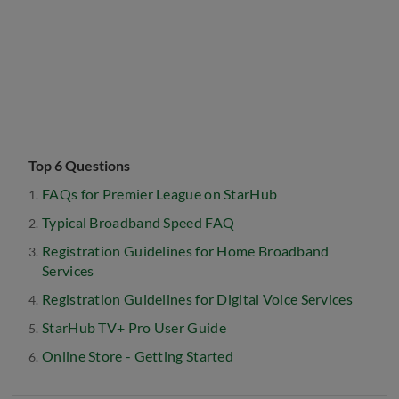
Top 6 Questions
FAQs for Premier League on StarHub
Typical Broadband Speed FAQ
Registration Guidelines for Home Broadband
Services
Registration Guidelines for Digital Voice Services
StarHub TV+ Pro User Guide
Online Store - Getting Started