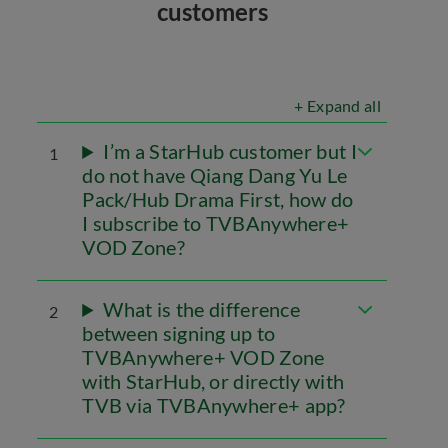
customers
+ Expand all
I’m a StarHub customer but I
1
do not have Qiang Dang Yu Le
Pack/Hub Drama First, how do
I subscribe to TVBAnywhere+
VOD Zone?
What is the difference
2
between signing up to
TVBAnywhere+ VOD Zone
with StarHub, or directly with
TVB via TVBAnywhere+ app?