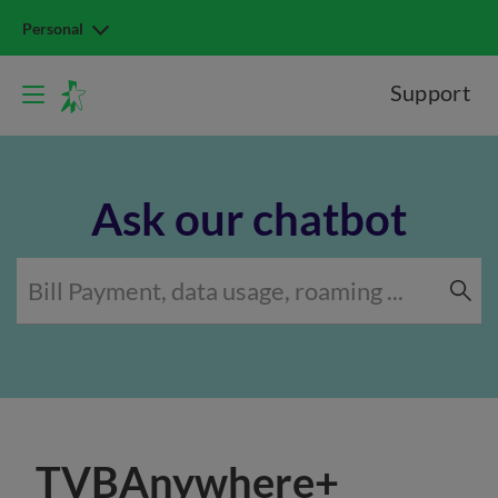
Personal
Support
Ask our chatbot
TVBAnywhere+