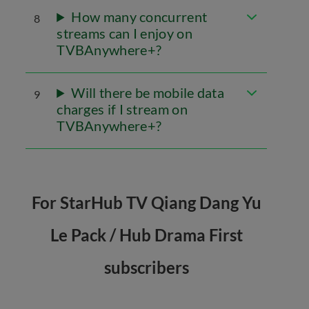
How many concurrent
8
streams can I enjoy on
TVBAnywhere+?
Will there be mobile data
9
charges if I stream on
TVBAnywhere+?
For StarHub TV Qiang Dang Yu
Le Pack / Hub Drama First
subscribers