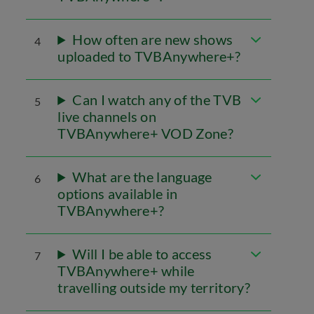
How often are new shows
4
uploaded to TVBAnywhere+?
Can I watch any of the TVB
5
live channels on
TVBAnywhere+ VOD Zone?
What are the language
6
options available in
TVBAnywhere+?
Will I be able to access
7
TVBAnywhere+ while
travelling outside my territory?