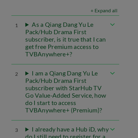
+ Expand all
As a Qiang Dang Yu Le
1
Pack/Hub Drama First
subscriber, is it true that I can
get free Premium access to
TVBAnywhere+?
I am a Qiang Dang Yu Le
2
Pack/Hub Drama First
subscriber with StarHub TV
Go Value-Added Service, how
do I start to access
TVBAnywhere+ (Premium)?
I already have a Hub iD, why
3
do I still need to register for a