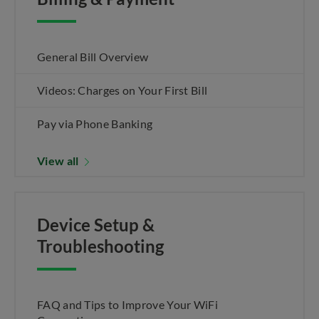
General Bill Overview
Videos: Charges on Your First Bill
Pay via Phone Banking
View all
Device Setup &
Troubleshooting
FAQ and Tips to Improve Your WiFi