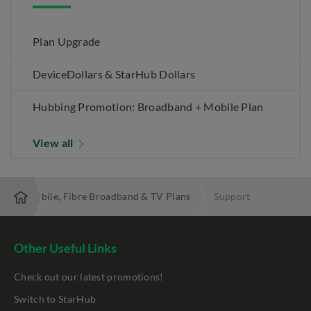
Plan Upgrade
DeviceDollars & StarHub Dollars
Hubbing Promotion: Broadband + Mobile Plan
View all
 Best Mobile, Fibre Broadband & TV Plans
Support
Other Useful Links
Check out our latest promotions!
Switch to StarHub