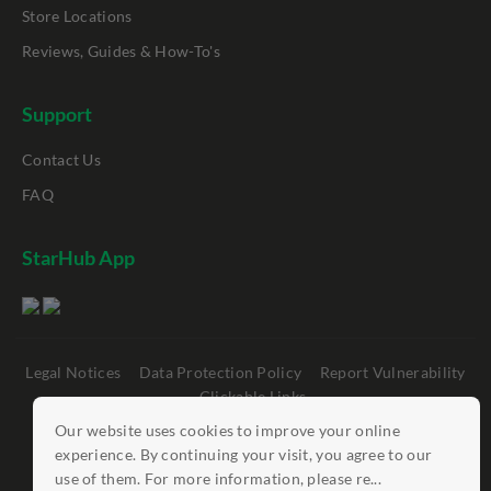
Store Locations
Reviews, Guides & How-To's
Support
Contact Us
FAQ
StarHub App
Legal Notices
Data Protection Policy
Report Vulnerability
Clickable Links
Our website uses cookies to improve your online
©
StarHub 2026
. All rights reserved.
experience. By continuing your visit, you agree to our
use of them. For more information, please re...