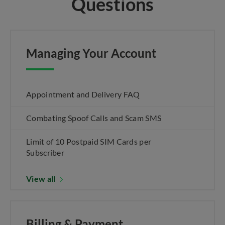
Questions
Managing Your Account
Appointment and Delivery FAQ
Combating Spoof Calls and Scam SMS
Limit of 10 Postpaid SIM Cards per
Subscriber
View all
Billing & Payment