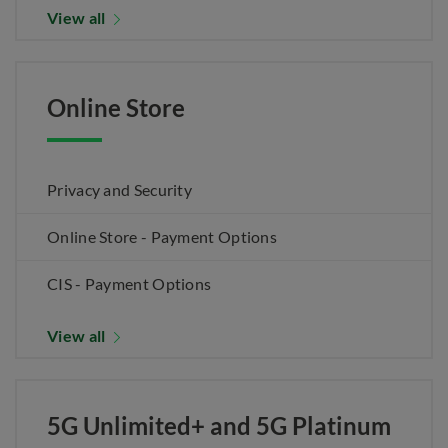
View all
Online Store
Privacy and Security
Online Store - Payment Options
CIS - Payment Options
View all
5G Unlimited+ and 5G Platinum