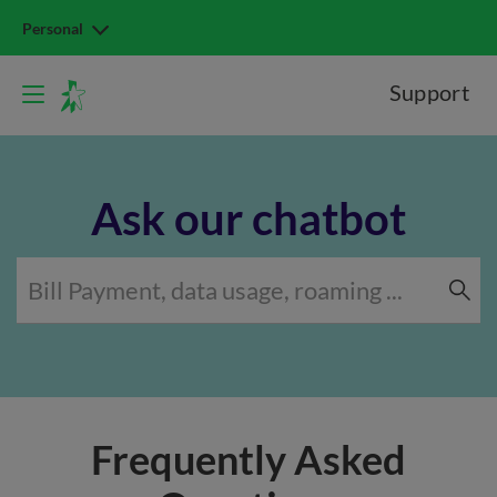
Personal
Support
Ask our chatbot
Frequently Asked