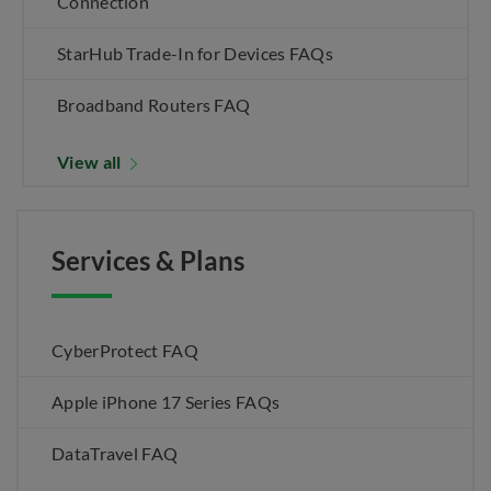
Connection
StarHub Trade-In for Devices FAQs
Broadband Routers FAQ
View all
Services & Plans
CyberProtect FAQ
Apple iPhone 17 Series FAQs
DataTravel FAQ