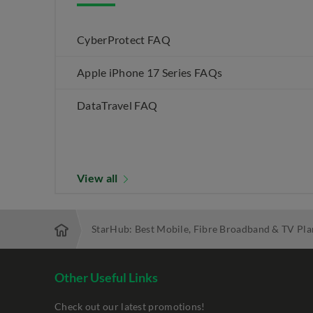
CyberProtect FAQ
Apple iPhone 17 Series FAQs
DataTravel FAQ
View all
StarHub: Best Mobile, Fibre Broadband & TV Pla
Other Useful Links
Check out our latest promotions!