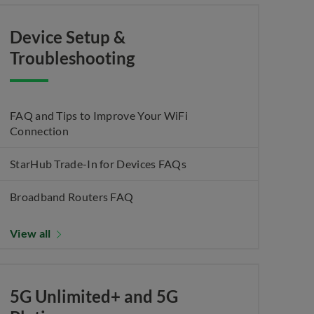
Device Setup &
Troubleshooting
FAQ and Tips to Improve Your WiFi
Connection
StarHub Trade-In for Devices FAQs
Broadband Routers FAQ
View all
5G Unlimited+ and 5G