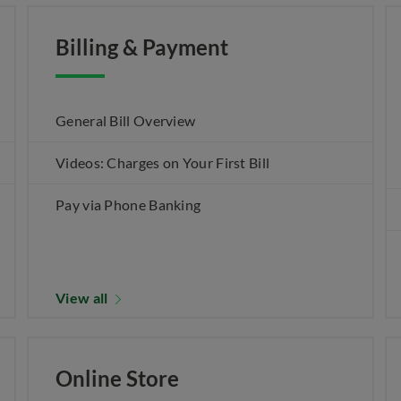
Billing & Payment
General Bill Overview
Videos: Charges on Your First Bill
Pay via Phone Banking
View all
Online Store