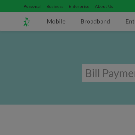
Personal
Business
Enterprise
About Us
Mobile
Broadband
Ent