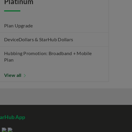
Platinum
Plan Upgrade
DeviceDollars & StarHub Dollars
Hubbing Promotion: Broadband + Mobile
Plan
View all
tarHub App