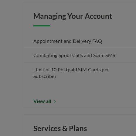
Managing Your Account
Appointment and Delivery FAQ
Combating Spoof Calls and Scam SMS
Limit of 10 Postpaid SIM Cards per
Subscriber
View all
Services & Plans