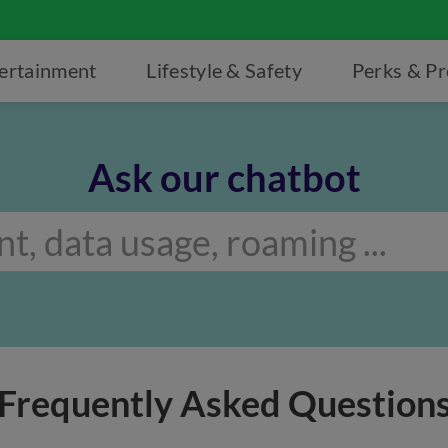
ertainment
Lifestyle & Safety
Perks & P
Ask our chatbot
Frequently Asked Question