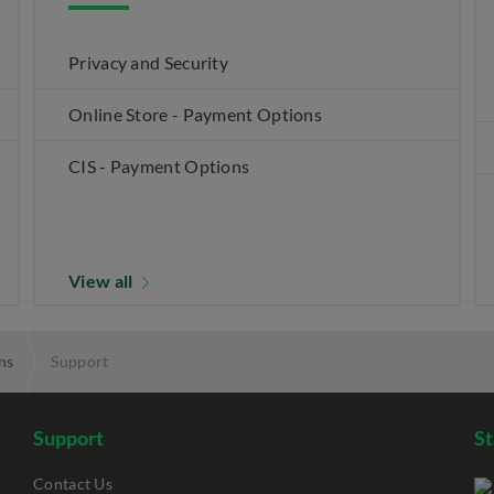
Privacy and Security
Online Store - Payment Options
CIS - Payment Options
View all
ns
Support
Support
S
Contact Us