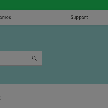
romos
Support
s