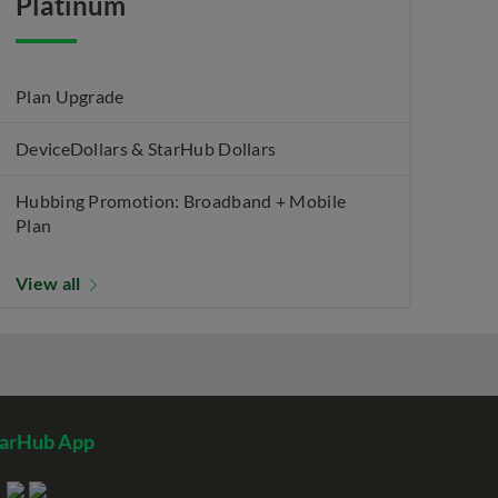
Platinum
Plan Upgrade
DeviceDollars & StarHub Dollars
Hubbing Promotion: Broadband + Mobile
Plan
View all
tarHub App