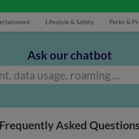
ertainment
Lifestyle & Safety
Perks & P
Ask our chatbot
Frequently Asked Question