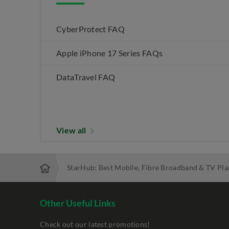
CyberProtect FAQ
Apple iPhone 17 Series FAQs
DataTravel FAQ
View all
StarHub: Best Mobile, Fibre Broadband & TV Pla
Other Useful Links
Check out our latest promotions!