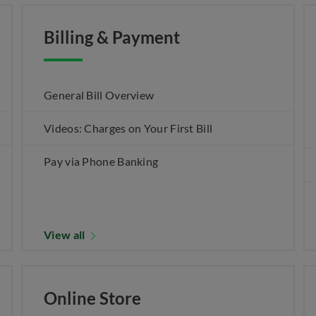
Billing & Payment
General Bill Overview
Videos: Charges on Your First Bill
Pay via Phone Banking
View all
Online Store