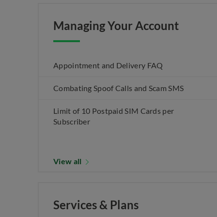
Managing Your Account
Appointment and Delivery FAQ
Combating Spoof Calls and Scam SMS
Limit of 10 Postpaid SIM Cards per
Subscriber
View all
Services & Plans