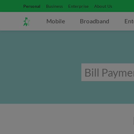
Personal
Business
Enterprise
About Us
Mobile
Broadband
Ent