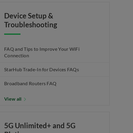
Device Setup &
Troubleshooting
FAQ and Tips to Improve Your WiFi
Connection
StarHub Trade-In for Devices FAQs
Broadband Routers FAQ
View all
5G Unlimited+ and 5G