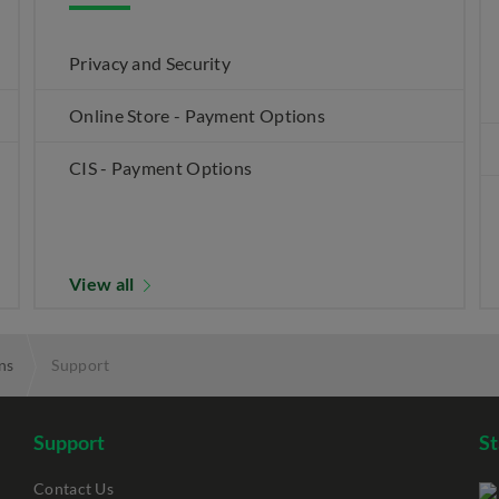
Privacy and Security
Online Store - Payment Options
CIS - Payment Options
View all
ns
Support
Support
S
Contact Us