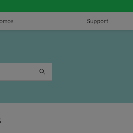
romos
Support
s