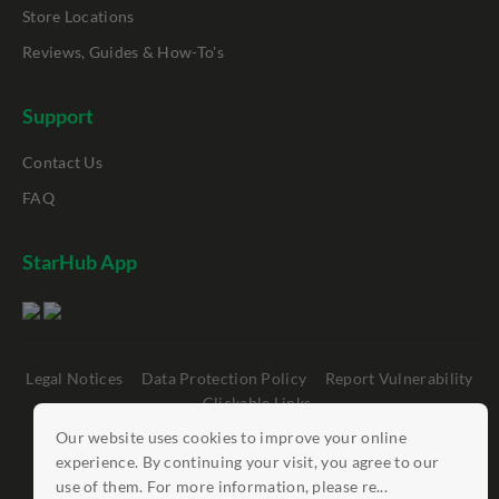
Store Locations
Reviews, Guides & How-To's
Support
Contact Us
FAQ
StarHub App
Legal Notices
Data Protection Policy
Report Vulnerability
Clickable Links
Our website uses cookies to improve your online
©
StarHub 2026
. All rights reserved.
experience. By continuing your visit, you agree to our
use of them. For more information, please re...