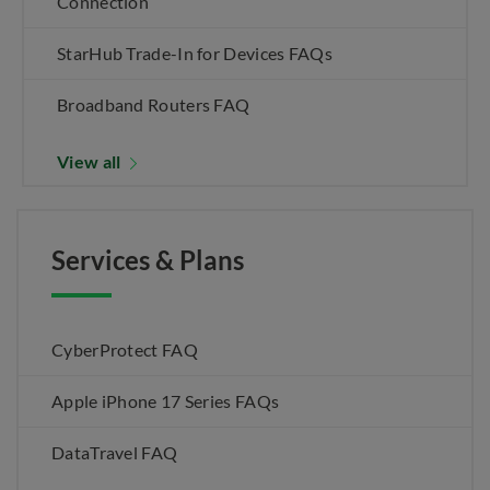
Connection
StarHub Trade-In for Devices FAQs
Broadband Routers FAQ
View all
Services & Plans
CyberProtect FAQ
Apple iPhone 17 Series FAQs
DataTravel FAQ