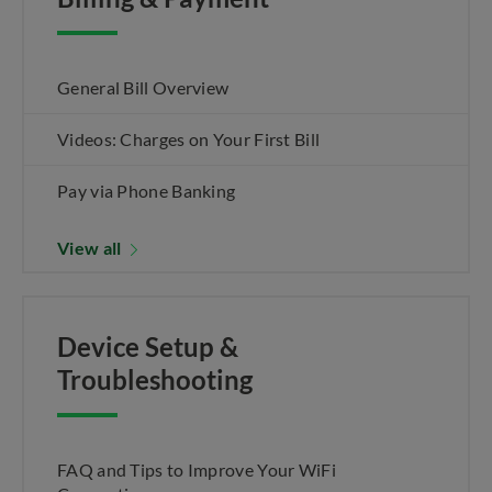
General Bill Overview
Videos: Charges on Your First Bill
Pay via Phone Banking
View all
Device Setup &
Troubleshooting
FAQ and Tips to Improve Your WiFi