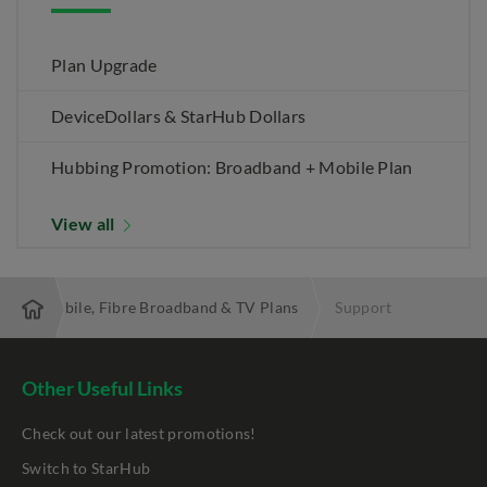
Plan Upgrade
DeviceDollars & StarHub Dollars
Hubbing Promotion: Broadband + Mobile Plan
View all
 Best Mobile, Fibre Broadband & TV Plans
Support
Other Useful Links
Check out our latest promotions!
Switch to StarHub