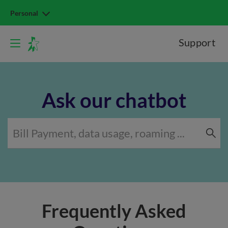
Personal
Support
Ask our chatbot
Frequently Asked