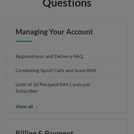
Questions
Managing Your Account
Appointment and Delivery FAQ
Combating Spoof Calls and Scam SMS
Limit of 10 Postpaid SIM Cards per
Subscriber
View all
Billing & Payment