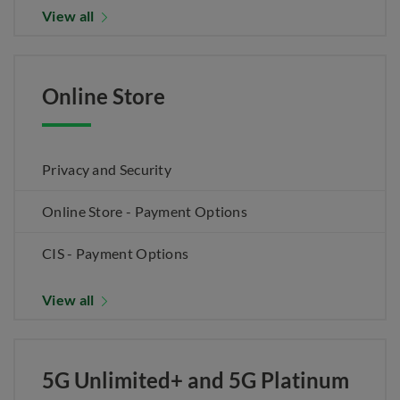
View all
Online Store
Privacy and Security
Online Store - Payment Options
CIS - Payment Options
View all
5G Unlimited+ and 5G Platinum