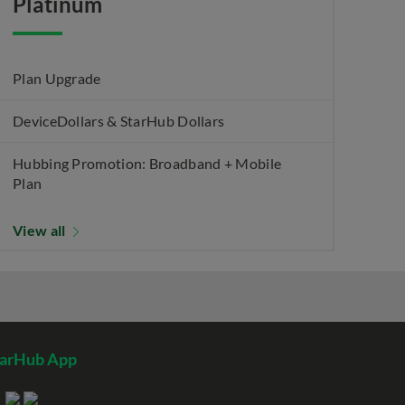
Platinum
Plan Upgrade
DeviceDollars & StarHub Dollars
Hubbing Promotion: Broadband + Mobile
Plan
View all
tarHub App