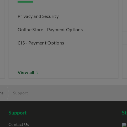
Privacy and Security
Online Store - Payment Options
CIS - Payment Options
View all
ns
Support
Support
S
Contact Us