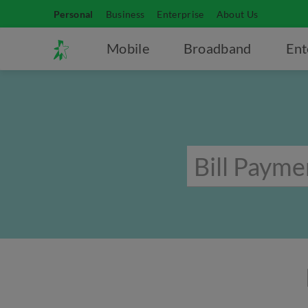
Personal
Business
Enterprise
About Us
Mobile
Broadband
Ent