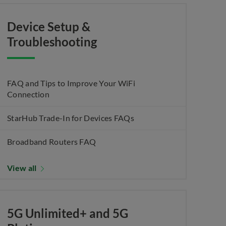
Device Setup &
Troubleshooting
FAQ and Tips to Improve Your WiFi
Connection
StarHub Trade-In for Devices FAQs
Broadband Routers FAQ
View all
5G Unlimited+ and 5G