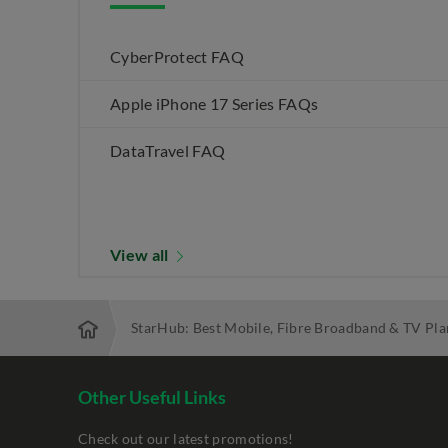
CyberProtect FAQ
Apple iPhone 17 Series FAQs
DataTravel FAQ
View all
StarHub: Best Mobile, Fibre Broadband & TV Pla
Other Useful Links
Check out our latest promotions!