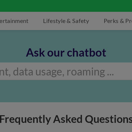
ertainment
Lifestyle & Safety
Perks & P
Ask our chatbot
Frequently Asked Question