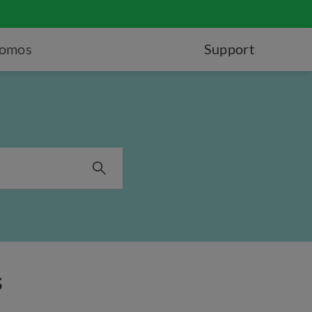
romos
Support
s