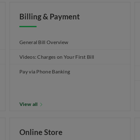
Billing & Payment
General Bill Overview
Videos: Charges on Your First Bill
Pay via Phone Banking
View all
Online Store