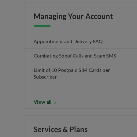
Managing Your Account
Appointment and Delivery FAQ
Combating Spoof Calls and Scam SMS
Limit of 10 Postpaid SIM Cards per
Subscriber
View all
Services & Plans