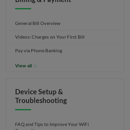
General Bill Overview
Videos: Charges on Your First Bill
Pay via Phone Banking
View all
Device Setup &
Troubleshooting
FAQ and Tips to Improve Your WiFi