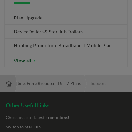
Plan Upgrade
DeviceDollars & StarHub Dollars
Hubbing Promotion: Broadband + Mobile Plan
View all
 Best Mobile, Fibre Broadband & TV Plans
Support
Other Useful Links
Check out our latest promotions!
Switch to StarHub