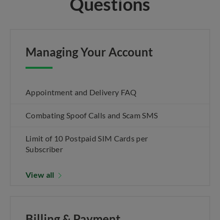
Questions
Managing Your Account
Appointment and Delivery FAQ
Combating Spoof Calls and Scam SMS
Limit of 10 Postpaid SIM Cards per
Subscriber
View all
Billing & Payment