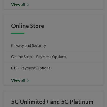
View all
Online Store
Privacy and Security
Online Store - Payment Options
CIS - Payment Options
View all
5G Unlimited+ and 5G Platinum