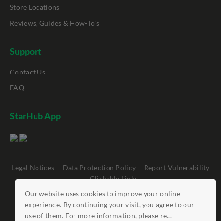
Store Locations
Reviews, Guides & How-To's
Support
Contact Us
FAQ
StarHub App
Legal Notices
Data Protection Policy
Report Vulnerability
Clickable Links
Our website uses cookies to improve your online
©
StarHub 2026
. All rights reserved.
experience. By continuing your visit, you agree to our
use of them. For more information, please re...