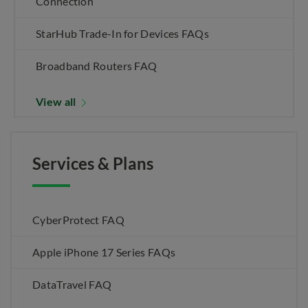
Connection
StarHub Trade-In for Devices FAQs
Broadband Routers FAQ
View all
Services & Plans
CyberProtect FAQ
Apple iPhone 17 Series FAQs
DataTravel FAQ