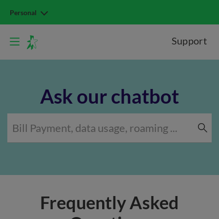
Personal
Support
Ask our chatbot
Frequently Asked