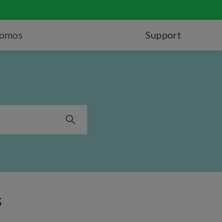
romos
Support
s