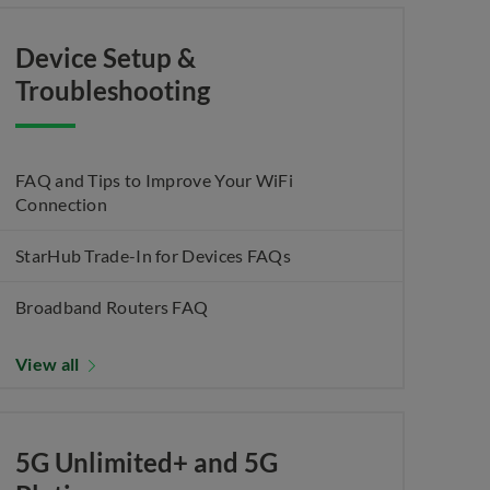
Device Setup &
Troubleshooting
FAQ and Tips to Improve Your WiFi
Connection
StarHub Trade-In for Devices FAQs
Broadband Routers FAQ
View all
5G Unlimited+ and 5G