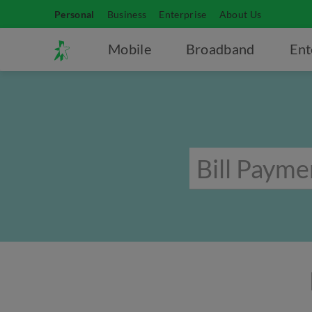
Personal
Business
Enterprise
About Us
Mobile
Broadband
Ent