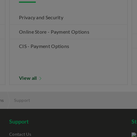
Privacy and Security
Online Store - Payment Options
CIS - Payment Options
View all
ns
Support
Support
S
Contact Us