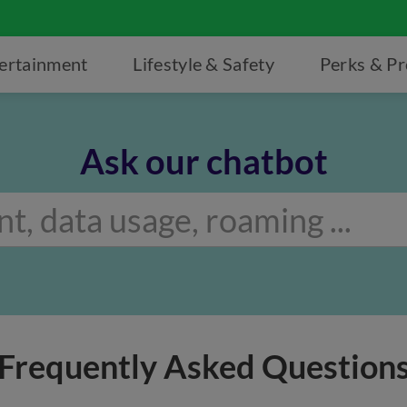
ertainment
Lifestyle & Safety
Perks & P
Ask our chatbot
Frequently Asked Question