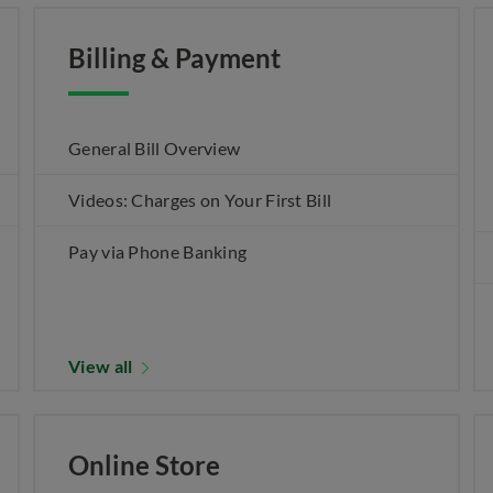
Billing & Payment
General Bill Overview
Videos: Charges on Your First Bill
Pay via Phone Banking
View all
Online Store