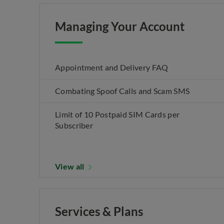
Managing Your Account
Appointment and Delivery FAQ
Combating Spoof Calls and Scam SMS
Limit of 10 Postpaid SIM Cards per
Subscriber
View all
Services & Plans