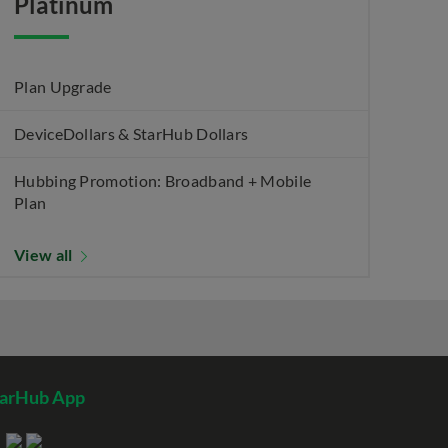
Platinum
Plan Upgrade
DeviceDollars & StarHub Dollars
Hubbing Promotion: Broadband + Mobile
Plan
View all
tarHub App