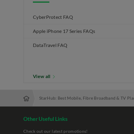
CyberProtect FAQ
Apple iPhone 17 Series FAQs
DataTravel FAQ
View all
StarHub: Best Mobile, Fibre Broadband & TV Pla
Other Useful Links
Check out our latest promotions!