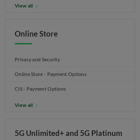
View all
Online Store
Privacy and Security
Online Store - Payment Options
CIS - Payment Options
View all
5G Unlimited+ and 5G Platinum