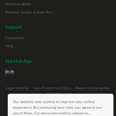
Store Locations
Reviews, Guides & How-To's
Support
Contact Us
FAQ
StarHub App
Legal Notices
Data Protection Policy
Report Vulnerability
Clickable Links
Our website uses cookies to improve your online
©
StarHub 2026
. All rights reserved.
experience. By continuing your visit, you agree to our
use of them. For more information, please re...