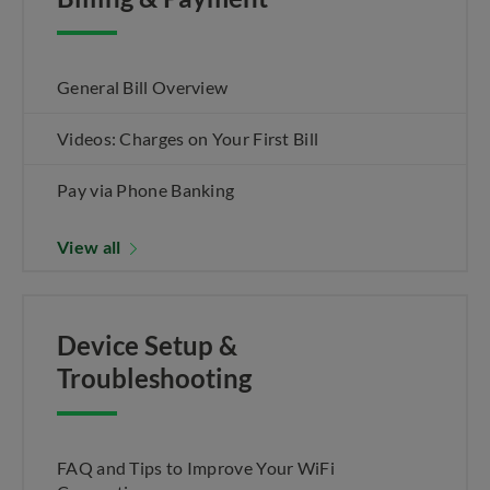
General Bill Overview
Videos: Charges on Your First Bill
Pay via Phone Banking
View all
Device Setup &
Troubleshooting
FAQ and Tips to Improve Your WiFi