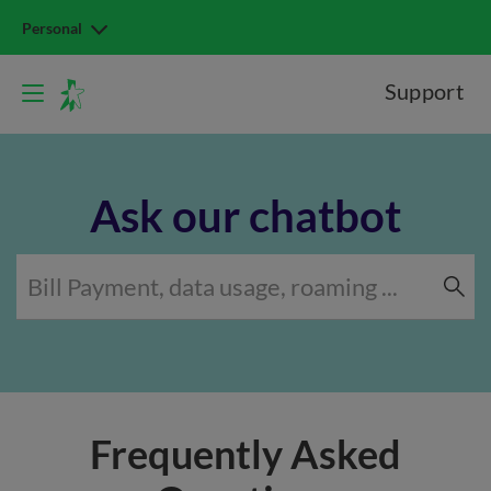
Personal
Support
Ask our chatbot
Frequently Asked