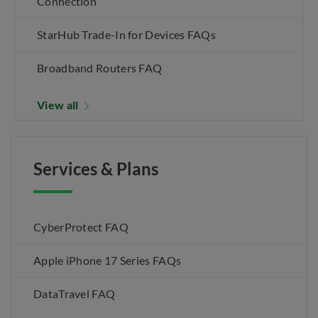
Connection
StarHub Trade-In for Devices FAQs
Broadband Routers FAQ
View all
Services & Plans
CyberProtect FAQ
Apple iPhone 17 Series FAQs
DataTravel FAQ