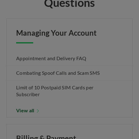
Questions
Managing Your Account
Appointment and Delivery FAQ
Combating Spoof Calls and Scam SMS
Limit of 10 Postpaid SIM Cards per
Subscriber
View all
Billing & Payment