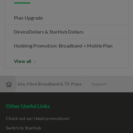
Plan Upgrade
DeviceDollars & StarHub Dollars
Hubbing Promotion: Broadband + Mobile Plan
View all
 Best Mobile, Fibre Broadband & TV Plans
Support
Other Useful Links
Check out our latest promotions!
Switch to StarHub