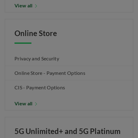
View all
Online Store
Privacy and Security
Online Store - Payment Options
CIS - Payment Options
View all
5G Unlimited+ and 5G Platinum