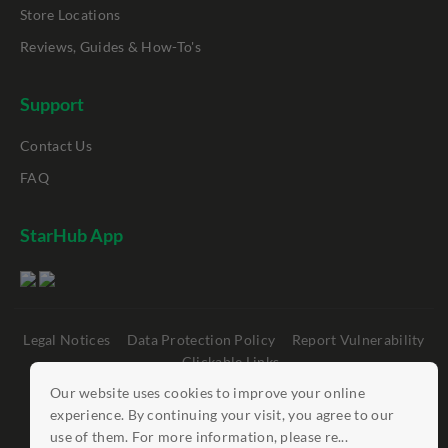
Store Locations
Reviews, Guides & How-To's
Support
Contact Us
FAQ
StarHub App
Legal Notices
Data Protection Policy
Report Vulnerability
Clickable Links
Our website uses cookies to improve your online
©
StarHub 2026
. All rights reserved.
experience. By continuing your visit, you agree to our
use of them. For more information, please re...