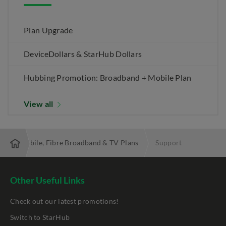
Plan Upgrade
DeviceDollars & StarHub Dollars
Hubbing Promotion: Broadband + Mobile Plan
View all
 Best Mobile, Fibre Broadband & TV Plans
Support
Other Useful Links
Check out our latest promotions!
Switch to StarHub