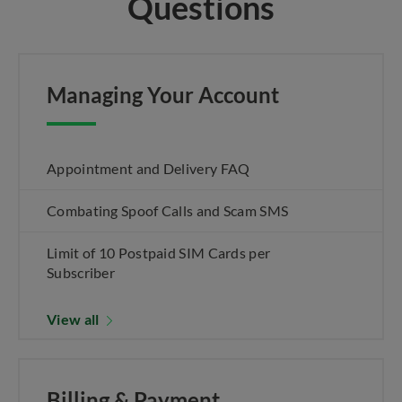
Questions
Managing Your Account
Appointment and Delivery FAQ
Combating Spoof Calls and Scam SMS
Limit of 10 Postpaid SIM Cards per
Subscriber
View all
Billing & Payment