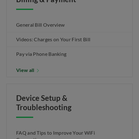
General Bill Overview
Videos: Charges on Your First Bill
Pay via Phone Banking
View all
Device Setup &
Troubleshooting
FAQ and Tips to Improve Your WiFi