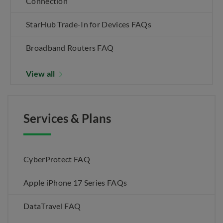
Connection
StarHub Trade-In for Devices FAQs
Broadband Routers FAQ
View all
Services & Plans
CyberProtect FAQ
Apple iPhone 17 Series FAQs
DataTravel FAQ