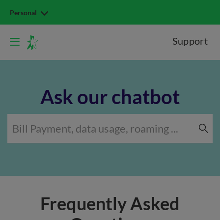
Personal
Support
Ask our chatbot
Frequently Asked