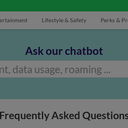
ertainment
Lifestyle & Safety
Perks & P
Ask our chatbot
Frequently Asked Question