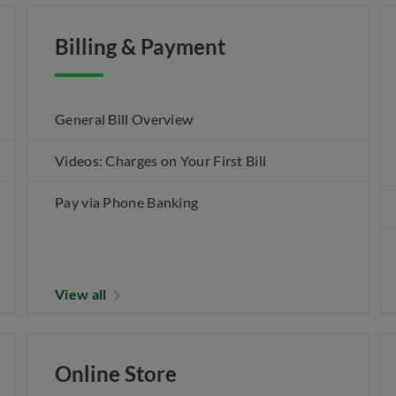
Billing & Payment
General Bill Overview
Videos: Charges on Your First Bill
Pay via Phone Banking
View all
Online Store