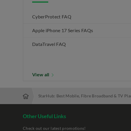
CyberProtect FAQ
Apple iPhone 17 Series FAQs
DataTravel FAQ
View all
StarHub: Best Mobile, Fibre Broadband & TV Pla
Other Useful Links
Check out our latest promotions!