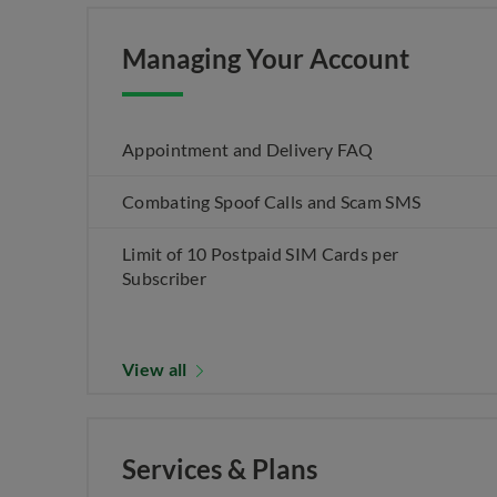
Managing Your Account
Appointment and Delivery FAQ
Combating Spoof Calls and Scam SMS
Limit of 10 Postpaid SIM Cards per
Subscriber
View all
Services & Plans