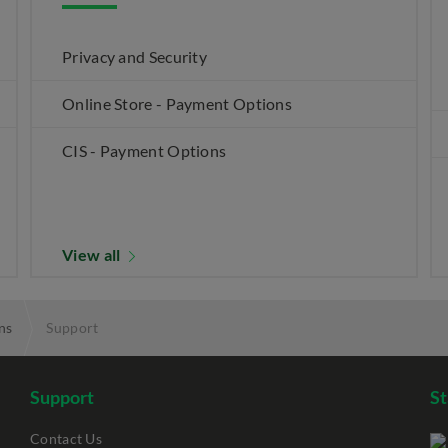
Privacy and Security
Online Store - Payment Options
CIS - Payment Options
View all
ns
Support
Support
S
Contact Us