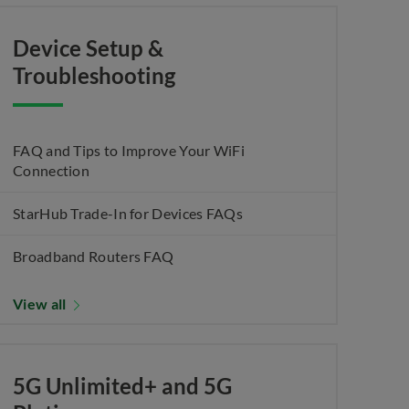
Device Setup &
Troubleshooting
FAQ and Tips to Improve Your WiFi
Connection
StarHub Trade-In for Devices FAQs
Broadband Routers FAQ
View all
5G Unlimited+ and 5G