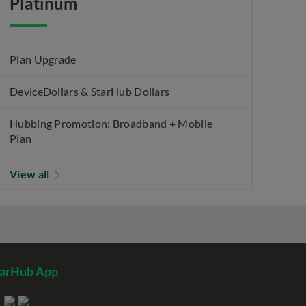
Platinum
Plan Upgrade
DeviceDollars & StarHub Dollars
Hubbing Promotion: Broadband + Mobile
Plan
View all
tarHub App