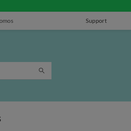
romos
Support
s