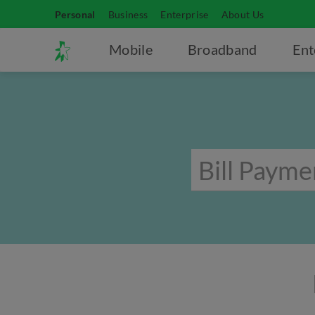
Personal
Business
Enterprise
About Us
Mobile
Broadband
Ent