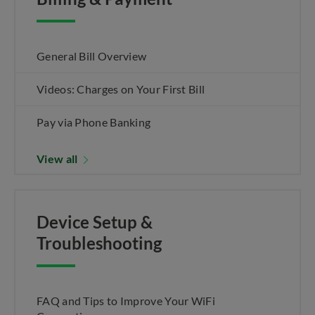
General Bill Overview
Videos: Charges on Your First Bill
Pay via Phone Banking
View all
Device Setup &
Troubleshooting
FAQ and Tips to Improve Your WiFi