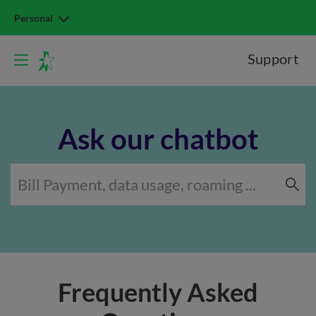
Personal
Support
Ask our chatbot
Frequently Asked