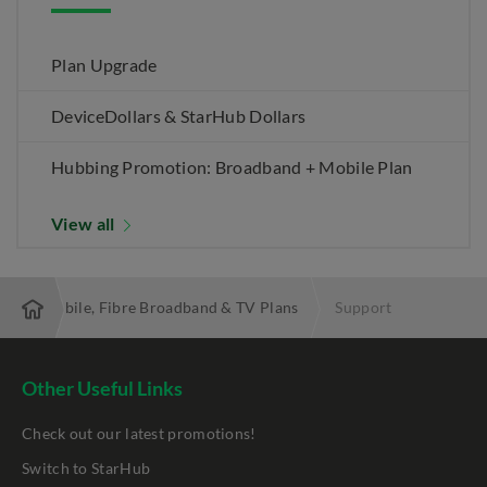
Plan Upgrade
DeviceDollars & StarHub Dollars
Hubbing Promotion: Broadband + Mobile Plan
View all
 Best Mobile, Fibre Broadband & TV Plans
Support
Other Useful Links
Check out our latest promotions!
Switch to StarHub