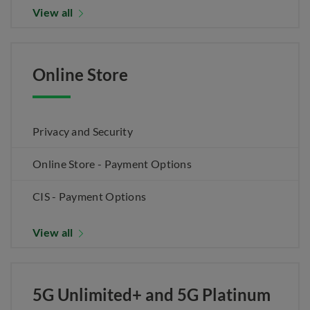
View all
Online Store
Privacy and Security
Online Store - Payment Options
CIS - Payment Options
View all
5G Unlimited+ and 5G Platinum