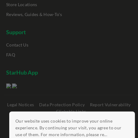
Store Locations
Reviews, Guides & How-To's
Support
Contact Us
FAQ
StarHub App
Legal Notices
Data Protection Policy
Report Vulnerability
Clickable Links
Our website uses cookies to improve your online
©
StarHub 2026
. All rights reserved.
experience. By continuing your visit, you agree to our
use of them. For more information, please re...