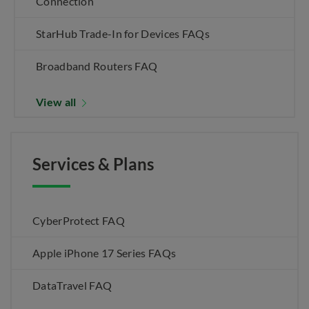
Connection
StarHub Trade-In for Devices FAQs
Broadband Routers FAQ
View all
Services & Plans
CyberProtect FAQ
Apple iPhone 17 Series FAQs
DataTravel FAQ