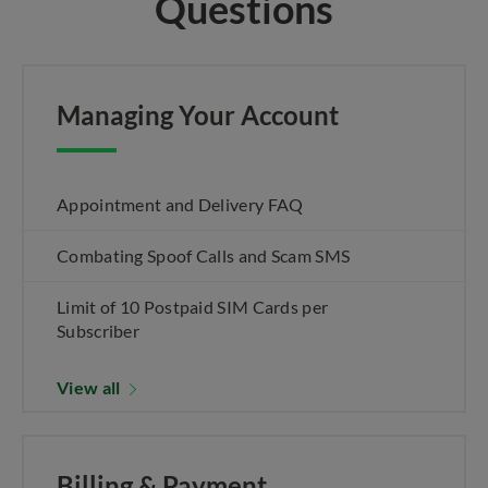
Questions
Managing Your Account
Appointment and Delivery FAQ
Combating Spoof Calls and Scam SMS
Limit of 10 Postpaid SIM Cards per
Subscriber
View all
Billing & Payment