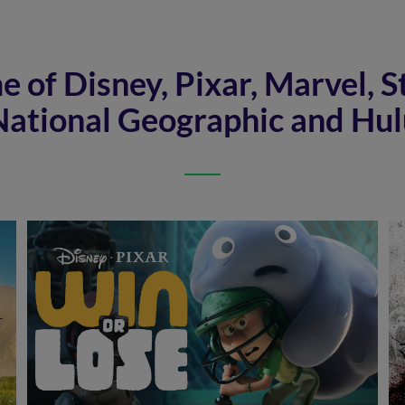
 of Disney, Pixar, Marvel, S
National Geographic and Hul