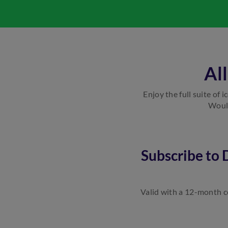
Al
Enjoy the full suite of 
Would
Subscribe to
Valid with a 12-month co