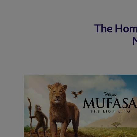
The Home