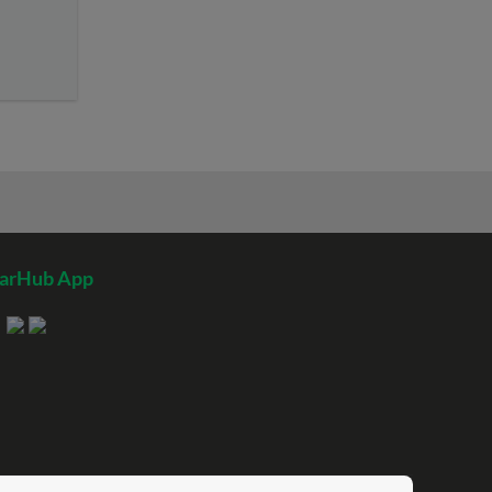
tarHub App