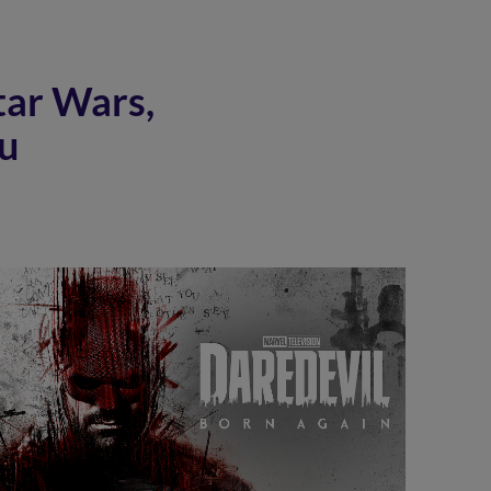
tar Wars,
u