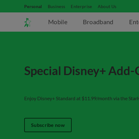
Personal
Business
Enterprise
About Us
Mobile
Broadband
Ent
Special Disney+ Add-
Enjoy Disney+ Standard at $11.99/month via the Sta
Subscribe now