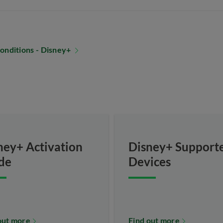
onditions - Disney+
ney+ Activation
Disney+ Support
de
Devices
out more
Find out more