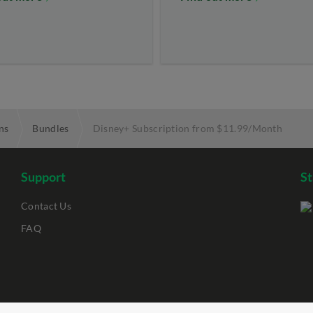
ns
Bundles
Disney+ Subscription from $11.99/Month
Support
S
Contact Us
FAQ