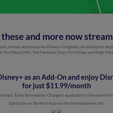
l these and more now stream
iconic brands and exclusive Disney+ Originals, including the late
 You Marry Me?, The Fantastic Four: First Steps and High Pote
 Disney+ as an Add-On and enjoy Dis
for just $11.99/month
ntract. Early Termination Charge is applicable in the event of e
Subscribe on StarHub App via the Entertainment tab.