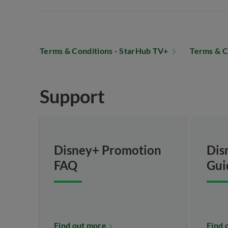
Terms & Conditions - StarHub TV+
Terms & C
Support
Disney+ Promotion
Dis
FAQ
Gui
Find out more
Find 