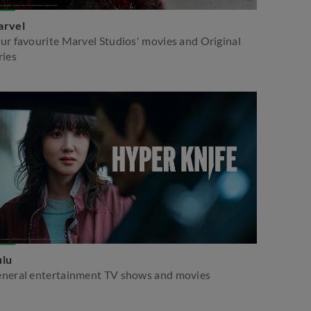
rvel
ur favourite Marvel Studios' movies and Original
ries
lu
neral entertainment TV shows and movies