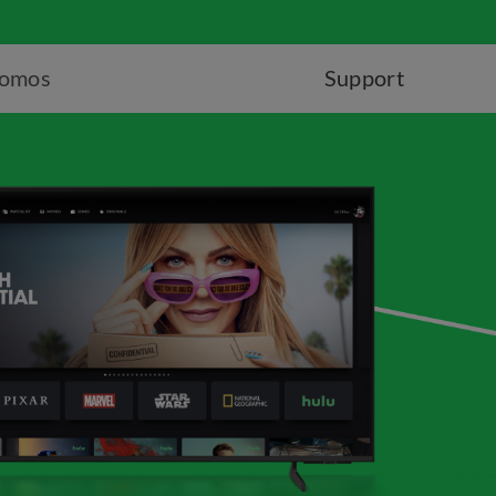
romos
Support