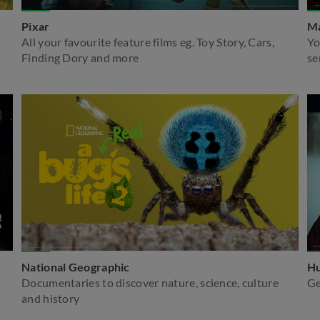
Pixar
Ma
All your favourite feature films eg. Toy Story, Cars,
Yo
Finding Dory and more
se
National Geographic
Hu
Documentaries to discover nature, science, culture
Ge
and history