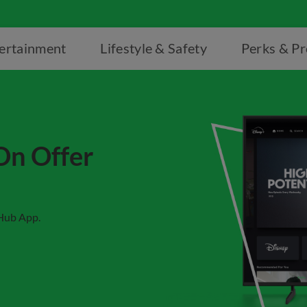
ertainment
Lifestyle & Safety
Perks & P
On Offer
rHub App.