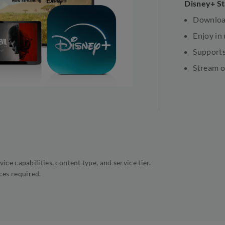
Disney+ S
Download
Enjoy in
Supports
Stream o
ice capabilities, content type, and service tier.
ces required.