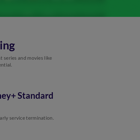
ing
st series and movies like
ntial.
ney+ Standard
arly service termination.