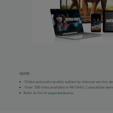
NOTE:
*Video and audio quality subject to internet service, dev
*Over 100 titles available in 4K/UHD. Compatible devi
Refer to list of
.
supported devices