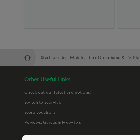
StarHub: Best Mobile, Fibre Broadband & TV Pla
Other Useful Links
Check out our latest promotions!
Switch to StarHub
Store Locations
Reviews, Guides & How-To's