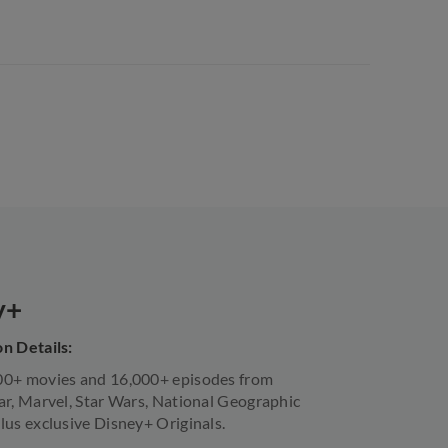
y+
n Details:
00+ movies and 16,000+ episodes from
ar, Marvel, Star Wars, National Geographic
lus exclusive Disney+ Originals.