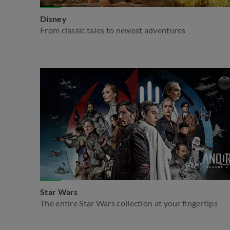
Disney
From classic tales to newest adventures
Star Wars
The entire Star Wars collection at your fingertips