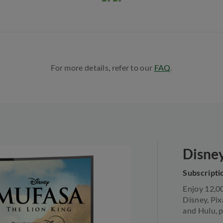
For more details, refer to our
FAQ
.​
Disne
Subscriptio
Enjoy 12,0
Disney, Pix
and Hulu, p