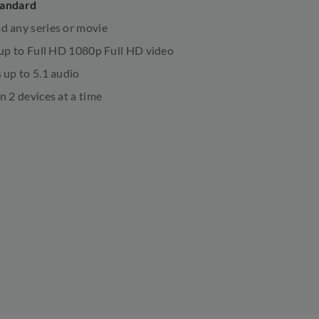
tandard
 any series or movie
 up to Full HD 1080p Full HD video
 up to 5.1 audio
n 2 devices at a time