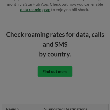
month via StarHub App. Check out how you can enable
data roaming cap
to enjoy no bill shock.
Check roaming rates for data, calls
and SMS
by country.
Find out more
Region
Supported Destinations