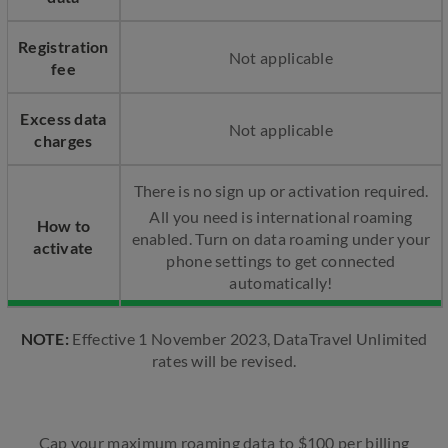
Registration
Not applicable
fee
Excess data
Not applicable
charges
There is no sign up or activation required.​
All you need is international roaming
How to
enabled. Turn on data roaming under your
activate
phone settings to get connected
automatically!
NOTE:
Effective 1 November 2023, DataTravel Unlimited
rates will be revised.
Cap your maximum roaming data to $100 per billing