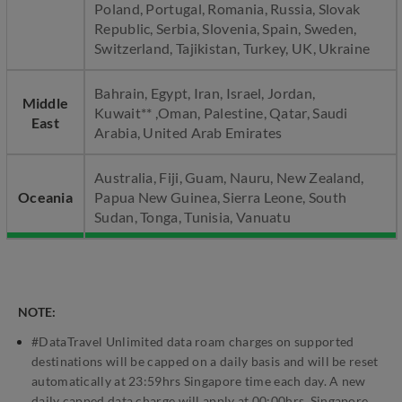
Poland, Portugal, Romania, Russia, Slovak
Republic, Serbia, Slovenia, Spain, Sweden,
Switzerland, Tajikistan, Turkey, UK, Ukraine
Bahrain, Egypt, Iran, Israel, Jordan,
Middle
Kuwait** ,Oman, Palestine, Qatar, Saudi
East
Arabia, United Arab Emirates
Australia, Fiji, Guam, Nauru, New Zealand,
Oceania
Papua New Guinea, Sierra Leone, South
Sudan, Tonga, Tunisia, Vanuatu
NOTE:
#DataTravel Unlimited data roam charges on supported
destinations will be capped on a daily basis and will be reset
automatically at 23:59hrs Singapore time each day. A new
daily capped data charge will apply at 00:00hrs, Singapore