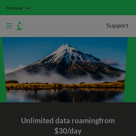
Personal
Support
Unlimited data roaming
from
$30/day