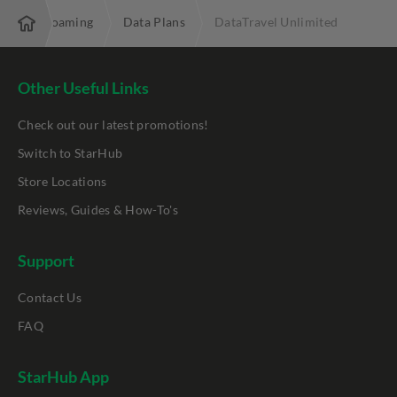
ostpaid Roaming
Data Plans
DataTravel Unlimited
Other Useful Links
Check out our latest promotions!
Switch to StarHub
Store Locations
Reviews, Guides & How-To's
Support
Contact Us
FAQ
StarHub App