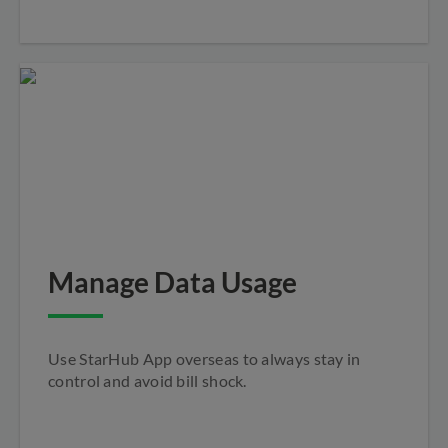
Manage Data Usage
Use StarHub App overseas to always stay in
control and avoid bill shock.