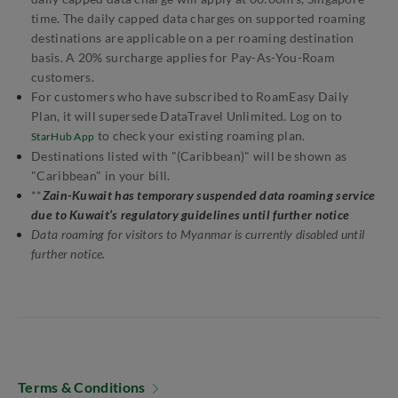
time. The daily capped data charges on supported roaming
destinations are applicable on a per roaming destination
basis. A 20% surcharge applies for Pay-As-You-Roam
customers.
For customers who have subscribed to RoamEasy Daily
Plan, it will supersede DataTravel Unlimited. Log on to
to check your existing roaming plan.
StarHub App
Destinations listed with "(Caribbean)" will be shown as
"Caribbean" in your bill.
**
Zain-Kuwait has temporary suspended data roaming service
due to Kuwait’s regulatory guidelines until further notice
Data roaming for visitors to Myanmar is currently disabled until
further notice.
Terms & Conditions