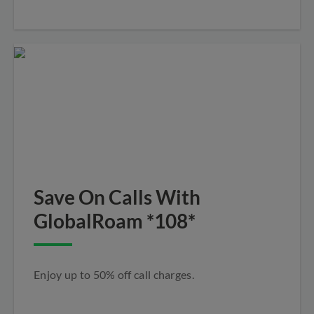
Save On Calls With
GlobalRoam *108*
Enjoy up to 50% off call charges.