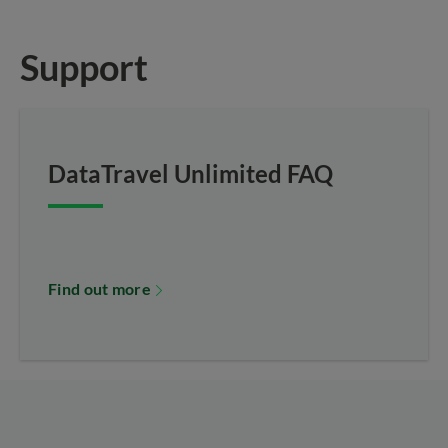
Support
DataTravel Unlimited FAQ
Find out more