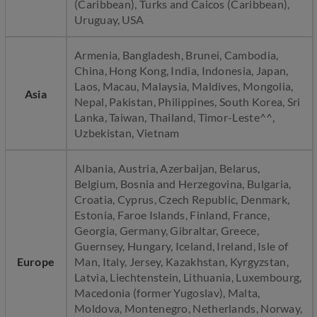
(Caribbean), Turks and Caicos (Caribbean),
Uruguay, USA
Armenia, Bangladesh, Brunei, Cambodia,
China, Hong Kong, India, Indonesia, Japan,
Laos, Macau, Malaysia, Maldives, Mongolia,
Asia
Nepal, Pakistan, Philippines, South Korea, Sri
Lanka, Taiwan, Thailand, Timor-Leste^^,
Uzbekistan, Vietnam
Albania, Austria, Azerbaijan, Belarus,
Belgium, Bosnia and Herzegovina, Bulgaria,
Croatia, Cyprus, Czech Republic, Denmark,
Estonia, Faroe Islands, Finland, France,
Georgia, Germany, Gibraltar, Greece,
Guernsey, Hungary, Iceland, Ireland, Isle of
Europe
Man, Italy, Jersey, Kazakhstan, Kyrgyzstan,
Latvia, Liechtenstein, Lithuania, Luxembourg,
Macedonia (former Yugoslav), Malta,
Moldova, Montenegro, Netherlands, Norway,