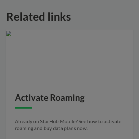
Related links
Activate Roaming
Already on StarHub Mobile? See how to activate
roaming and buy data plans now.