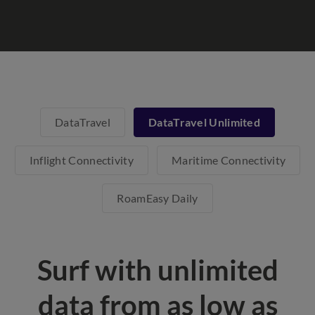
DataTravel
DataTravel Unlimited
Inflight Connectivity
Maritime Connectivity
RoamEasy Daily
Surf with unlimited
data from as low as