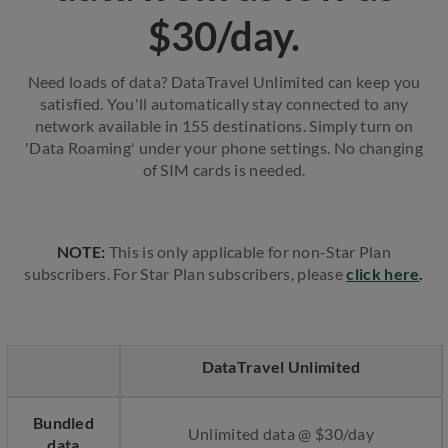
$30/day.
Need loads of data? DataTravel Unlimited can keep you
satisfied. You'll automatically stay connected to any
network available in 155 destinations. Simply turn on
'Data Roaming' under your phone settings. No changing
of SIM cards is needed.
NOTE:
This is only applicable for non-Star Plan
subscribers. For Star Plan subscribers, please
click here
.
DataTravel Unlimited
Bundled
Unlimited data @ $30/day
data