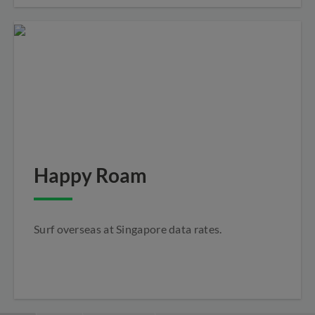
Happy Roam
Surf overseas at Singapore data rates.