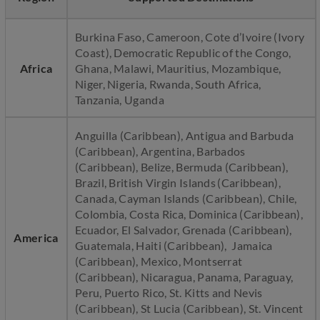
Burkina Faso, Cameroon, Cote d’Ivoire (Ivory
Coast), Democratic Republic of the Congo,
Africa
Ghana, Malawi, Mauritius, Mozambique,
Niger, Nigeria, Rwanda, South Africa,
Tanzania, Uganda
Anguilla (Caribbean), Antigua and Barbuda
(Caribbean), Argentina, Barbados
(Caribbean), Belize, Bermuda (Caribbean),
Brazil, British Virgin Islands (Caribbean),
Canada, Cayman Islands (Caribbean), Chile,
Colombia, Costa Rica, Dominica (Caribbean),
Ecuador, El Salvador, Grenada (Caribbean),
America
Guatemala, Haiti (Caribbean), Jamaica
(Caribbean), Mexico, Montserrat
(Caribbean), Nicaragua, Panama, Paraguay,
Peru, Puerto Rico, St. Kitts and Nevis
(Caribbean), St Lucia (Caribbean), St. Vincent