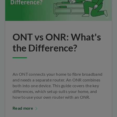
ONT vs ONR: What's
the Difference?
An ONT connects your home to fibre broadband
and needs a separate router. An ONR combines
both into one device. This guide covers the key
differences, which setup suits your home, and
how to use your own router with an ONR.
Read more