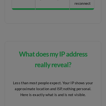
reconnect
What does my IP address
really reveal?
Less than most people expect. Your IP shows your
approximate location and ISP, nothing personal.
Here is exactly what is and is not visible.