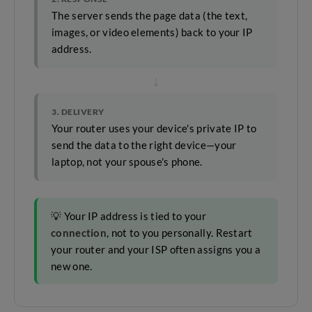
The server sends the page data (the text,
images, or video elements) back to your IP
address.
↓
3. DELIVERY
Your router uses your device's private IP to
send the data to the right device—your
laptop, not your spouse's phone.
💡 Your IP address is tied to your
connection
, not to you personally. Restart
your router and your ISP often assigns you a
new one.