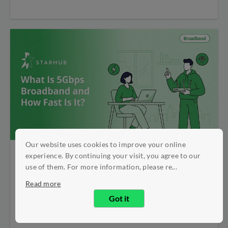
Our website uses cookies to improve your online
experience. By continuing your visit, you agree to our
What Is 5Gbps
use of them. For more information, please re...
Read more
Broadband and How
Got it
Fast Is It?