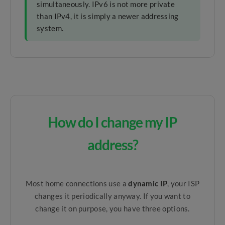
simultaneously. IPv6 is not more private
than IPv4, it is simply a newer addressing
system.
How do I change my IP
address?
Most home connections use a
dynamic IP
, your ISP
changes it periodically anyway. If you want to
change it on purpose, you have three options.