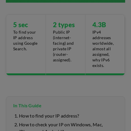
5 sec
2 types
4.3B
To find your
Public IP
IPv4
IP address
(internet-
addresses
using Google
facing) and
worldwide,
Search.
private IP
almost all
(router-
assigned,
assigned).
why IPv6
exists.
In This Guide
How to find your IP address?
How to check your IP on Windows, Mac,