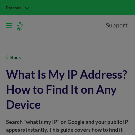
Personal
Support
Back
What Is My IP Address?
How to Find It on Any
Device
Search "what is my IP" on Google and your public IP
appears instantly. This guide covers how to find it