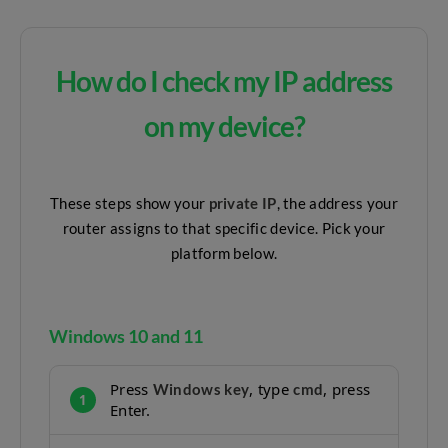
How do I check my IP address
on my device?
These steps show your
private IP
, the address your
router assigns to that specific device. Pick your
platform below.
Windows 10 and 11
Press
, type
, press
Windows key
cmd
1
Enter.