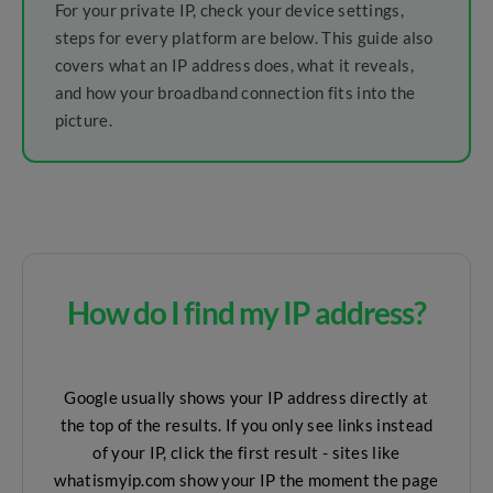
For your private IP, check your device settings,
steps for every platform are below. This guide also
covers what an IP address does, what it reveals,
and how your broadband connection fits into the
picture.
How do I find my IP address?
Google usually shows your IP address directly at
the top of the results. If you only see links instead
of your IP, click the first result - sites like
whatismyip.com show your IP the moment the page