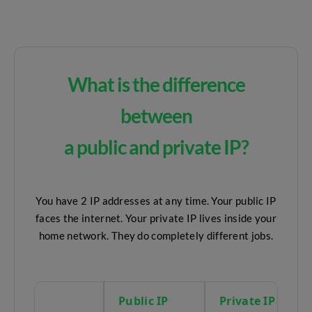
What is the difference
between
a public and private IP?
You have 2 IP addresses at any time. Your public IP
faces the internet. Your private IP lives inside your
home network. They do completely different jobs.
Public IP
Private IP