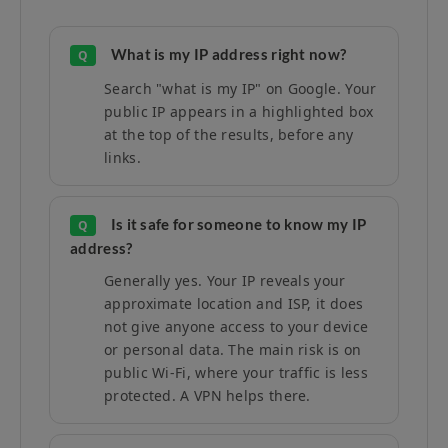
What is my IP address right now?
Q
Search "what is my IP" on Google. Your
public IP appears in a highlighted box
at the top of the results, before any
links.
Is it safe for someone to know my IP
Q
address?
Generally yes. Your IP reveals your
approximate location and ISP, it does
not give anyone access to your device
or personal data. The main risk is on
public Wi-Fi, where your traffic is less
protected. A VPN helps there.