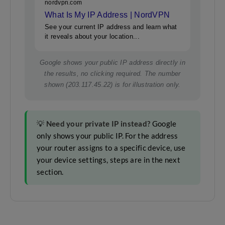
nordvpn.com
What Is My IP Address | NordVPN
See your current IP address and learn what
it reveals about your location...
Google shows your public IP address directly in
the results, no clicking required. The number
shown (203.117.45.22) is for illustration only.
💡
Need your private IP instead?
Google
only shows your public IP. For the address
your router assigns to a specific device, use
your device settings, steps are in the next
section.