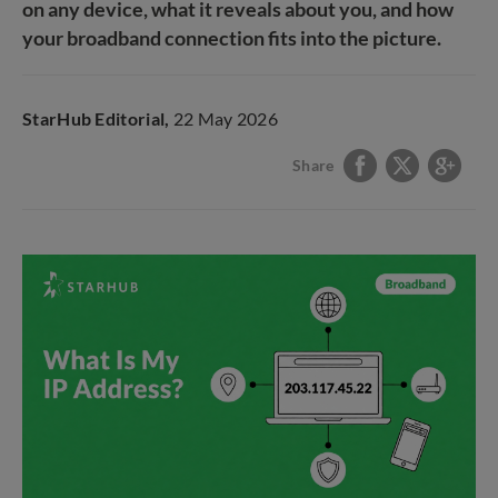
on any device, what it reveals about you, and how
your broadband connection fits into the picture.
StarHub Editorial,
22 May 2026
Share