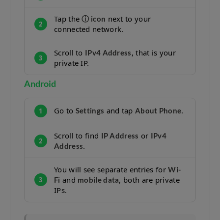
Tap the
next to your
ⓘ icon
2
connected network.
Scroll to
, that is your
IPv4 Address
3
private IP.
Android
Go to
and tap
.
Settings
About Phone
1
Scroll to find
or
IP Address
IPv4
2
.
Address
You will see separate entries for
Wi-
and
, both are private
Fi
mobile data
3
IPs.