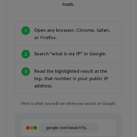
loads.
, Chrome, Safari,
Open any browser
1
or Firefox.
in Google.
Search "what is my IP"
2
at the
Read the highlighted result
3
top, that number is your public IP
address.
Here is what you will see when you search on Google:
google.com/search?q=what+is+my+ip