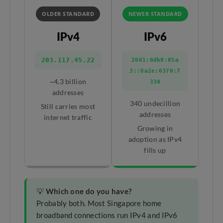
OLDER STANDARD
NEWER STANDARD
IPv4
IPv6
203.117.45.22
2001:0db8:85a
3::8a2e:0370:7
~4.3 billion
334
addresses
340 undecillion
Still carries most
addresses
internet traffic
Growing in
adoption as IPv4
fills up
💡
Which one do you have?
Probably both. Most Singapore home
broadband connections run IPv4 and IPv6