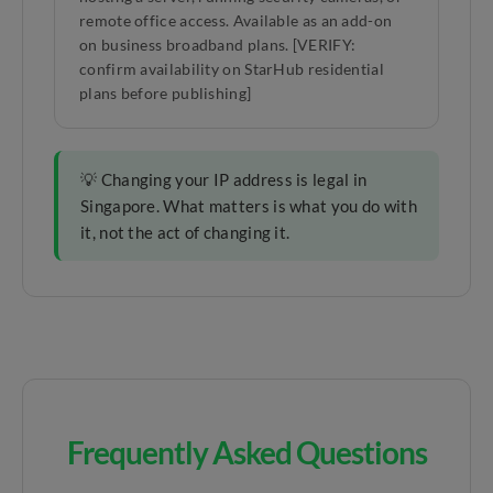
remote office access. Available as an add-on
on business broadband plans. [VERIFY:
confirm availability on StarHub residential
plans before publishing]
💡 Changing your IP address is legal in
Singapore. What matters is what you do with
it, not the act of changing it.
Frequently Asked Questions