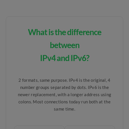
What is the difference
between
IPv4 and IPv6?
2 formats, same purpose. IPv4 is the original, 4
number groups separated by dots. IPv6 is the
newer replacement, with a longer address using
colons. Most connections today run both at the
same time.