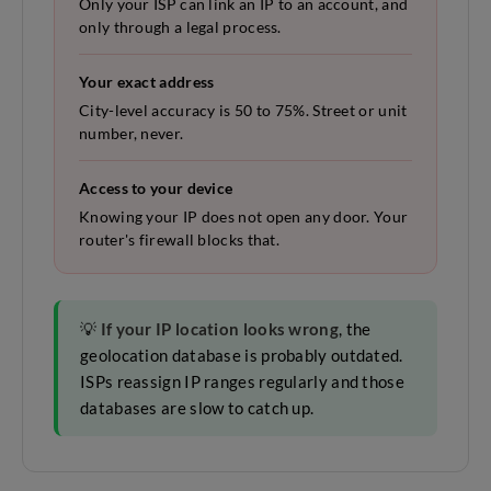
Only your ISP can link an IP to an account, and
only through a legal process.
Your exact address
City-level accuracy is 50 to 75%. Street or unit
number, never.
Access to your device
Knowing your IP does not open any door. Your
router's firewall blocks that.
💡
If your IP location looks wrong
, the
geolocation database is probably outdated.
ISPs reassign IP ranges regularly and those
databases are slow to catch up.