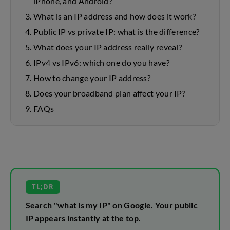
iPhone, and Android?
What is an IP address and how does it work?
Public IP vs private IP: what is the difference?
What does your IP address really reveal?
IPv4 vs IPv6: which one do you have?
How to change your IP address?
Does your broadband plan affect your IP?
FAQs
TL;DR
Search "what is my IP" on Google. Your public
IP appears instantly at the top.