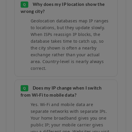
Why does my IP location show the
Q
wrong city?
Geolocation databases map IP ranges
to locations, but they update slowly.
When ISPs reassign IP blocks, the
database takes time to catch up, so
the city shown is often a nearby
exchange rather than your actual
area. Country-level is nearly always
correct.
Does my IP change when I switch
Q
from Wi-Fi to mobile data?
Yes. Wi-Fi and mobile data are
separate networks with separate IPs.
Your home broadband gives you one
public IP; your mobile carrier gives
you a different one. Websites you visit