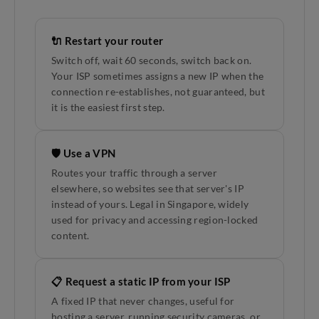
🔌 Restart your router
Switch off, wait 60 seconds, switch back on.
Your ISP sometimes assigns a new IP when the
connection re-establishes, not guaranteed, but
it is the easiest first step.
🛡️ Use a VPN
Routes your traffic through a server
elsewhere, so websites see that server's IP
instead of yours. Legal in Singapore, widely
used for privacy and accessing region-locked
content.
📋 Request a static IP from your ISP
A fixed IP that never changes, useful for
hosting a server, running security cameras, or