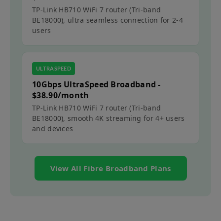
TP-Link HB710 WiFi 7 router (Tri-band
BE18000)​​, ultra seamless connection for 2-4
users​​
ULTRASPEED
10Gbps UltraSpeed Broadband -
$38.90/month
TP-Link HB710 WiFi 7 router (Tri-band
BE18000), smooth 4K streaming for 4+ users
and devices​​
View All Fibre Broadband Plans