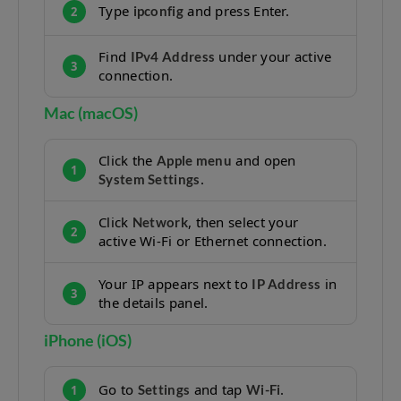
Type
and press Enter.
ipconfig
2
Find
under your active
IPv4 Address
3
connection.
Mac (macOS)
Click the
and open
Apple menu
1
.
System Settings
Click
, then select your
Network
2
active Wi-Fi or Ethernet connection.
Your IP appears next to
in
IP Address
3
the details panel.
iPhone (iOS)
Go to
and tap
.
Settings
Wi-Fi
1