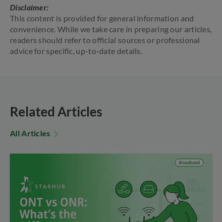
Disclaimer:
This content is provided for general information and
convenience. While we take care in preparing our articles,
readers should refer to official sources or professional
advice for specific, up-to-date details.
Related Articles
All Articles