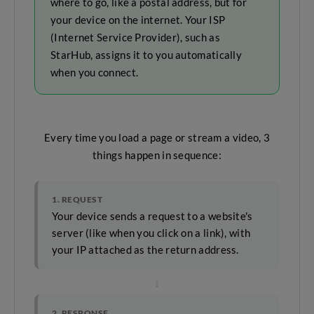
where to go, like a postal address, but for
your device on the internet. Your ISP
(Internet Service Provider), such as
StarHub, assigns it to you automatically
when you connect.
Every time you load a page or stream a video, 3
things happen in sequence:
1. REQUEST
Your device sends a request to a website's
server (like when you click on a link), with
your IP attached as the return address.
↓
2. RESPONSE