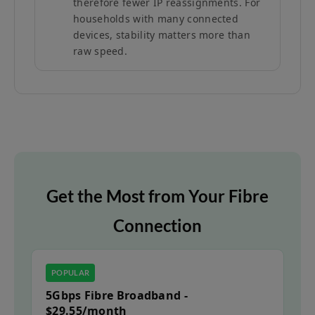
therefore fewer IP reassignments. For
households with many connected
devices, stability matters more than
raw speed.
Get the Most from Your Fibre
Connection
POPULAR
5Gbps Fibre Broadband -
$29.55/month