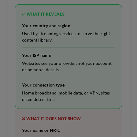
✅ WHAT IT REVEALS
Your country and region
Used by streaming services to serve the right
content library.
Your ISP name
Websites see your provider, not your account
or personal details.
Your connection type
Home broadband, mobile data, or VPN, sites
often detect this.
❌ WHAT IT DOES NOT SHOW
Your name or NRIC