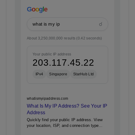
G
o
o
g
l
e
☌
what is my ip
About 3,250,000,000 results (0.42 seconds)
Your public IP address
203.117.45.22
IPv4
Singapore
StarHub Ltd
whatismyipaddress.com
What Is My IP Address? See Your IP
Address
Quickly find your public IP address. View
your location, ISP, and connection type...