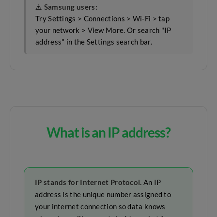
⚠️
Samsung users:
Try Settings > Connections > Wi-Fi > tap
your network > View More. Or search "IP
address" in the Settings search bar.
What is an IP address?
IP stands for Internet Protocol.
An IP
address is the unique number assigned to
your internet connection so data knows