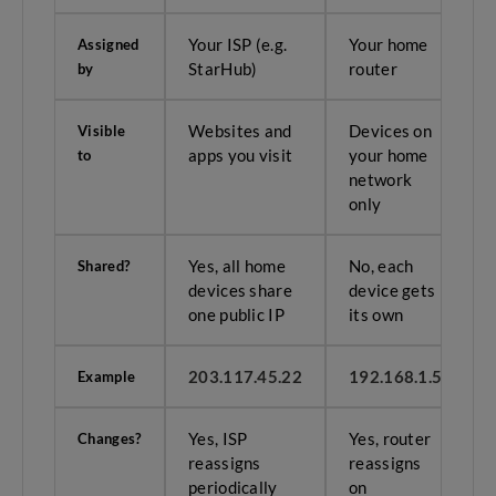
Your ISP (e.g.
Your home
Assigned
StarHub)
router
by
Websites and
Devices on
Visible
apps you visit
your home
to
network
only
Yes, all home
No, each
Shared?
devices share
device gets
one public IP
its own
203.117.45.22
192.168.1.5
Example
Yes, ISP
Yes, router
Changes?
reassigns
reassigns
periodically
on