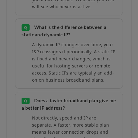
will see whichever is active.
What is the difference between a
Q
static and dynamic IP?
A dynamic IP changes over time, your
ISP reassigns it periodically. A static IP
is fixed and never changes, which is
useful for hosting servers or remote
access. Static IPs are typically an add-
on on business broadband plans.
Does a faster broadband plan give me
Q
a better IP address?
Not directly, speed and IP are
separate. A faster, more stable plan
means fewer connection drops and