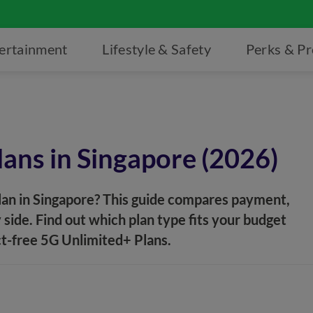
ertainment
Lifestyle & Safety
Perks & P
lans in Singapore (2026)
lan in Singapore? This guide compares payment,
 side. Find out which plan type fits your budget
ct-free 5G Unlimited+ Plans.