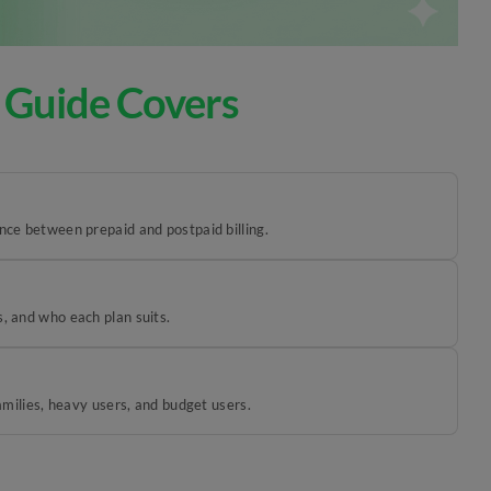
 Guide Covers
ence between prepaid and postpaid billing.
, and who each plan suits.
families, heavy users, and budget users.