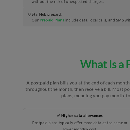
without the risk of unexpected charges.
💡
StarHub prepaid:
Our
Prepaid Plans
include data, local calls, and SMS w
What Is a 
A postpaid plan bills you at the end of each month 
throughout the month, then receive a bill. Most p
plans, meaning you pay month-t
✅ Higher data allowances
Postpaid plans typically offer more data at the same or
lower monthly cost