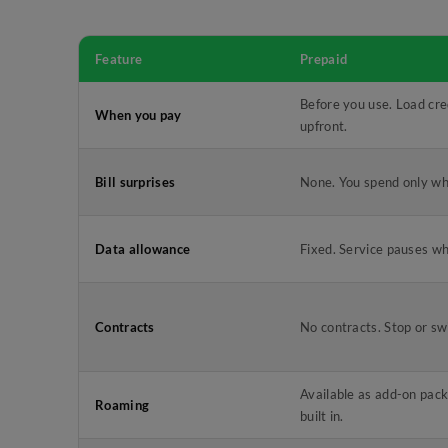
Feature
Prepaid
Before you use. Load cre
When you pay
upfront.
Bill surprises
None. You spend only wh
Data allowance
Fixed. Service pauses wh
Contracts
No contracts. Stop or sw
Available as add-on pack
Roaming
built in.