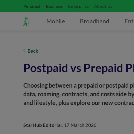
Personal
Business
Enterprise
About Us
Mobile
Broadband
Ent
Back
Postpaid vs Prepaid P
Choosing between a prepaid or postpaid p
data, roaming, contracts, and costs side by
and lifestyle, plus explore our new contra
StarHub Editorial,
17 March 2026