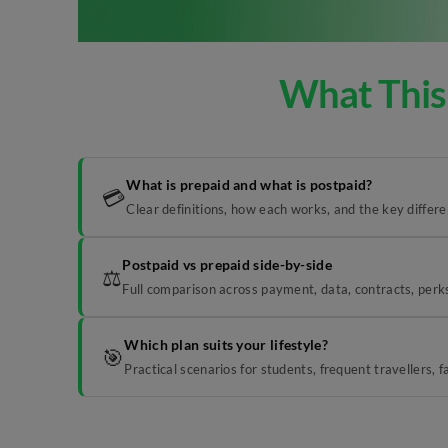
What This
What is prepaid and what is postpaid?
💳
Clear definitions, how each works, and the key differ
Postpaid vs prepaid side-by-side
⚖️
Full comparison across payment, data, contracts, perks
Which plan suits your lifestyle?
🎯
Practical scenarios for students, frequent travellers, 