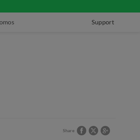
romos
Support
Share