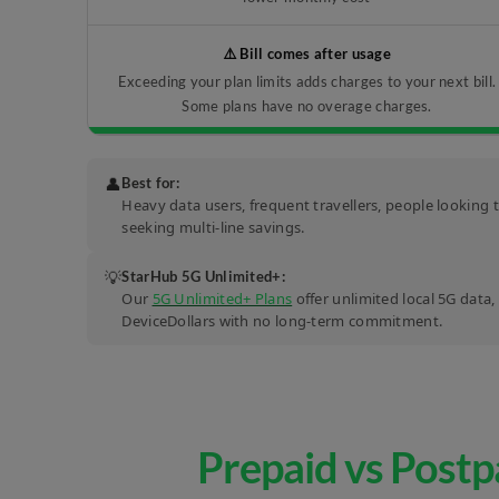
⚠️ Bill comes after usage
Exceeding your plan limits adds charges to your next bill.
Some plans have no overage charges.
👤
Best for:
Heavy data users, frequent travellers, people looking 
seeking multi-line savings.
💡
StarHub 5G Unlimited+:
Our
5G Unlimited+ Plans
offer unlimited local 5G data
DeviceDollars with no long-term commitment.
Prepaid vs Postp