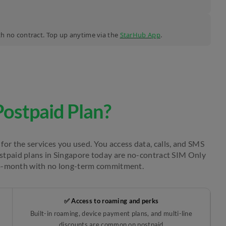
ith no contract. Top up anytime via the
StarHub App
.
Postpaid Plan?
for the services you used. You access data, calls, and SMS
ostpaid plans in Singapore today are no-contract SIM Only
o-month with no long-term commitment.
✅ Access to roaming and perks
Built-in roaming, device payment plans, and multi-line
discounts are common on postpaid