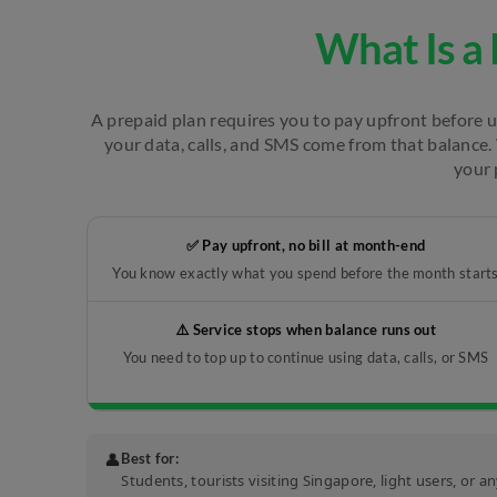
What Is a 
A prepaid plan requires you to pay upfront before us
your data, calls, and SMS come from that balance. 
your 
✅ Pay upfront, no bill at month-end
You know exactly what you spend before the month start
⚠️ Service stops when balance runs out
You need to top up to continue using data, calls, or SMS
👤
Best for:
Students, tourists visiting Singapore, light users, or