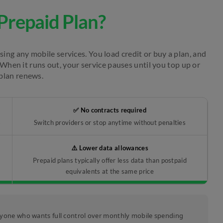
Prepaid Plan?
ing any mobile services. You load credit or buy a plan, and
When it runs out, your service pauses until you top up or
plan renews.
✅ No contracts required
s
Switch providers or stop anytime without penalties
⚠️ Lower data allowances
Prepaid plans typically offer less data than postpaid
equivalents at the same price
 anyone who wants full control over monthly mobile spending