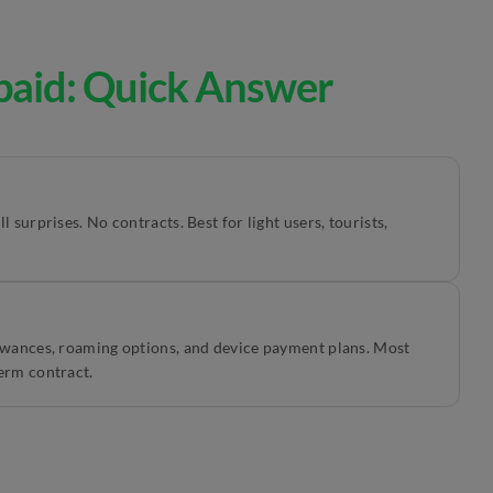
paid: Quick Answer
 surprises. No contracts. Best for light users, tourists,
lowances, roaming options, and device payment plans. Most
erm contract.