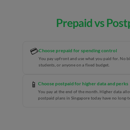
Prepaid vs Post
💳
Choose prepaid for spending control
You pay upfront and use what you paid for. No bill
students, or anyone on a fixed budget.
📱
Choose postpaid for higher data and perks
You pay at the end of the month. Higher data al
postpaid plans in Singapore today have no long-t