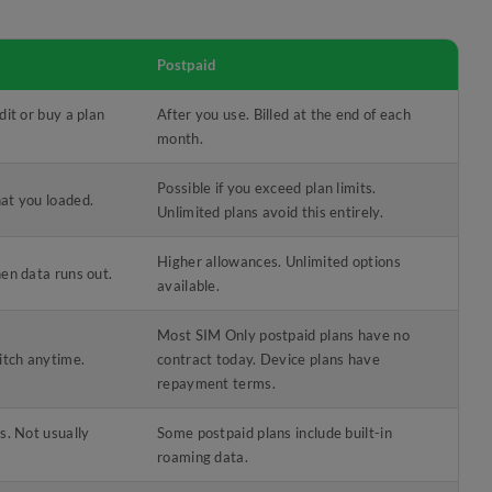
Postpaid
dit or buy a plan
After you use. Billed at the end of each
month.
Possible if you exceed plan limits.
at you loaded.
Unlimited plans avoid this entirely.
Higher allowances. Unlimited options
en data runs out.
available.
Most SIM Only postpaid plans have no
itch anytime.
contract today. Device plans have
repayment terms.
s. Not usually
Some postpaid plans include built-in
roaming data.