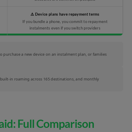
⚠️ Device plans have repayment terms
If you bundle a phone, you commit to repayment
instalments even if you switch providers
to purchase a new device on an instalment plan, or families
, built-in roaming across 165 destinations, and monthly
aid: Full Comparison