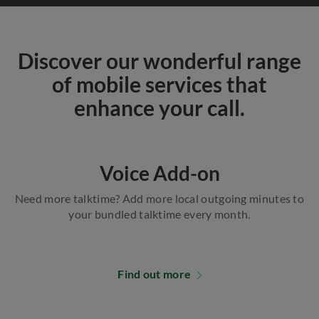
Discover our wonderful range
of mobile services that
enhance your call.
Voice Add-on
Need more talktime? Add more local outgoing minutes to
your bundled talktime every month.
Find out more