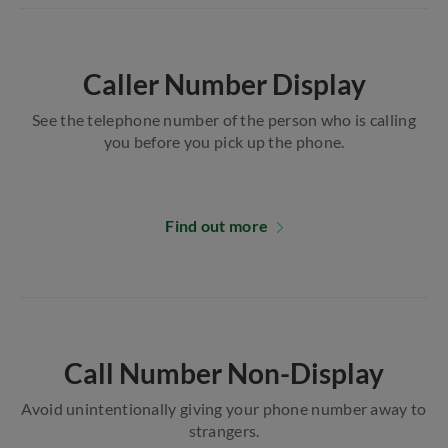
Caller Number Display
See the telephone number of the person who is calling
you before you pick up the phone.
Find out more
Call Number Non-Display
Avoid unintentionally giving your phone number away to
strangers.