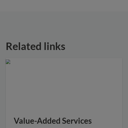
Related links
Value-Added Services