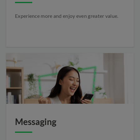
Experience more and enjoy even greater value.
Messaging