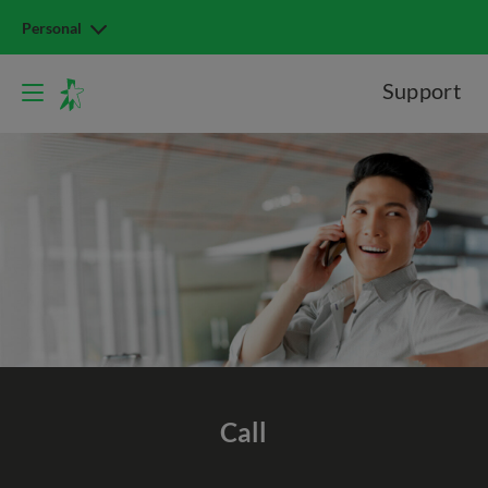
Personal
Support
Call