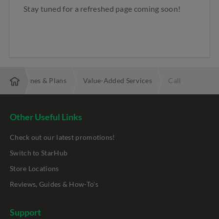
Stay tuned for
a refreshed page coming soon!
obile Phones & Plans
Value-Added Services
Call
Other Useful Links
Check out our latest promotions!
Switch to StarHub
Store Locations
Reviews, Guides & How-To's
Support