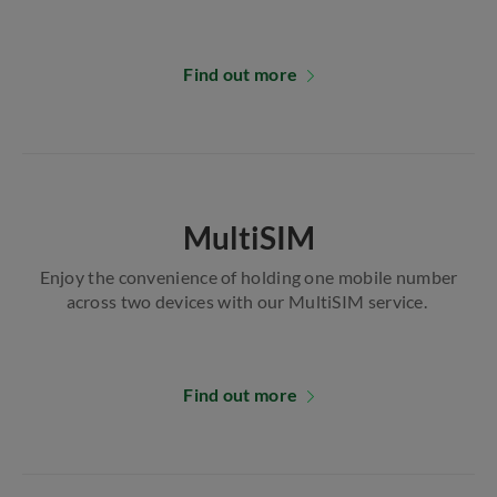
Find out more
MultiSIM
Enjoy the convenience of holding one mobile number
across two devices with our MultiSIM service.
Find out more