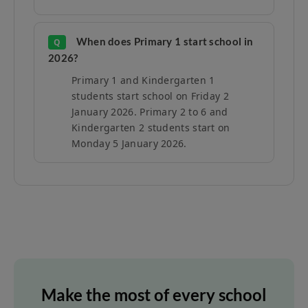
When does Primary 1 start school in
Q
2026?
Primary 1 and Kindergarten 1
students start school on Friday 2
January 2026. Primary 2 to 6 and
Kindergarten 2 students start on
Monday 5 January 2026.
Make the most of every school