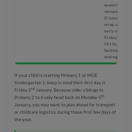
examination
venues for
O-Levels
wrap up
early on
rd
Friday 23
Oct to
facilitate
testing.
If your child is starting Primary 1 or MOE
Kindergarten 1, keep in mind their first day is
nd
Friday 2
January. Because older siblings in
th
Primary 2 to 6 only head back on Monday 5
January, you may want to plan ahead for transport
or childcare logistics during those first few days of
the year.