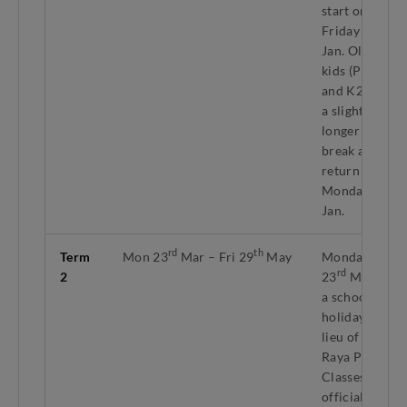
start on
nd
Friday 2
Jan. Older
kids (P2–P6
and K2) get
a slightly
longer
break and
return on
th
Monday 5
Jan.
rd
th
Term
Mon 23
Mar – Fri 29
May
Monday
rd
2
23
Mar is
a school
holiday in
lieu of Hari
Raya Puasa.
Classes
officially