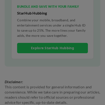
BUNDLE AND SAVE WITH YOUR FAMILY
StarHub Hubbing
Combine your mobile, broadband, and
entertainment services under a single Hub ID
to save up to 25%. The more lines your family
adds, the more you save together.
Explore StarHub Hubbing
Disclaimer:
This content is provided for general information and
convenience. While we take care in preparing our articles,
readers should refer to official sources or professional
advice for specific, up-to-date details.