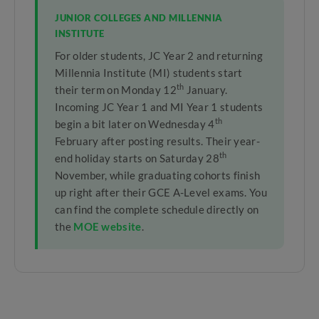
JUNIOR COLLEGES AND MILLENNIA
INSTITUTE
For older students, JC Year 2 and returning
Millennia Institute (MI) students start
th
their term on Monday 12
January.
Incoming JC Year 1 and MI Year 1 students
th
begin a bit later on Wednesday 4
February after posting results. Their year-
th
end holiday starts on Saturday 28
November, while graduating cohorts finish
up right after their GCE A-Level exams. You
can find the complete schedule directly on
the
MOE website
.