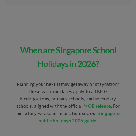
When are Singapore School
Holidays in 2026?
Planning your next family getaway or staycation?
These vacation dates apply to all MOE
kindergartens, primary schools, and secondary
schools, aligned with the official
MOE release
. For
more long weekend inspiration, see our
Singapore
public holidays 2026 guide
.