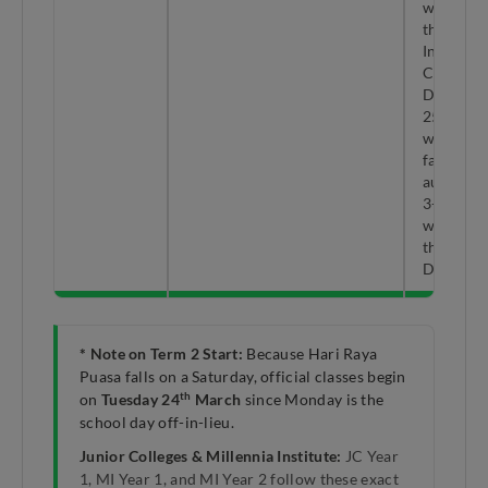
window 
the year.
Includes
Christma
Day (Fri
th
25
Dec)
which gi
families 
automati
3-day lo
weekend 
the end o
Decembe
* Note on Term 2 Start:
Because Hari Raya
Puasa falls on a Saturday, official classes begin
th
on
Tuesday 24
March
since Monday is the
school day off-in-lieu.
Junior Colleges & Millennia Institute:
JC Year
1, MI Year 1, and MI Year 2 follow these exact