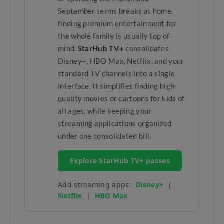
September terms breaks at home,
finding premium entertainment for
the whole family is usually top of
mind.
StarHub TV+
consolidates
Disney+, HBO Max, Netflix, and your
standard TV channels into a single
interface. It simplifies finding high-
quality movies or cartoons for kids of
all ages, while keeping your
streaming applications organized
under one consolidated bill.
Explore StarHub TV+ passes
Add streaming apps:
Disney+
|
Netflix
|
HBO Max