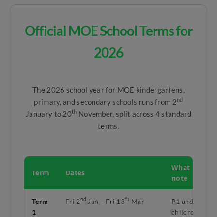
Official MOE School Terms for
2026
The 2026 school year for MOE kindergartens,
nd
primary, and secondary schools runs from 2
th
January to 20
November, split across 4 standard
terms.
What to
Term
Dates
note
nd
th
Term
Fri 2
Jan – Fri 13
Mar
P1 and K1
1
children