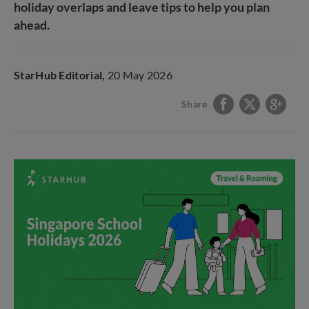
holiday overlaps and leave tips to help you plan
ahead.
StarHub Editorial,
20 May 2026
Share