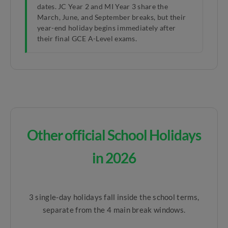
dates. JC Year 2 and MI Year 3 share the
March, June, and September breaks, but their
year-end holiday begins immediately after
their final GCE A-Level exams.
Other official School Holidays
in 2026
3 single-day holidays fall inside the school terms,
separate from the 4 main break windows.