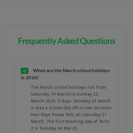
Frequently Asked Questions
When are the March school holidays
Q
in 2026?
The March school holidays run from
Saturday 14 March to Sunday 22
March 2026, 9 days. Monday 23 March
is also a school day off-in-lieu because
Hari Raya Puasa falls on Saturday 21
March. The first teaching day of Term
2 is Tuesday 24 March.