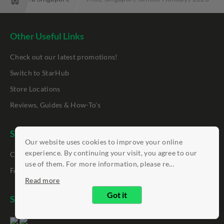
Other Useful Links
Check out our latest promotions!
Switch to StarHub
Store Locations
Reviews, Guides & How-To's
Support
Our website uses cookies to improve your online
experience. By continuing your visit, you agree to our
Contact Us
use of them. For more information, please re...
FAQ
Read more
Got it
StarHub App