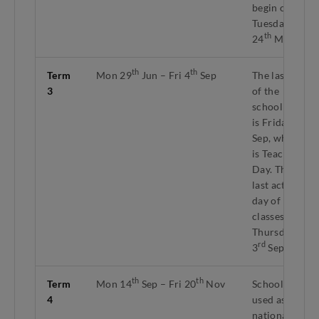
begin on
Tuesday
th
24
Mar.
th
th
Term
Mon 29
Jun – Fri 4
Sep
The last day
3
of the
school term
th
is Friday 4
Sep, which
is Teachers'
Day. The
last active
day of
classes is
Thursday
rd
3
Sep.
th
th
Term
Mon 14
Sep – Fri 20
Nov
Schools
4
used as
national