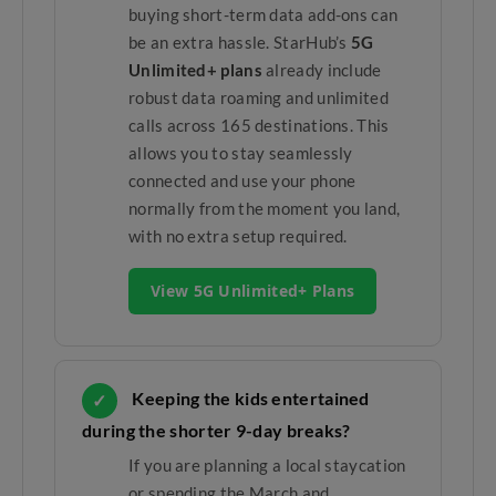
buying short-term data add-ons can
be an extra hassle. StarHub’s
5G
Unlimited+ plans
already include
robust data roaming and unlimited
calls across 165 destinations. This
allows you to stay seamlessly
connected and use your phone
normally from the moment you land,
with no extra setup required.
View 5G Unlimited+ Plans
Keeping the kids entertained
✓
during the shorter 9-day breaks?
If you are planning a local staycation
or spending the March and