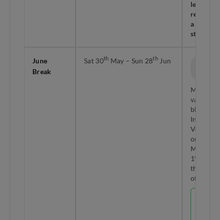
leave
required 
a 10-day
stretch!
th
th
June
Sat 30
May – Sun 28
Jun
30 Days
Break
Total
Mid-year
vacation
block.
Includes
Vesak Da
on Sun 3
May (Mo
st
1
Jun is
the holid
off-in-lie
LEAVE
HACK
Hari