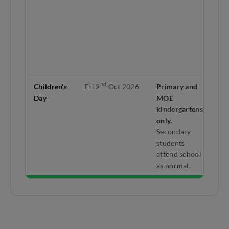
da
rd
3
Se
br
be
th
5
nd
Children's
Fri 2
Oct 2026
Primary and
Mo
Day
MOE
co
kindergartens
mi
only.
hol
Secondary
Do
students
ap
attend school
se
as normal.
sc