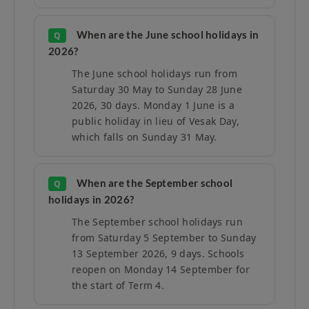
When are the June school holidays in
Q
2026?
The June school holidays run from
Saturday 30 May to Sunday 28 June
2026, 30 days. Monday 1 June is a
public holiday in lieu of Vesak Day,
which falls on Sunday 31 May.
When are the September school
Q
holidays in 2026?
The September school holidays run
from Saturday 5 September to Sunday
13 September 2026, 9 days. Schools
reopen on Monday 14 September for
the start of Term 4.