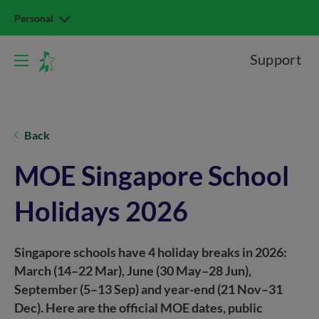
Personal
Support
Back
MOE Singapore School
Holidays 2026
Singapore schools have 4 holiday breaks in 2026:
March (14–22 Mar), June (30 May–28 Jun),
September (5–13 Sep) and year-end (21 Nov–31
Dec). Here are the official MOE dates, public