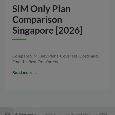
SIM Only Plan
Comparison
Singapore [2026]
Compare SIM Only Plans, Coverage, Costs and
Find the Best One for You
Read more
s | StarHub Singapore
MOE Singapore School Holidays 2026