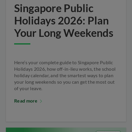
Singapore Public
Holidays 2026: Plan
Your Long Weekends
Here’s your complete guide to Singapore Public
Holidays 2026, how off-in-lieu works, the school
holiday calendar, and the smartest ways to plan
your long weekends so you can get the most out
of your leave.
Read more