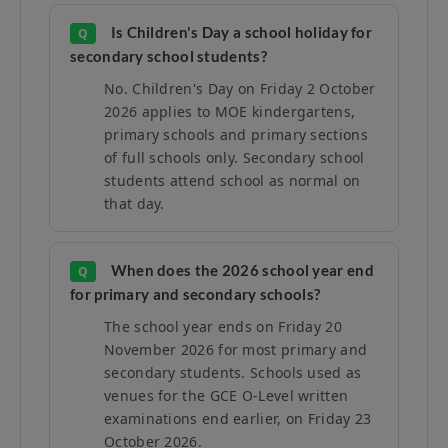
Is Children's Day a school holiday for
Q
secondary school students?
No. Children's Day on Friday 2 October
2026 applies to MOE kindergartens,
primary schools and primary sections
of full schools only. Secondary school
students attend school as normal on
that day.
When does the 2026 school year end
Q
for primary and secondary schools?
The school year ends on Friday 20
November 2026 for most primary and
secondary students. Schools used as
venues for the GCE O-Level written
examinations end earlier, on Friday 23
October 2026.