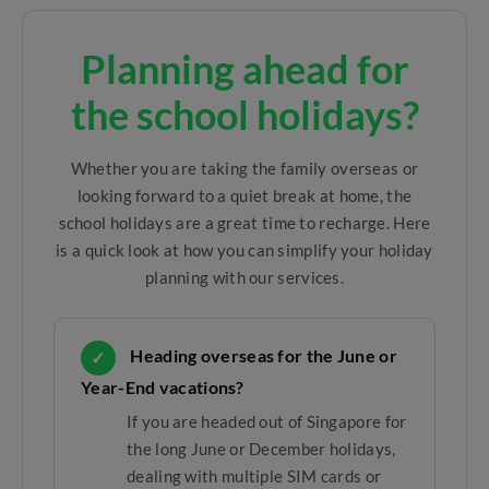
Planning ahead for
the school holidays?
Whether you are taking the family overseas or
looking forward to a quiet break at home, the
school holidays are a great time to recharge. Here
is a quick look at how you can simplify your holiday
planning with our services.
Heading overseas for the June or
✓
Year-End vacations?
If you are headed out of Singapore for
the long June or December holidays,
dealing with multiple SIM cards or