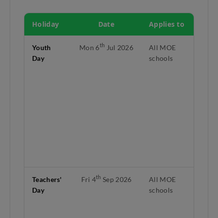
Holiday
Date
Applies to
No
th
Youth
Mon 6
Jul 2026
All MOE
Yo
Day
schools
fal
Su
Jul
Mo
th
6
th
ho
lie
mi
3.
th
Teachers'
Fri 4
Sep 2026
All MOE
Fi
Day
schools
of
La
te