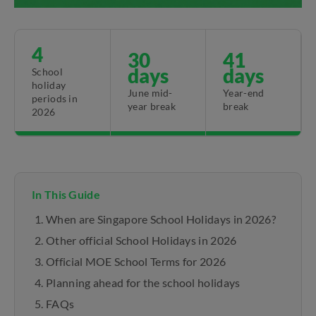
4
30
41
days
days
School
holiday
June mid-
Year-end
periods in
year break
break
2026
In This Guide
When are Singapore School Holidays in 2026?
Other official School Holidays in 2026
Official MOE School Terms for 2026
Planning ahead for the school holidays
FAQs