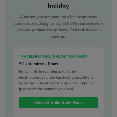
holiday
Whether you are planning a family getaway
overseas or looking for a plan that keeps everyone
smoothly connected at home, StarHub has you
covered.
TRAVELLING THIS JUNE OR YEAR-END?
5G Unlimited+ Plans
Enjoy built-in roaming across 165
destinations. Skip the hassle of data add-ons
or last-minute airport top-ups—your phone
just works the moment you land.
View 5G Unlimited+ Plans