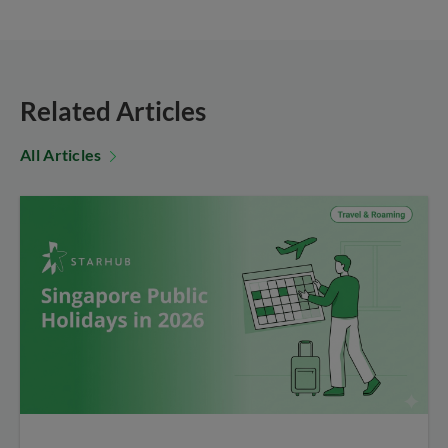
Related Articles
All Articles