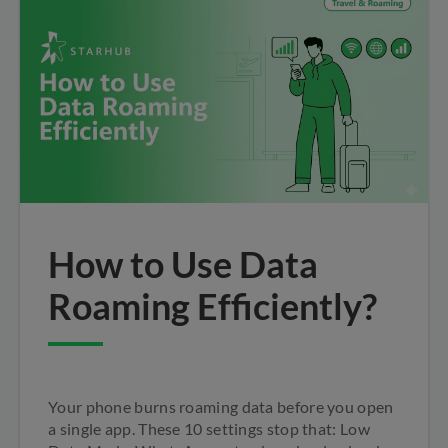
How to Use Data
Roaming Efficiently?
Your phone burns roaming data before you open
a single app. These 10 settings stop that: Low