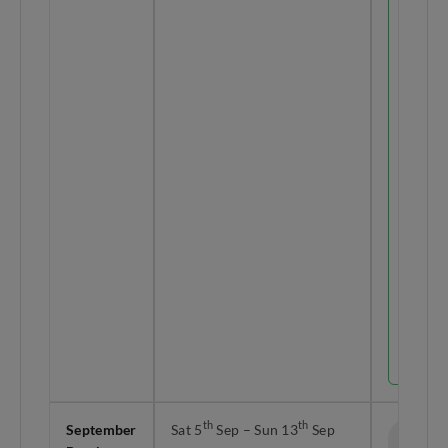
Raya
Haji
lands o
Wed
th
27
May.
Take
leave o
th
28
&
th
29
May to
unlock 
9-day
holida
right
before
the
school
break
officiall
starts.
th
th
September
Sat 5
Sep – Sun 13
Sep
9 Days