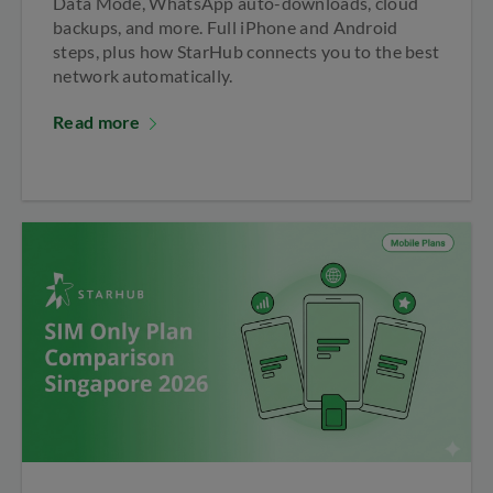
Data Mode, WhatsApp auto-downloads, cloud
backups, and more. Full iPhone and Android
steps, plus how StarHub connects you to the best
network automatically.
Read more