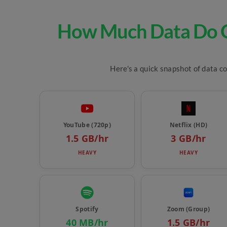
How Much Data Do O
Here's a quick snapshot of data c
YouTube (720p)
Netflix (HD)
1.5 GB/hr
3 GB/hr
HEAVY
HEAVY
Spotify
Zoom (Group)
40 MB/hr
1.5 GB/hr