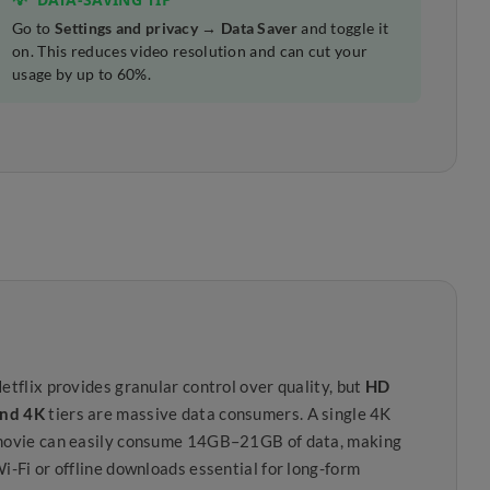
Go to
Settings and privacy → Data Saver
and toggle it
on. This reduces video resolution and can cut your
usage by up to 60%.
etflix provides granular control over quality, but
HD
nd 4K
tiers are massive data consumers. A single 4K
ovie can easily consume 14GB–21GB of data, making
i-Fi or offline downloads essential for long-form