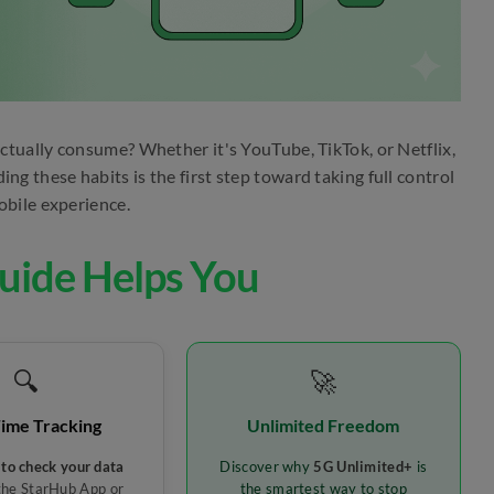
tually consume? Whether it's YouTube, TikTok, or Netflix,
g these habits is the first step toward taking full control
obile experience.
uide Helps You
🔍
🚀
Time Tracking
Unlimited Freedom
to check your data
Discover why
5G Unlimited+
is
the StarHub App or
the smartest way to stop