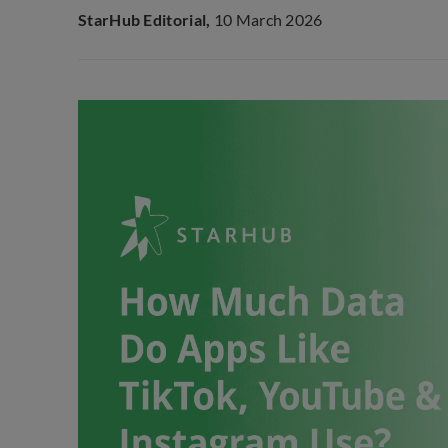
StarHub Editorial,
10 March 2026