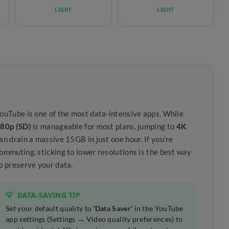
LIGHT
LIGHT
ouTube is one of the most data-intensive apps. While
80p (SD)
is manageable for most plans, jumping to
4K
an drain a massive 15GB in just one hour. If you're
ommuting, sticking to lower resolutions is the best way
o preserve your data.
💡
DATA-SAVING TIP
Set your default quality to
'Data Saver'
in the YouTube
app settings (Settings → Video quality preferences) to