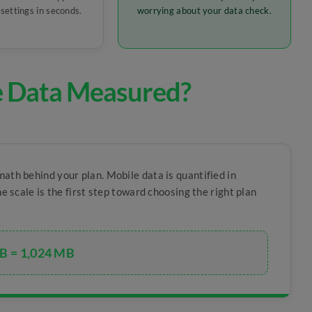
settings in seconds.
worrying about your data check.
e Data Measured?
math behind your plan. Mobile data is quantified in
e scale is the first step toward choosing the right plan
B = 1,024 MB