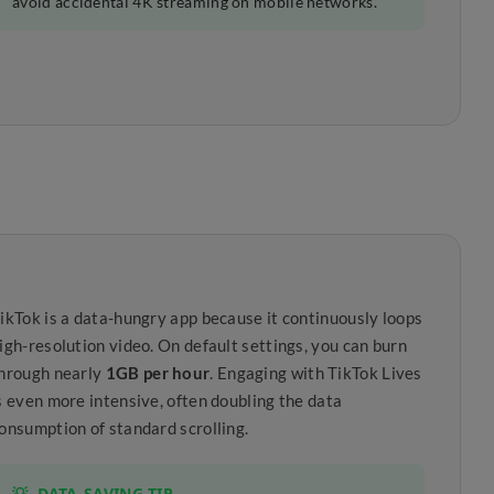
avoid accidental 4K streaming on mobile networks.
ikTok is a data-hungry app because it continuously loops
igh-resolution video. On default settings, you can burn
hrough nearly
1GB per hour
. Engaging with TikTok Lives
s even more intensive, often doubling the data
onsumption of standard scrolling.
💡
DATA-SAVING TIP