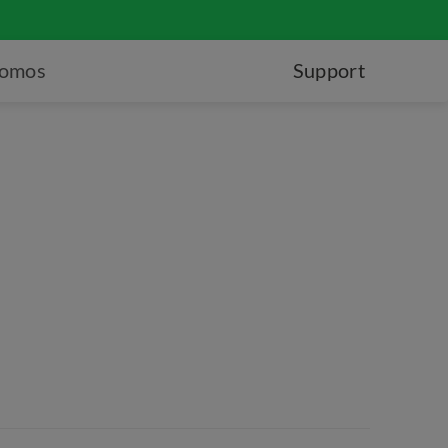
romos
Support