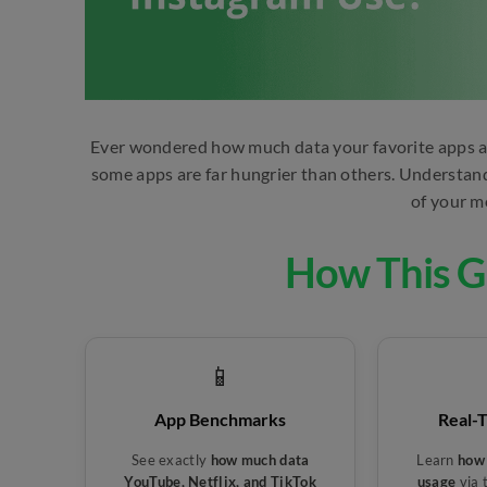
Ever wondered how much data your favorite apps ac
some apps are far hungrier than others. Understandin
of your m
How This G
📱
App Benchmarks
Real-
See exactly
how much data
Learn
how 
YouTube, Netflix, and TikTok
usage
via 