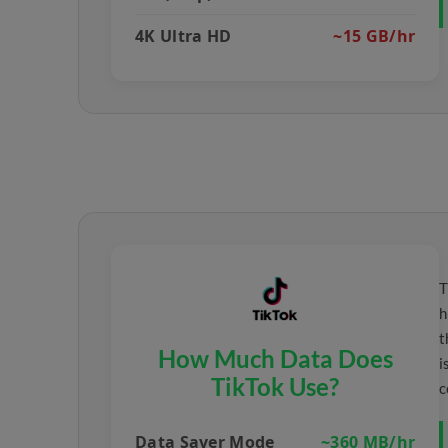
4K Ultra HD
~15 GB/hr
T
h
t
How Much Data Does
i
TikTok Use?
c
Data Saver Mode
~360 MB/hr