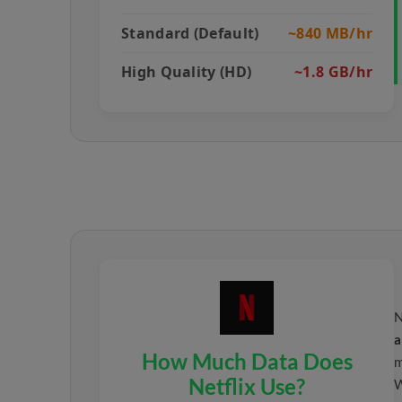
Standard (Default)
~840 MB/hr
High Quality (HD)
~1.8 GB/hr
N
a
How Much Data Does
m
Netflix Use?
W