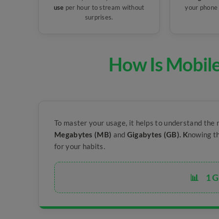
use
per hour to stream without
your phone 
surprises.
How Is Mobil
To master your usage, it helps to understand the 
Megabytes (MB)
and
Gigabytes (GB). K
nowing th
for your habits.
📊
1 G