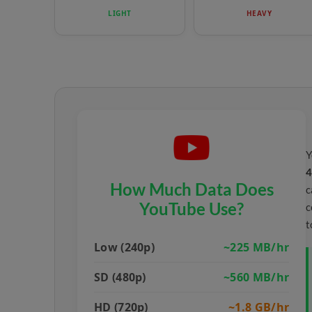
LIGHT
HEAVY
Y
4
How Much Data Does
c
YouTube Use?
c
t
Low (240p)
~225 MB/hr
SD (480p)
~560 MB/hr
HD (720p)
~1.8 GB/hr