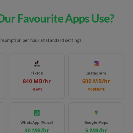
ur Favourite Apps Use?
onsumption per hour at standard settings.
TikTok
Instagram
840 MB/hr
600 MB/hr
HEAVY
MODERATE
WhatsApp (Voice)
Google Maps
30 MB/hr
5 MB/hr