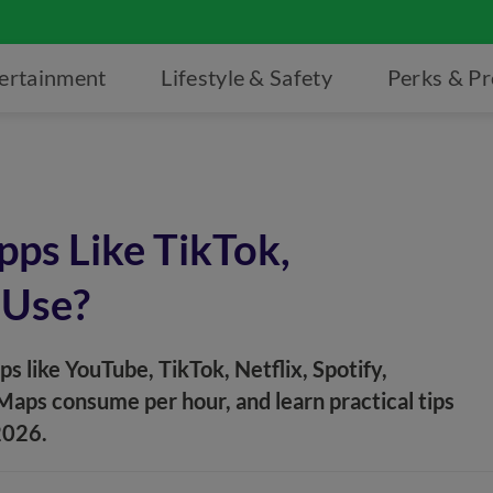
ertainment
Lifestyle & Safety
Perks & P
ps Like TikTok,
 Use?
 like YouTube, TikTok, Netflix, Spotify,
ps consume per hour, and learn practical tips
2026.