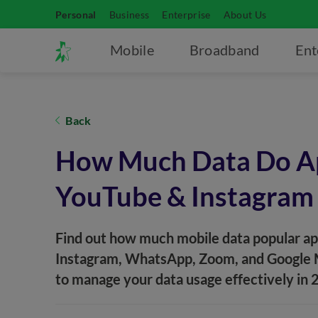
Personal
Business
Enterprise
About Us
Mobile
Broadband
Ent
Back
How Much Data Do Ap
YouTube & Instagram
Find out how much mobile data popular apps
Instagram, WhatsApp, Zoom, and Google Ma
to manage your data usage effectively in 