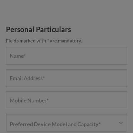
Personal Particulars
Fields marked with * are mandatory.
Preferred Device Model and Capacity*