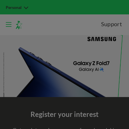
Personal
Support
Register your interest