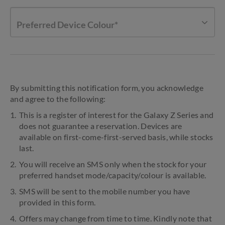
Preferred Device Colour*
By submitting this notification form, you acknowledge
and agree to the following:
This is a register of interest for the Galaxy Z Series and
does not guarantee a reservation. Devices are
available on first-come-first-served basis, while stocks
last.
You will receive an SMS only when the stock for your
preferred handset mode/capacity/colour is available.
SMS will be sent to the mobile number you have
provided in this form.
Offers may change from time to time. Kindly note that