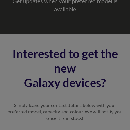
Get updates when your preferred model is
available
Interested to get the
new
Galaxy devices?
Simply leave your contact details below with your
preferred model, capacity and colour. We will notify you
once it is in stock!