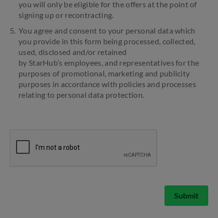
you will only be eligible for the offers at the point of
signing up or recontracting.
You agree and consent to your personal data which
you provide in this form being processed, collected,
used, disclosed and/or retained
by StarHub’s employees, and representatives for the
purposes of promotional, marketing and publicity
purposes in accordance with policies and processes
relating to personal data protection.
Submit