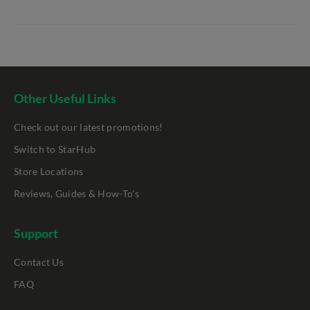
Other Useful Links
Check out our latest promotions!
Switch to StarHub
Store Locations
Reviews, Guides & How-To's
Support
Contact Us
FAQ