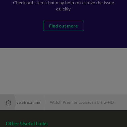
Check out steps that may help to resolve the issue
quickly
Find out more
FA Cup Live Streaming
Watch Premier League in Ultra-HD
Other Useful Links