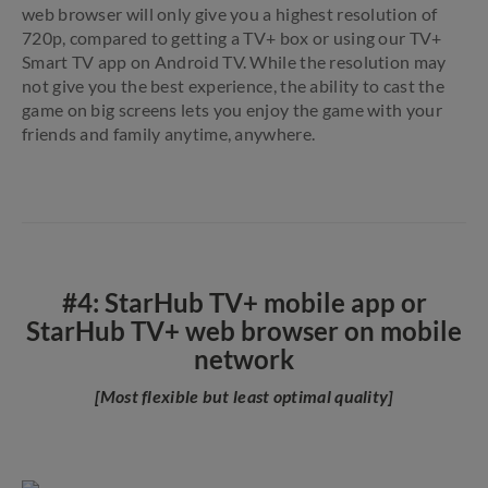
web browser will only give you a highest resolution of
720p, compared to getting a TV+ box or using our TV+
Smart TV app on Android TV. While the resolution may
not give you the best experience, the ability to cast the
game on big screens lets you enjoy the game with your
friends and family anytime, anywhere.
#4: StarHub TV+ mobile app or
StarHub TV+ web browser on mobile
network
[Most flexible but least optimal quality]