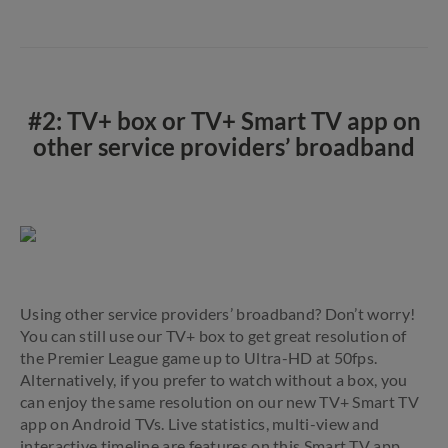
#2: TV+ box or TV+ Smart TV app on
other service providers’ broadband
Using other service providers’ broadband? Don’t worry!
You can still use our TV+ box to get great resolution of
the Premier League game up to Ultra-HD at 50fps.
Alternatively, if you prefer to watch without a box, you
can enjoy the same resolution on our new TV+ Smart TV
app on Android TVs. Live statistics, multi-view and
interactive timeline are features on this Smart TV app