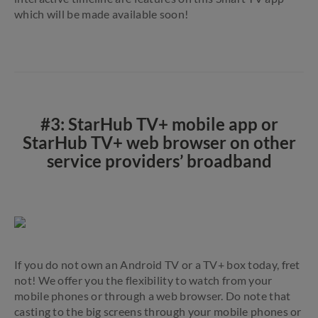
which will be made available soon!
#3: StarHub TV+ mobile app or
StarHub TV+ web browser on other
service providers’ broadband
If you do not own an Android TV or a TV+ box today, fret
not! We offer you the flexibility to watch from your
mobile phones or through a web browser. Do note that
casting to the big screens through your mobile phones or