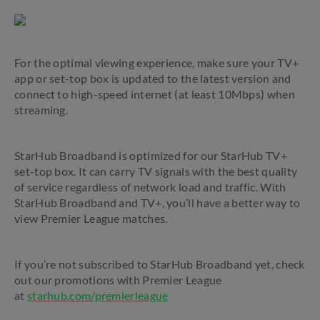
For the optimal viewing experience, make sure your TV+
app or set-top box is updated to the latest version and
connect to high-speed internet (at least 10Mbps) when
streaming.
StarHub Broadband is optimized for our StarHub TV+
set-top box. It can carry TV signals with the best quality
of service regardless of network load and traffic. With
StarHub Broadband and TV+, you’ll have a better way to
view Premier League matches.
If you’re not subscribed to StarHub Broadband yet, check
out our promotions with Premier League
at
starhub.com/premierleague