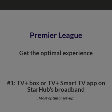
Premier League
Get the optimal experience
#1: TV+ box or TV+ Smart TV app on
StarHub’s broadband
[Most optimal set-up]