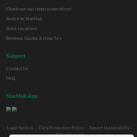
Check out our latest promotions!
Switch to StarHub
Store Locations
Reviews, Guides & How-To's
Support
Contact Us
FAQ
StarHub App
Legal Notices
Data Protection Policy
Report Vulnerability
Clickable Links