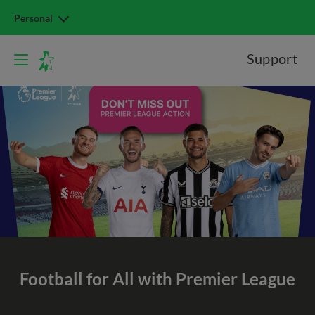
Personal
Support
Football for All with Premier League