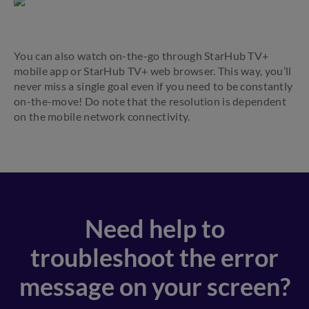
You can also watch on-the-go through StarHub TV+
mobile app or StarHub TV+ web browser. This way, you’ll
never miss a single goal even if you need to be constantly
on-the-move! Do note that the resolution is dependent
on the mobile network connectivity.
Need help to
troubleshoot the error
message on your screen?