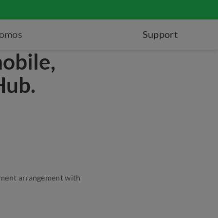
romos
Support
obile,
Hub.
ayment arrangement with