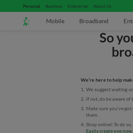
Personal
Business
Enterprise
About Us
Mobile
Broadband
Ent
So yo
bro
We’re here to help make
We suggest waiting unt
If not, do be aware of 
Make sure you've got 
them.
Shop online! To do so,
Easily create one now.