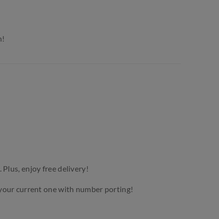
n!
. Plus, enjoy free delivery!
your current one with number porting!