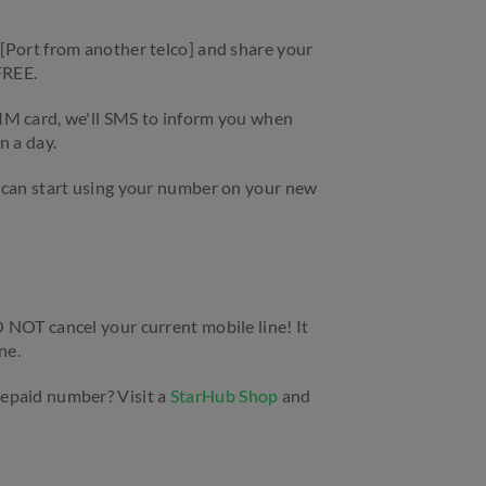
[Port from another telco] and share your
 FREE.
IM card, we'll SMS to inform you when
n a day.
 can start using your number on your new
 NOT cancel your current mobile line! It
ne.
epaid number? Visit a
StarHub Shop
and