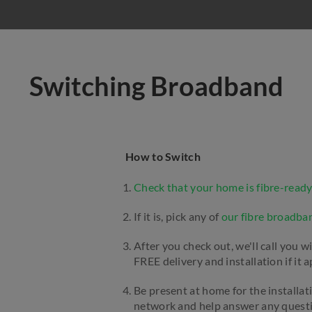
Switching Broadband
How to Switch
Check that your home is fibre-ready
If it is, pick any of
our fibre broadba
After you check out, we'll call you w
FREE delivery and installation if it a
Be present at home for the installat
network and help answer any questio