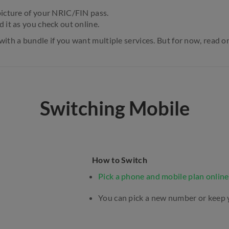
picture of your NRIC/FIN pass.
d it as you check out online.
with a bundle if you want multiple services. But for now, read o
Switching Mobile
How to Switch
Pick a phone and mobile plan online
You can pick a new number or keep 