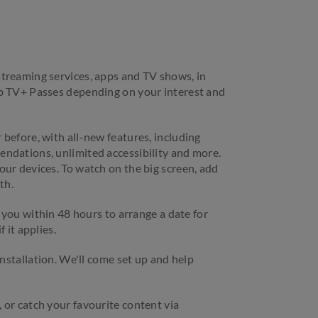
treaming services, apps and TV shows, in
ub TV+ Passes depending on your interest and
before, with all-new features, including
ndations, unlimited accessibility and more.
our devices. To watch on the big screen, add
th.
l you within 48 hours to arrange a date for
 it applies.
installation. We'll come set up and help
 or catch your favourite content via