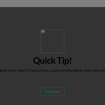
Quick Tip!
eed more data? Choose from a suite of affordable data add-on
See plan