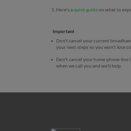
Here's a
quick guide
on what to expec
Important
Don't cancel your current broadband 
your next steps so you won't lose c
Don't cancel your home phone line i
when we call you and we'll help.