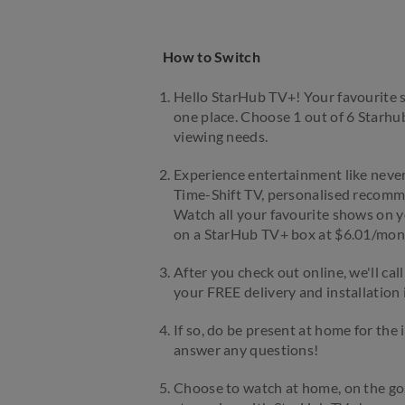
How to Switch
Hello StarHub TV+! Your favourite s
one place. Choose 1 out of 6 Starh
viewing needs.
Experience entertainment like never 
Time-Shift TV, personalised recomme
Watch all your favourite shows on y
on a StarHub TV+ box at $6.01/mon
After you check out online, we'll cal
your FREE delivery and installation if
If so, do be present at home for the 
answer any questions!
Choose to watch at home, on the go,