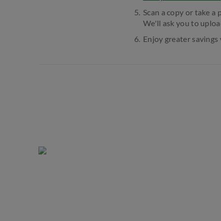
Scan a copy or take a 
We'll ask you to uploa
Enjoy greater savings 