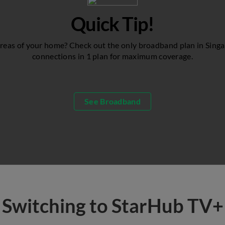
Quick Tip!
reas of your home? Check out the only broadband plan in Singa
connections in 1 plan for maximum coverage.
See Broadband
Switching to StarHub TV+