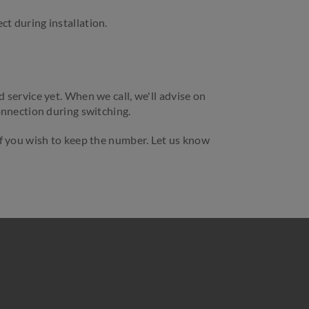
t during installation.
service yet. When we call, we'll advise on
onnection during switching.
f you wish to keep the number. Let us know