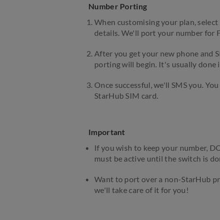
Number Porting
When customising your plan, select 
details. We'll port your number for
After you get your new phone and S
porting will begin. It's usually done i
Once successful, we'll SMS you. You
StarHub SIM card.
Important
If you wish to keep your number, DO
must be active until the switch is do
Want to port over a non-StarHub pr
we'll take care of it for you!