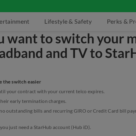
ertainment
Lifestyle & Safety
Perks & P
u want to switch your m
adband and TV to Star
 the switch easier
il your contract with your current telco expires.
their early termination charges.
no outstanding bills and recurring GIRO or Credit Card bill p
 you just need a StarHub account (Hub iD).