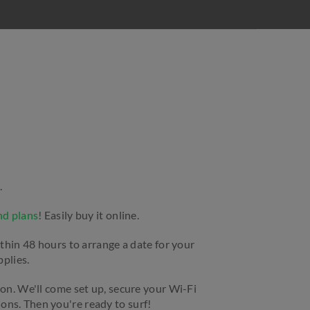
.
nd plans
! Easily buy it online.
ithin 48 hours to arrange a date for your
pplies.
ion. We'll come set up, secure your Wi-Fi
ns. Then you're ready to surf!