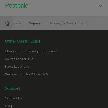
Postpaid
nd & TV Plans
Support
Managing Your Account
Other Useful Links
Check out our latest promotions!
Switch to StarHub
Store Locations
Reviews, Guides & How-To's
Support
Contact Us
FAQ