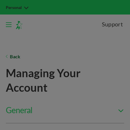
Personal
Support
Back
Managing Your
Account
General