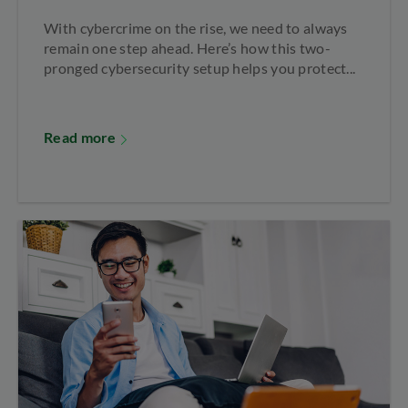
With cybercrime on the rise, we need to always
remain one step ahead. Here’s how this two-
pronged cybersecurity setup helps you protect...
Read more