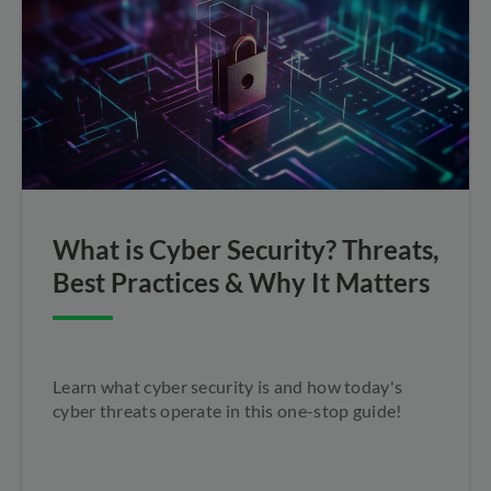
What is Cyber Security? Threats,
Best Practices & Why It Matters
Learn what cyber security is and how today's
cyber threats operate in this one-stop guide!