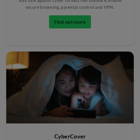
Stay safe against cyber threats like malware, enable
secure browsing, parental control and VPN.
Find out more
CyberCover