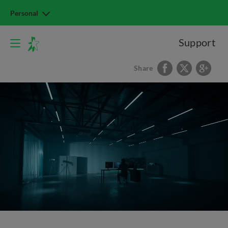
Personal
Support
Share