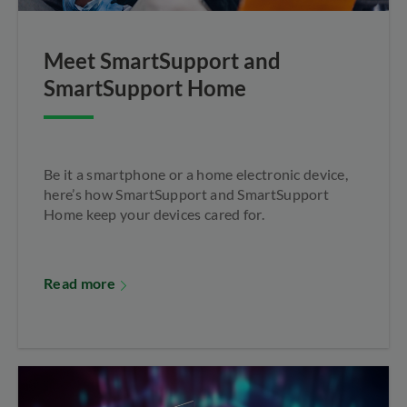
Meet SmartSupport and
SmartSupport Home
Be it a smartphone or a home electronic device,
here’s how SmartSupport and SmartSupport
Home keep your devices cared for.
Read more