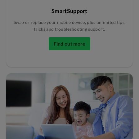
SmartSupport
Swap or replace your mobile device, plus unlimited tips,
tricks and troubleshooting support.
Find out more