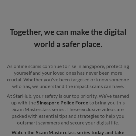
Together, we can make the digital
world a safer place.
As online scams continue to rise in Singapore, protecting
yourself and your loved ones has never been more
crucial. Whether you've been targeted or know someone
who has, we understand the impact scams can have.
At StarHub, your safety is our top priority.
We’ve teamed
up with the
Singapore Police Force
to bring you this
Scam Masterclass series. These exclusive videos are
packed with essential tips and strategies to help you
outsmart scammers and secure your digital life.
Watch the Scam Masterclass series today and take