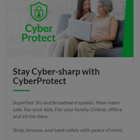
Stay Cyber-sharp with
CyberProtect
Superfast 5G and broadband speeds. Now made
safe. For your kids. For your family. Online, offline
and all the time.
Shop, browse, and bank safely with peace of mind.