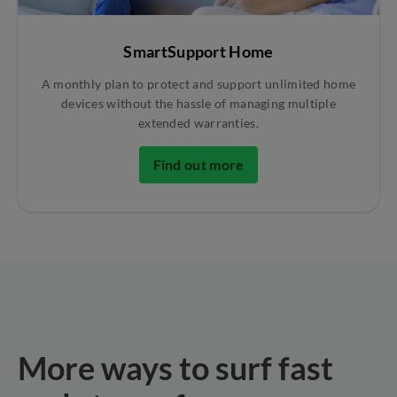
SmartSupport Home
A monthly plan to protect and support unlimited home
devices without the hassle of managing multiple
extended warranties.
Find out more
More ways to surf fast