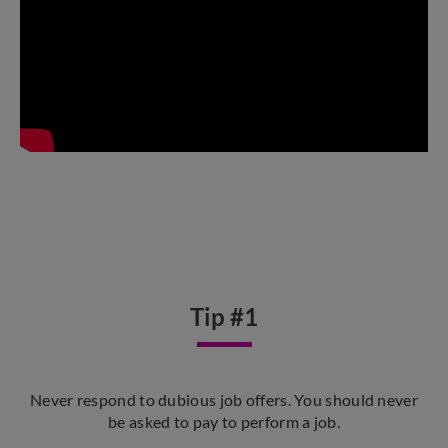
Tip #1
Never respond to dubious job offers. You should never
be asked to pay to perform a job.