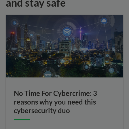
and stay safe
No Time For Cybercrime: 3
reasons why you need this
cybersecurity duo