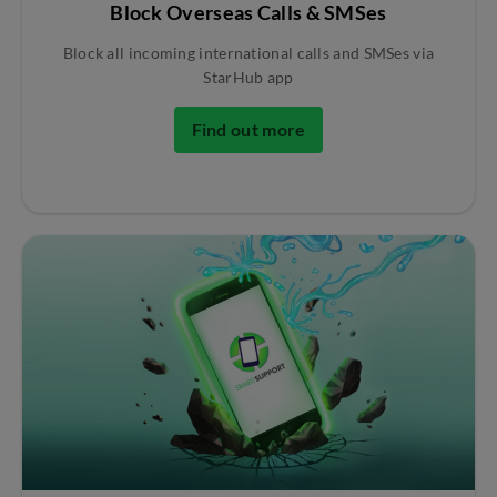
Block Overseas Calls & SMSes
Block all incoming international calls and SMSes via
StarHub app
Find out more