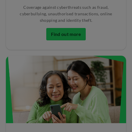
Coverage against cyberthreats such as fraud,
cyberbullying, unauthorised transactions, online
shopping and identity theft.
Find out more