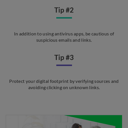
Tip #2
In addition to using antivirus apps, be cautious of
suspicious emails and links.
Tip #3
Protect your digital footprint by verifying sources and
avoiding clicking on unknown links.