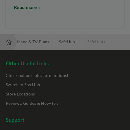
Read more
ibre Broadband & TV Plans
SafeHub+
SafeHub+
Other Useful Links
Check out our latest promotions!
Switch to StarHub
Store Locations
Reviews, Guides & How-To's
Support