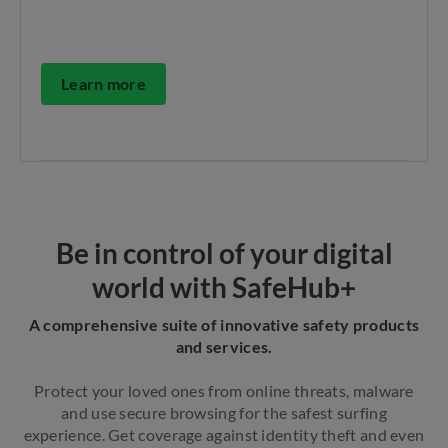
Learn more
Be in control of your digital
world with SafeHub+
A comprehensive suite of innovative safety products
and services.
Protect your loved ones from online threats, malware
and use secure browsing for the safest surfing
experience. Get coverage against identity theft and even