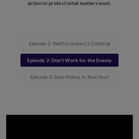
action to protect what matters most.
Episode 1: Wolf in Granny’s Clothing
Episode 2: Don’t Work for the Enemy
Episode 3: Dear Police, Is That You?