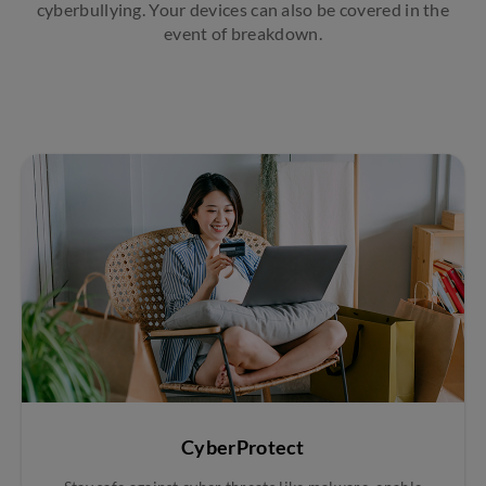
cyberbullying. Your devices can also be covered in the
event of breakdown.
CyberProtect