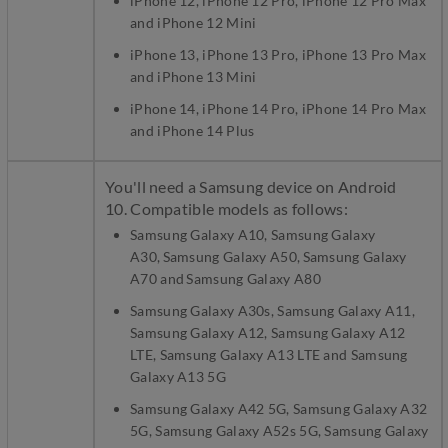
iPhone 12, iPhone 12 Pro, iPhone 12 Pro Max
and iPhone 12 Mini
iPhone 13, iPhone 13 Pro, iPhone 13 Pro Max
and iPhone 13 Mini
iPhone 14, iPhone 14 Pro, iPhone 14 Pro Max
and iPhone 14 Plus
You'll need a Samsung device on Android
10. Compatible models as follows:
Samsung Galaxy A10, Samsung Galaxy
A30, Samsung Galaxy A50, Samsung Galaxy
A70 and Samsung Galaxy A80
Samsung Galaxy A30s, Samsung Galaxy A11,
Samsung Galaxy A12, Samsung Galaxy A12
LTE, Samsung Galaxy A13 LTE and Samsung
Galaxy A13 5G
Samsung Galaxy A42 5G, Samsung Galaxy A32
5G, Samsung Galaxy A52s 5G, Samsung Galaxy