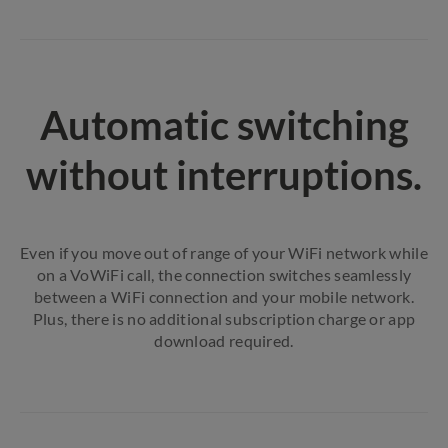
Automatic switching
without interruptions.
Even if you move out of range of your WiFi network while
on a VoWiFi call, the connection switches seamlessly
between a WiFi connection and your mobile network.
Plus, there is no additional subscription charge or app
download required.