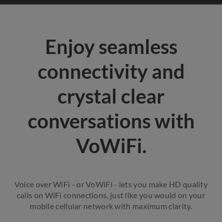
Enjoy seamless
connectivity and
crystal clear
conversations with
VoWiFi.
Voice over WiFi - or VoWiFi - lets you make HD quality
calls on WiFi connections, just like you would on your
mobile cellular network with maximum clarity.