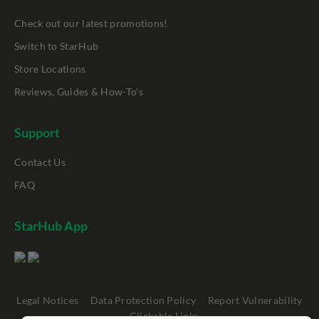
Check out our latest promotions!
Switch to StarHub
Store Locations
Reviews, Guides & How-To's
Support
Contact Us
FAQ
StarHub App
Legal Notices
Data Protection Policy
Report Vulnerability
Clickable Links