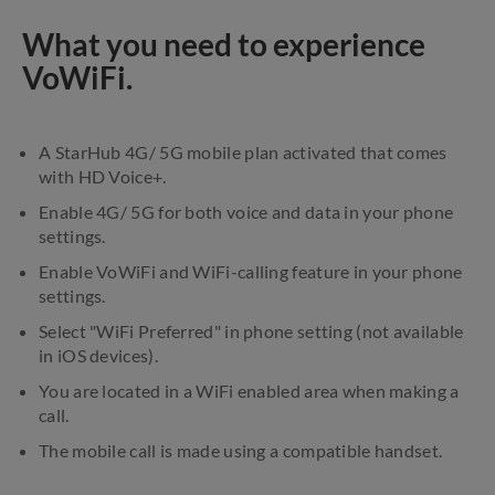
What you need to experience
VoWiFi.
A StarHub 4G/ 5G mobile plan activated that comes
with HD Voice+.
Enable 4G/ 5G for both voice and data in your phone
settings.
Enable VoWiFi and WiFi-calling feature in your phone
settings.
Select "WiFi Preferred" in phone setting (not available
in iOS devices).
You are located in a WiFi enabled area when making a
call.
The mobile call is made using a compatible handset.