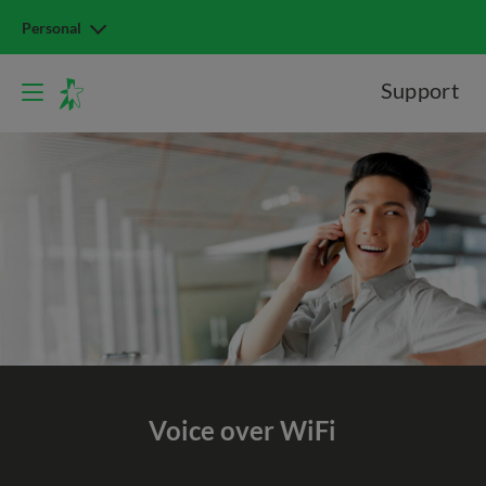
Personal
Support
Voice over WiFi