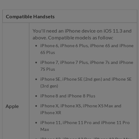
Compatible Handsets
You'll need an iPhone device on iOS 11.3 and
above. Compatible models as follow:
iPhone 6, iPhone 6 Plus, iPhone 6S and iPhone
6S Plus
iPhone 7, iPhone 7 Plus, iPhone 7s and iPhone
7S Plus
iPhone SE, iPhone SE (2nd gen) and iPhone SE
(3rd gen)
iPhone 8 and iPhone 8 Plus
Apple
iPhone X, iPhone XS, iPhone XS Max and
iPhone XR
iPhone 11, iPhone 11 Pro and iPhone 11 Pro
Max