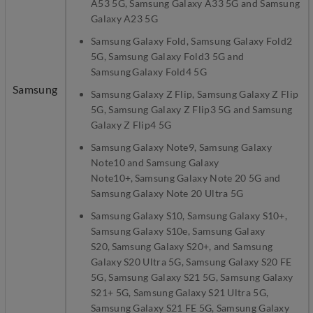
A53 5G, Samsung Galaxy A33 5G and Samsung
Galaxy A23 5G
Samsung Galaxy Fold, Samsung Galaxy Fold2
5G, Samsung Galaxy Fold3 5G and
Samsung Galaxy Fold4 5G
Samsung
Samsung Galaxy Z Flip, Samsung Galaxy Z Flip
5G, Samsung Galaxy Z Flip3 5G and Samsung
Galaxy Z Flip4 5G
Samsung Galaxy Note9, Samsung Galaxy
Note10 and Samsung Galaxy
Note10+, Samsung Galaxy Note 20 5G and
Samsung Galaxy Note 20 Ultra 5G
Samsung Galaxy S10, Samsung Galaxy S10+,
Samsung Galaxy S10e, Samsung Galaxy
S20, Samsung Galaxy S20+, and Samsung
Galaxy S20 Ultra 5G, Samsung Galaxy S20 FE
5G, Samsung Galaxy S21 5G, Samsung Galaxy
S21+ 5G, Samsung Galaxy S21 Ultra 5G,
Samsung Galaxy S21 FE 5G, Samsung Galaxy