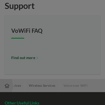
Support
VoWiFi FAQ
Find out more
dded Services
Wireless Services
Voice over WiFi
Other Useful Links