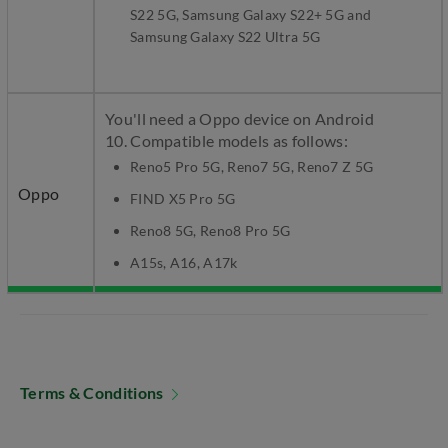
S22 5G, Samsung Galaxy S22+ 5G and
Samsung Galaxy S22 Ultra 5G
You'll need a Oppo device on Android
10. Compatible models as follows:
Reno5 Pro 5G, Reno7 5G, Reno7 Z 5G
Oppo
FIND X5 Pro 5G
Reno8 5G, Reno8 Pro 5G
A15s, A16, A17k
Terms & Conditions