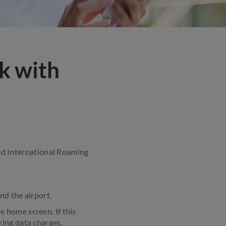
k with
ted International Roaming
nd the airport.
e home screen. If this
ring data charges.