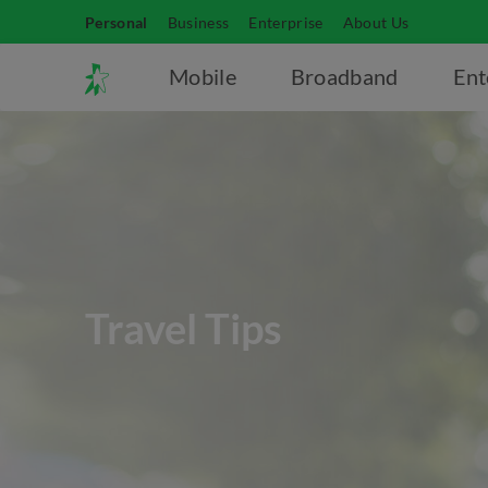
Personal
Business
Enterprise
About Us
Mobile
Broadband
Ent
Travel Tips