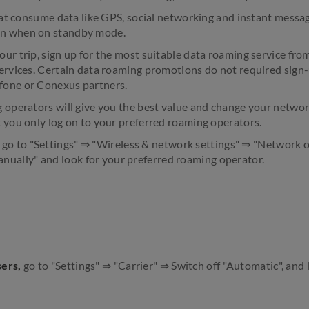
that consume data like GPS, social networking and instant messag
n when on standby mode.
ur trip, sign up for the most suitable data roaming service fro
ervices. Certain data roaming promotions do not required sign-
fone or Conexus partners.
 operators will give you the best value and change your networ
 you only log on to your preferred roaming operators.
, go to "Settings" ⇒ "Wireless & network settings" ⇒ "Network 
nually" and look for your preferred roaming operator.
sers,
go to "Settings" ⇒ "Carrier" ⇒ Switch off "Automatic", and 