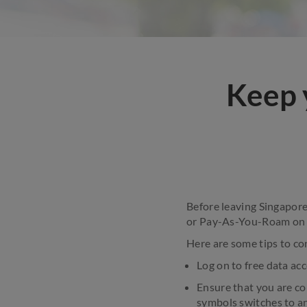
Keep 
Before leaving Singapore
or Pay-As-You-Roam on y
Here are some tips to co
Log on to free data acc
Ensure that you are co
symbols switches to an