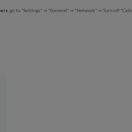
sers
, go to "Settings" ⇒ "General" ⇒ "Network" ⇒ Turn off "Cellu