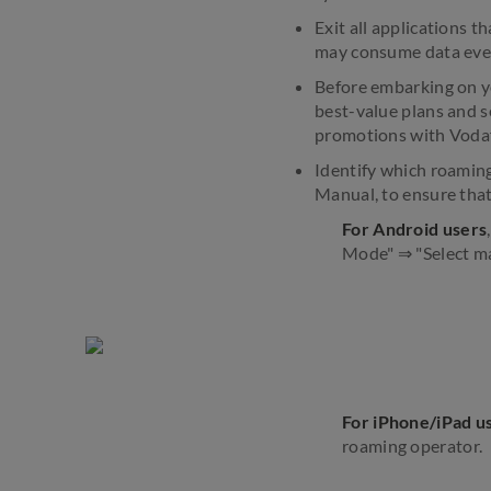
Exit all applications 
may consume data eve
Before embarking on yo
best-value plans and s
promotions with Voda
Identify which roaming
Manual, to ensure that
For Android users
Mode" ⇒ "Select ma
For iPhone/iPad u
roaming operator.