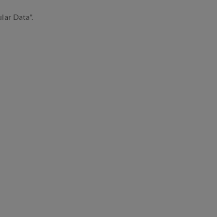
lar Data".