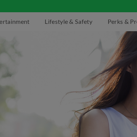
ertainment
Lifestyle & Safety
Perks & P