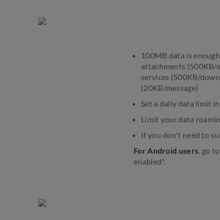
100MB data is enough f
attachments (500KB/em
services (500KB/downl
(20KB/message)
Set a daily data limit
Limit your data roamin
If you don't need to s
For Android users
, go t
enabled".