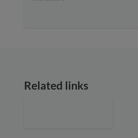
Related links