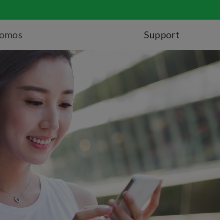
romos
Support