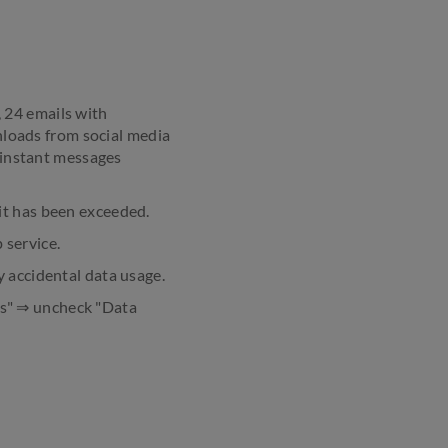
 24 emails with
loads from social media
 instant messages
it has been exceeded.
 service.
y accidental data usage.
ks" ⇒ uncheck "Data