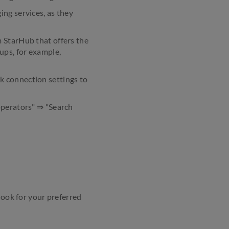
ing services, as they
m StarHub that offers the
ups, for example,
k connection settings to
operators" ⇒ "Search
look for your preferred