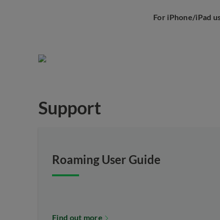
For iPhone/iPad u
Support
Roaming User Guide
Find out more