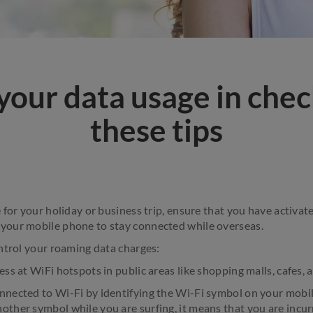
your data usage in chec
these tips
 for your holiday or business trip, ensure that you have activa
our mobile phone to stay connected while overseas.
ntrol your roaming data charges:
ess at WiFi hotspots in public areas like shopping malls, cafes, a
nnected to Wi-Fi by identifying the Wi-Fi symbol on your mobil
other symbol while you are surfing, it means that you are incur