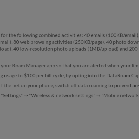
or the following combined activities: 40 emails (100KB/email),
ail), 80 web browsing activities (250KB/page), 40 photo down
oad), 40 low-resolution photo uploads (1MB/upload) and 200
 in your Roam Manager app so that you are alerted when your lim
g usage to $100 per bill cycle, by opting into the DataRoam Cap
urf the net on your phone, switch off data roaming to prevent an
o "Settings" ⇒ "Wireless & network settings" ⇒ "Mobile networ