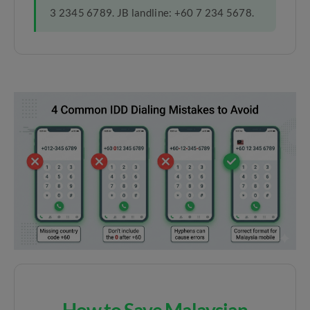
3 2345 6789. JB landline: +60 7 234 5678.