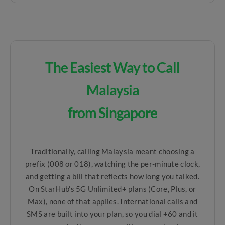
The Easiest Way to Call
Malaysia
from Singapore
Traditionally, calling Malaysia meant choosing a
prefix (008 or 018), watching the per-minute clock,
and getting a bill that reflects how long you talked.
On StarHub's 5G Unlimited+ plans (Core, Plus, or
Max), none of that applies. International calls and
SMS are built into your plan, so you dial +60 and it