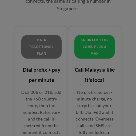
connects, the same as calling a number in
Singapore.
ON A
5G UNLIMITED+
TRADITIONAL
CORE, PLUS &
PLAN
MAX
Dial prefix + pay
Call Malaysia like
per minute
it's local
Dial 008 or 018, add
No prefix, no per-
the +60 country
minute charge, no
code, then the
surprises on your
number. Rates vary
bill. Dial +60 and it
and the call is
connects. Overseas
metered from the
calls and SMS are
moment it connects.
fully included in