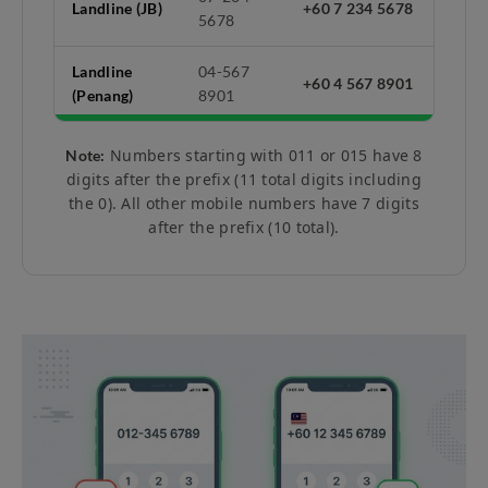
Landline (JB)
+60 7 234 5678
5678
Landline
04-567
+60 4 567 8901
(Penang)
8901
Numbers starting with 011 or 015 have 8
Note:
digits after the prefix (11 total digits including
the 0). All other mobile numbers have 7 digits
after the prefix (10 total).