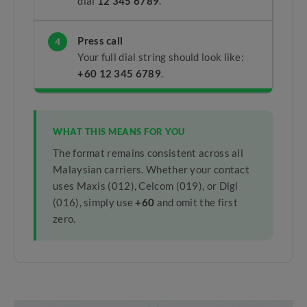
dial
12 345 6789
.
Press call
4
Your full dial string should look like:
+60 12 345 6789
.
WHAT THIS MEANS FOR YOU
The format remains consistent across all
Malaysian carriers. Whether your contact
uses Maxis (012), Celcom (019), or Digi
(016), simply use
+60
and omit the first
zero.