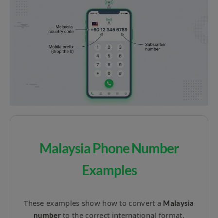
Malaysia Phone Number
Examples
These examples show how to convert a
Malaysia
to the correct international format.
number