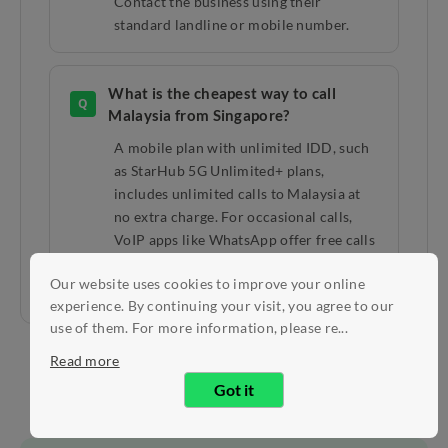
Contact the business using their
standard landline or mobile number.
What is the cheapest way to call
Q
Malaysia from Singapore?
A mobile plan with unlimited IDD, such
as StarHub 5G Unlimited+ plans,
includes unlimited calls to Malaysia at
no extra charge. For occasional calls,
VoIP apps like WhatsApp offer free calls
over WiFi or data.
Our website uses cookies to improve your online
experience. By continuing your visit, you agree to our
use of them. For more information, please re...
Read more
Got it