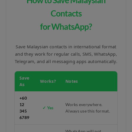
How to Save Malaysian
Contacts
for WhatsApp?
Save Malaysian contacts in international format
and they work for regular calls, SMS, WhatsApp,
Telegram, and all messaging apps automatically.
Save
Works?
Notes
As
+60
12
Works everywhere.
✓ Yes
345
Always use this format.
6789
WhatsApp will not