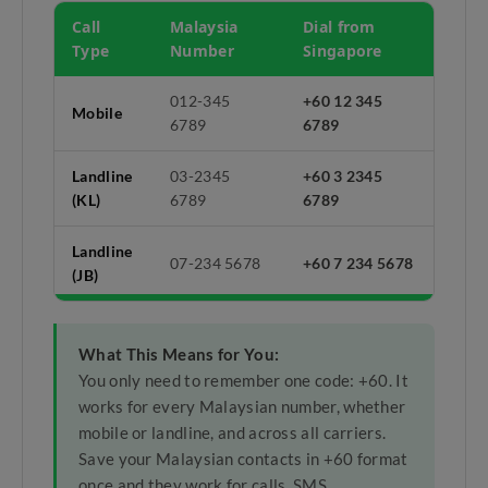
Call
Malaysia
Dial from
Type
Number
Singapore
012-345
+60 12 345
Mobile
6789
6789
Landline
03-2345
+60 3 2345
(KL)
6789
6789
Landline
07-234 5678
+60 7 234 5678
(JB)
What This Means for You:
You only need to remember one code: +60. It
works for every Malaysian number, whether
mobile or landline, and across all carriers.
Save your Malaysian contacts in +60 format
once and they work for calls, SMS,