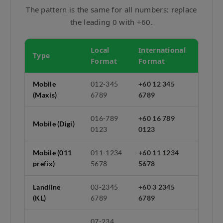
The pattern is the same for all numbers: replace
the leading 0 with +60.
Local
International
Type
Format
Format
Mobile
012-345
+60 12 345
(Maxis)
6789
6789
016-789
+60 16 789
Mobile (Digi)
0123
0123
Mobile (011
011-1234
+60 11 1234
prefix)
5678
5678
Landline
03-2345
+60 3 2345
(KL)
6789
6789
07-234