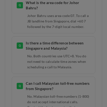
What is the area code for Johor
Q
Bahru?
Johor Bahru uses area code 07. To call a
JB landline from Singapore, dial +60 7
followed by the 7-digit local number.
Is there a time difference between
Q
Singapore and Malaysia?
No. Both countries use UTC+8. You do
not need to calculate time zones when
scheduling a call to Malaysia.
Can I call Malaysian toll-free numbers
Q
from Singapore?
No. Malaysian toll-free numbers (1-800)
do not accept international calls.