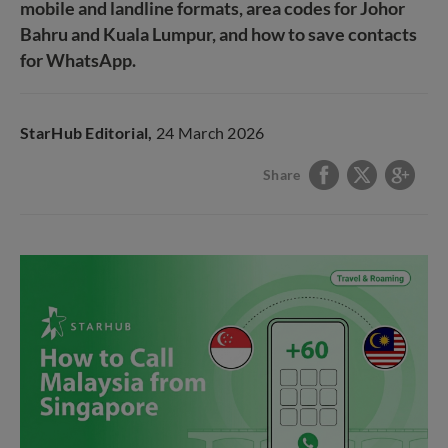
mobile and landline formats, area codes for Johor
Bahru and Kuala Lumpur, and how to save contacts
for WhatsApp.
StarHub Editorial,
24 March 2026
Share