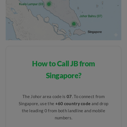
How to Call JB from
Singapore?
The Johor area code is
07
. To connect from
Singapore, use the
+60 country code
and drop
the leading 0 from both landline and mobile
numbers.