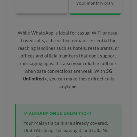
your monthly plan.
While WhatsApp is ideal for casual WiFi or data-
based calls, a direct line remains essential for
reaching landlines such as hotels, restaurants, or
offices and official numbers that don't support
messaging apps. It’s also your reliable fallback
when data connections are weak. With
5G
Unlimited+
, you can make those direct calls
anytime.
💡 ALREADY ON 5G UNLIMITED+?
Your Malaysia calls are already covered.
Dial +60, drop the leading 0, and talk. No