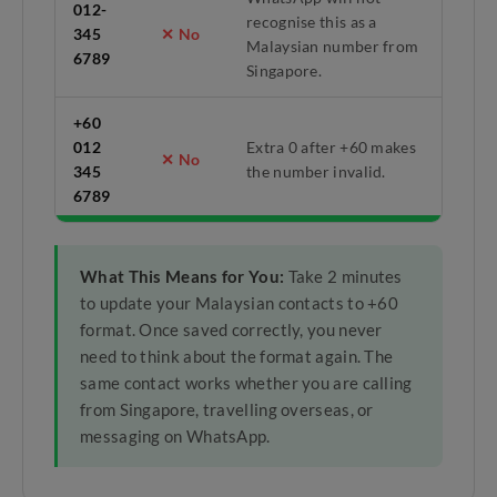
012-
recognise this as a
345
✕ No
Malaysian number from
6789
Singapore.
+60
012
Extra 0 after +60 makes
✕ No
345
the number invalid.
6789
What This Means for You:
Take 2 minutes
to update your Malaysian contacts to +60
format. Once saved correctly, you never
need to think about the format again. The
same contact works whether you are calling
from Singapore, travelling overseas, or
messaging on WhatsApp.