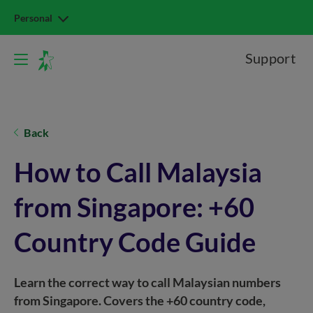
Personal
Support
Back
How to Call Malaysia
from Singapore: +60
Country Code Guide
Learn the correct way to call Malaysian numbers
from Singapore. Covers the +60 country code,