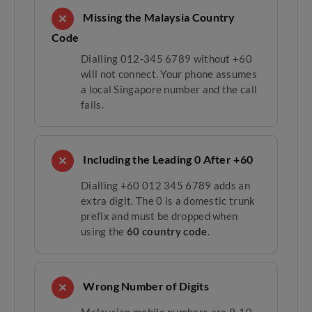
Missing the Malaysia Country
✕
Code
Dialling 012-345 6789 without +60
will not connect. Your phone assumes
a local Singapore number and the call
fails.
Including the Leading 0 After +60
✕
Dialling +60 012 345 6789 adds an
extra digit. The 0 is a domestic trunk
prefix and must be dropped when
using the
60 country code
.
Wrong Number of Digits
✕