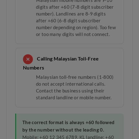
Malaysian mobile numbers are 9-10
digits after +60 (7-8 digit subscriber
number). Landlines are 8-9 digits
after +60 (6-8 digit subscriber
number depending on region). Too few
or too many digits will not connect.
Calling Malaysian Toll-Free
✕
Numbers
Malaysian toll-free numbers (1-800)
do not accept international calls.
Contact the business using their
standard landline or mobile number.
The correct format is always +60 followed
by the number without the leading 0.
Mobile: +60 12 345 6789. KL landline: +60