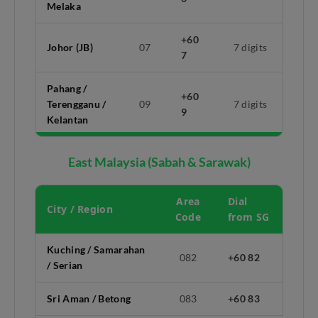
Melaka
+60
Johor (JB)
07
7 digits
7
Pahang /
+60
Terengganu /
09
7 digits
9
Kelantan
East Malaysia (Sabah & Sarawak)
Area
Dial
City / Region
Code
from SG
Kuching / Samarahan
082
+60 82
/ Serian
Sri Aman / Betong
083
+60 83