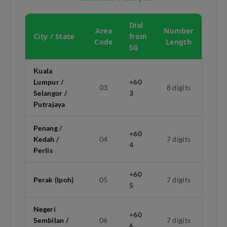
Dial
Area
Number
City / State
from
Code
Length
SG
Kuala
Lumpur /
+60
03
8 digits
Selangor /
3
Putrajaya
Penang /
+60
Kedah /
04
7 digits
4
Perlis
+60
Perak (Ipoh)
05
7 digits
5
Negeri
+60
Sembilan /
06
7 digits
6