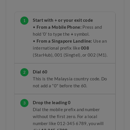
Start with + or your exit code
1
•
From a Mobile Phone:
Press and
hold '0' to type the
+
symbol.
•
From a Singapore Landline:
Use an
international prefix like
008
(StarHub), 001 (Singtel), or 002 (M1).
Dial 60
2
This is the Malaysia country code. Do
not add a "0" before the 60.
Drop the leading 0
3
Dial the mobile prefix and number
without the first zero. For a local
number like 012-345 6789, you will