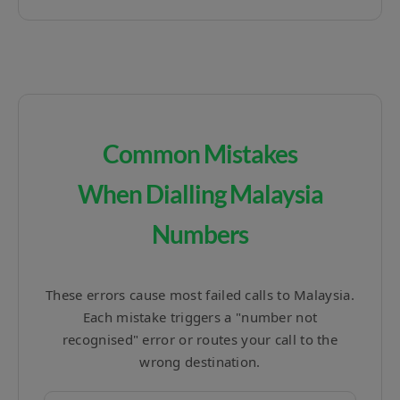
Common Mistakes
When Dialling Malaysia
Numbers
These errors cause most failed calls to Malaysia.
Each mistake triggers a "number not
recognised" error or routes your call to the
wrong destination.