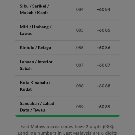
Sibu / Sarikei /
084
+60 84
Mukah / Kapit
Miri / Limbang /
085
+60 85
Lawas
Bintulu / Belaga
086
+60 86
Labuan / Interior
087
+60 87
Sabah
Kota Kinabalu /
088
+60 88
Kudat
Sandakan / Lahad
089
+60 89
Datu / Tawau
East Malaysia area codes have 2 digits (08X).
Landline numbers in East Malaysia are 6 digits