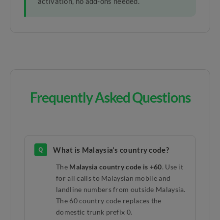
activation, no add-ons needed.
Frequently Asked Questions
Q
What is Malaysia's country code?
The
Malaysia country code is +60
. Use it
for all calls to Malaysian mobile and
landline numbers from outside Malaysia.
The 60 country code replaces the
domestic trunk prefix 0.