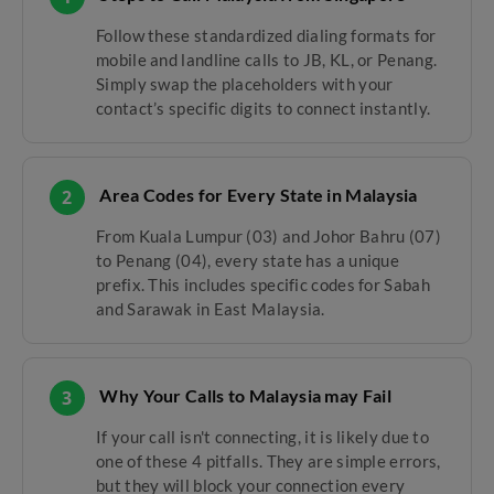
Follow these standardized dialing formats for
mobile and landline calls to JB, KL, or Penang.
Simply swap the placeholders with your
contact’s specific digits to connect instantly.
Area Codes for Every State in Malaysia
2
From Kuala Lumpur (03) and Johor Bahru (07)
to Penang (04), every state has a unique
prefix. This includes specific codes for Sabah
and Sarawak in East Malaysia.
Why Your Calls to Malaysia may Fail
3
If your call isn't connecting, it is likely due to
one of these 4 pitfalls. They are simple errors,
but they will block your connection every