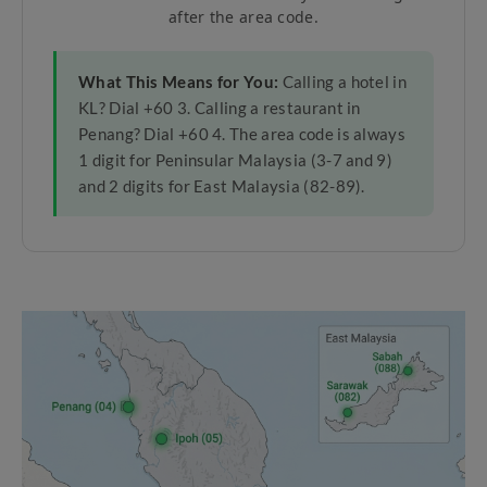
after the area code.
What This Means for You:
Calling a hotel in
KL? Dial +60 3. Calling a restaurant in
Penang? Dial +60 4. The area code is always
1 digit for Peninsular Malaysia (3-7 and 9)
and 2 digits for East Malaysia (82-89).