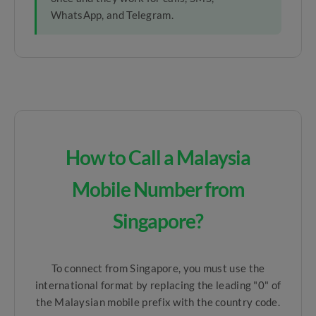
WhatsApp, and Telegram.
How to Call a Malaysia
Mobile Number from
Singapore?
To connect from Singapore, you must use the
international format by replacing the leading "0" of
the Malaysian mobile prefix with the country code.