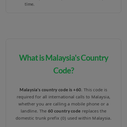
time.
What is Malaysia's Country
Code?
. This code is
Malaysia's country code is +60
required for all international calls to Malaysia,
whether you are calling a mobile phone or a
landline. The
replaces the
60 country code
domestic trunk prefix (0) used within Malaysia.