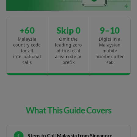
+60
Skip 0
9–10
Malaysia
Omit the
Digits in a
country code
leading zero
Malaysian
for all
of the local
mobile
international
area code or
number after
calls
prefix
+60
What This Guide Covers
Steps to Call Malaysia from Singapore
1