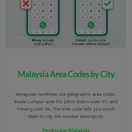
Malaysia Area Codes by City
Malaysian landlines use geographic area codes.
Kuala Lumpur uses 03, Johor Bahru uses 07, and
Penang uses 04. The area code tells you which
state or city the number belongs to.
Peninsular Malaysia