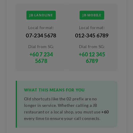
JB LANDLINE
JB MOBILE
Local format:
Local format:
07-234 5678
012-345 6789
Dial from SG:
Dial from SG:
+60 7 234
+60 12 345
5678
6789
WHAT THIS MEANS FOR YOU
Old shortcuts like the 02 prefix are no
longer in service. Whether calling a JB
restaurant or a local shop, you must use
+60
every time to ensure your call connects.