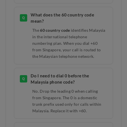
What does the 60 country code
Q
mean?
The
60 country code
identifies Malaysia
in the international telephone
numbering plan. When you dial +60
from Singapore, your call is routed to
the Malaysian telephone network.
Do I need to dial 0 before the
Q
Malaysia phone code?
No. Drop the leading 0 when calling
from Singapore. The 0 is a domestic
trunk prefix used only for calls within
Malaysia. Replace it with +60.