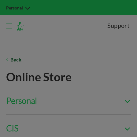
Personal
Support
Back
Online Store
Personal
CIS