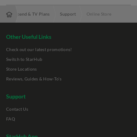
bre Broadband & TV Plans
Support
Online Store
Other Useful Links
Check out our latest promotions!
Switch to StarHub
Store Locations
Reviews, Guides & How-To's
Support
Contact Us
FAQ
StarHub App