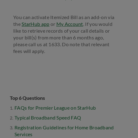
You can activate Itemized Bill as an add-on via
the
StarHub app
or
My Account
. If you would
like to retrieve records of your call details or
your bill(s) from more than 6 months ago,
please call us at 1633. Do note that relevant
fees will apply.
Top 6 Questions
FAQs for Premier League on StarHub
Typical Broadband Speed FAQ
Registration Guidelines for Home Broadband
Services