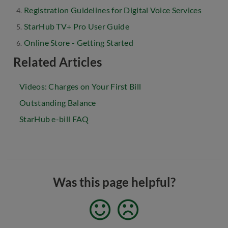
Registration Guidelines for Digital Voice Services
StarHub TV+ Pro User Guide
Online Store - Getting Started
Related Articles
Videos: Charges on Your First Bill
Outstanding Balance
StarHub e-bill FAQ
Was this page helpful?