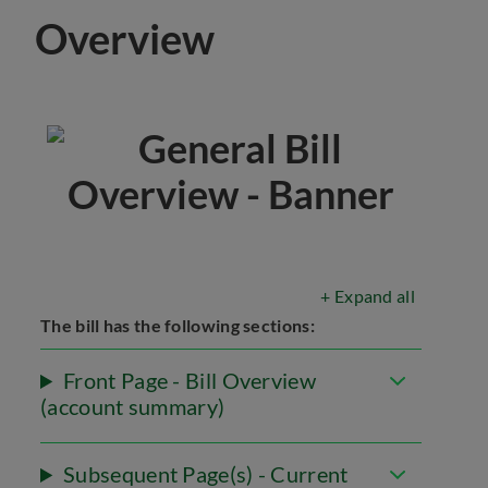
Overview
+ Expand all
The bill has the following sections:
Front Page - Bill Overview
(account summary)
Subsequent Page(s) - Current