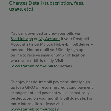
Charges Detail (subscription, fees,
usage, etc.)
You can download or view your bills via
StarHub app
or
My Account
if your Postpaid
Account(s) is on My StarHub e-Bill bill delivery
method. Not on e-bill yet? Simply sign up
online to receive email or SMS notification
when your e-bill is ready. Visit
www.starhub.com/e-bill
for details.
To enjoy hassle-free bill payment, simply sign
up for a GIRO or recurring credit card payment
arrangement and payment will automatically
be deducted on your monthly bill due date. For
more information, please visit
www.starhub.com/autopay
.