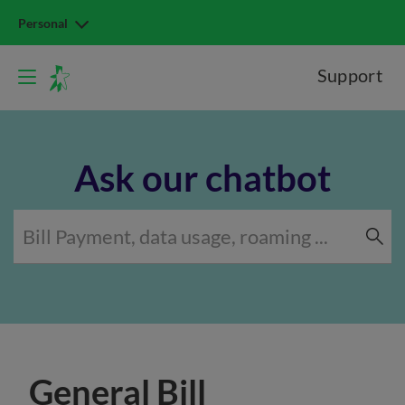
Personal
Support
Ask our chatbot
General Bill