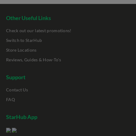
Other Useful Links
Check out our latest promotions!
Switch to StarHub
Store Locations
Reviews, Guides & How-To's
Support
Contact Us
FAQ
StarHub App