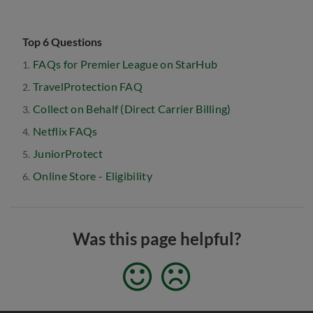
Top 6 Questions
FAQs for Premier League on StarHub
TravelProtection FAQ
Collect on Behalf (Direct Carrier Billing)
Netflix FAQs
JuniorProtect
Online Store - Eligibility
Was this page helpful?