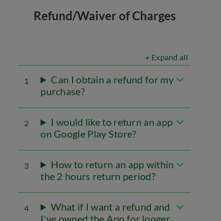
Refund/Waiver of Charges
+ Expand all
Can I obtain a refund for my
1
purchase?
I would like to return an app
2
on Google Play Store?
How to return an app within
3
the 2 hours return period?
What if I want a refund and
4
I've owned the App for longer