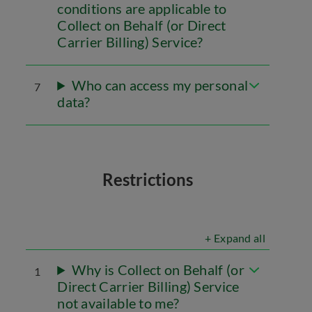
conditions are applicable to
Collect on Behalf (or Direct
Carrier Billing) Service?
Who can access my personal
7
data?
Restrictions
+ Expand all
Why is Collect on Behalf (or
1
Direct Carrier Billing) Service
not available to me?