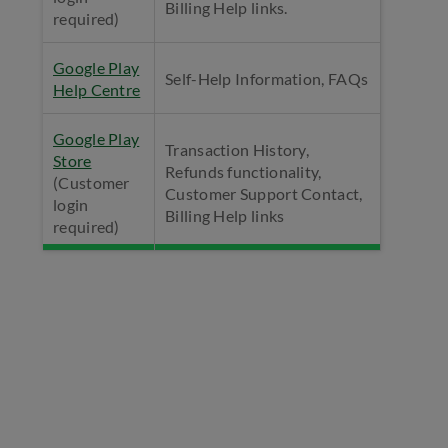
Billing Help links.
required)
Google Play
Self-Help Information, FAQs
Help Centre
Google Play
Transaction History,
Store
Refunds functionality,
(Customer
Customer Support Contact,
login
Billing Help links
required)