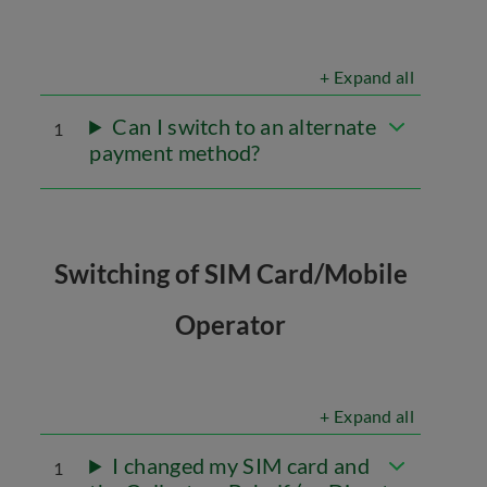
+ Expand all
Can I switch to an alternate
1
payment method?
Switching of SIM Card/Mobile
Operator
+ Expand all
I changed my SIM card and
1