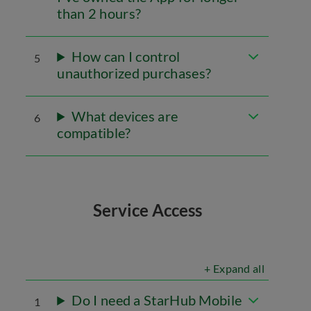
than 2 hours?
How can I control
5
unauthorized purchases?
What devices are
6
compatible?
Service Access
+ Expand all
Do I need a StarHub Mobile
1