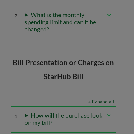
What is the monthly
2
spending limit and can it be
changed?
Bill Presentation or Charges on
StarHub Bill
+ Expand all
How will the purchase look
1
on my bill?