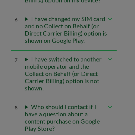
Billing) option on my device?
I have changed my SIM card
6
and no Collect on Behalf (or
Direct Carrier Billing) option is
shown on Google Play.
I have switched to another
7
mobile operator and the
Collect on Behalf (or Direct
Carrier Billing) option is not
shown.
Who should I contact if I
8
have a question about a
content purchase on Google
Play Store?