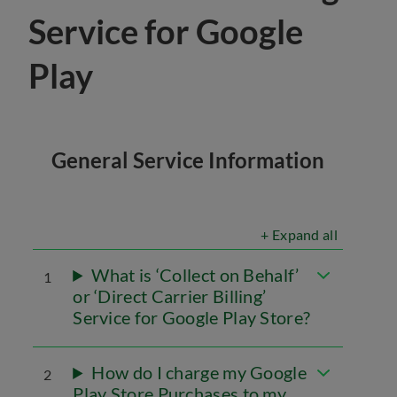
Service for Google
Play
General Service Information
+ Expand all
What is ‘Collect on Behalf’
1
or ‘Direct Carrier Billing’
Service for Google Play Store?
How do I charge my Google
2
Play Store Purchases to my