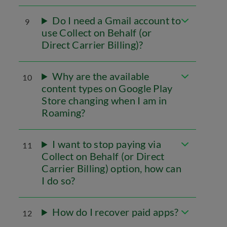
Do I need a Gmail account to
9
use Collect on Behalf (or
Direct Carrier Billing)?
Why are the available
10
content types on Google Play
Store changing when I am in
Roaming?
I want to stop paying via
11
Collect on Behalf (or Direct
Carrier Billing) option, how can
I do so?
How do I recover paid apps?
12