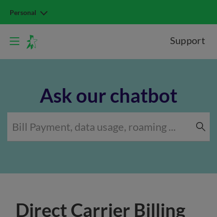
Personal
Support
Ask our chatbot
Direct Carrier Billing