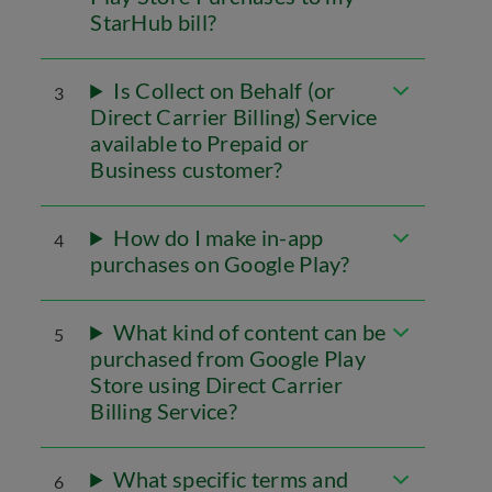
StarHub bill?
Is Collect on Behalf (or
3
Direct Carrier Billing) Service
available to Prepaid or
Business customer?
How do I make in-app
4
purchases on Google Play?
What kind of content can be
5
purchased from Google Play
Store using Direct Carrier
Billing Service?
What specific terms and
6