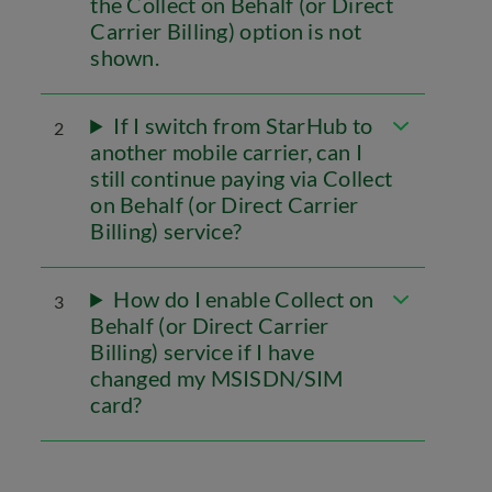
the Collect on Behalf (or Direct
Carrier Billing) option is not
shown.
If I switch from StarHub to
2
another mobile carrier, can I
still continue paying via Collect
on Behalf (or Direct Carrier
Billing) service?
How do I enable Collect on
3
Behalf (or Direct Carrier
Billing) service if I have
changed my MSISDN/SIM
card?