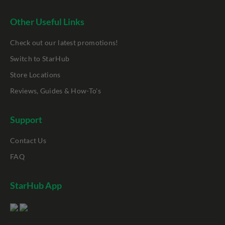
Other Useful Links
Check out our latest promotions!
Switch to StarHub
Store Locations
Reviews, Guides & How-To's
Support
Contact Us
FAQ
StarHub App