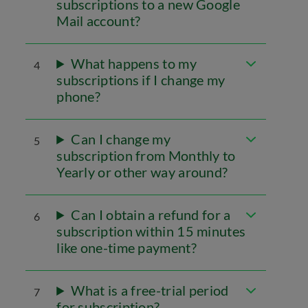
subscriptions to a new Google
Mail account?
What happens to my
4
subscriptions if I change my
phone?
Can I change my
5
subscription from Monthly to
Yearly or other way around?
Can I obtain a refund for a
6
subscription within 15 minutes
like one-time payment?
What is a free-trial period
7
for subscription?