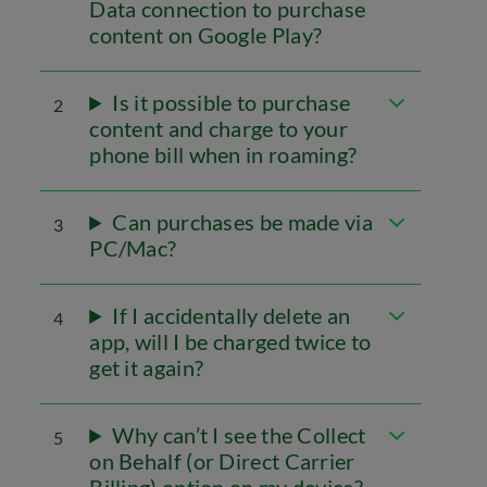
Data connection to purchase
content on Google Play?
Is it possible to purchase
2
content and charge to your
phone bill when in roaming?
Can purchases be made via
3
PC/Mac?
If I accidentally delete an
4
app, will I be charged twice to
get it again?
Why can’t I see the Collect
5
on Behalf (or Direct Carrier