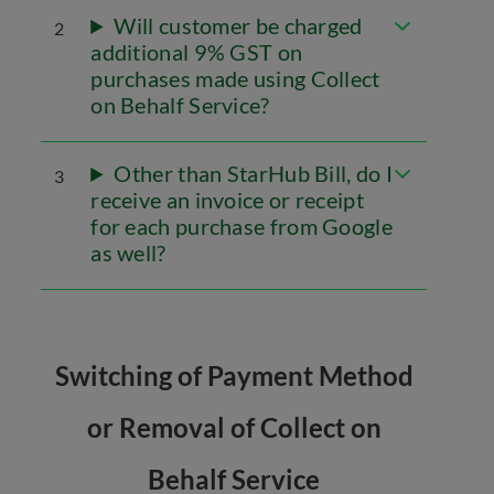
Will customer be charged
2
additional 9% GST on
purchases made using Collect
on Behalf Service?
Other than StarHub Bill, do I
3
receive an invoice or receipt
for each purchase from Google
as well?
Switching of Payment Method
or Removal of Collect on
Behalf Service