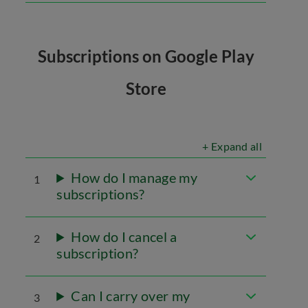
Subscriptions on Google Play
Store
+ Expand all
How do I manage my
1
subscriptions?
How do I cancel a
2
subscription?
Can I carry over my
3