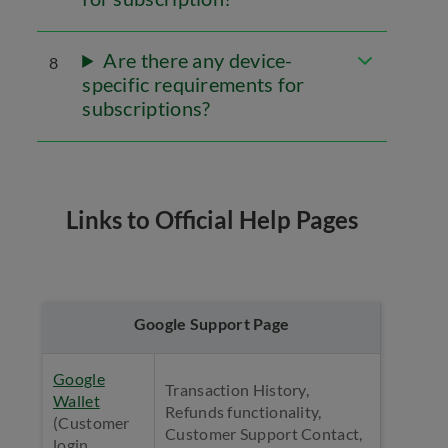
Are there any device-
8
specific requirements for
subscriptions?
Links to Official Help Pages
Google Support Page
Google
Transaction History,
Wallet
Refunds functionality,
(Customer
Customer Support Contact,
login