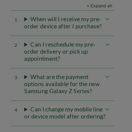
+ Expand all
When will I receive my pre-
1
order device after I purchase?
Can I reschedule my pre-
2
order delivery or pick up
appointment?
What are the payment
3
options available for the new
Samsung Galaxy Z Series?
Can I change my mobile line
4
or device model after ordering?