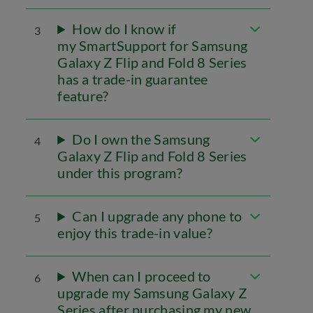
How do I know if
3
my SmartSupport for Samsung
Galaxy Z Flip and Fold 8 Series
has a trade-in guarantee
feature?
Do I own the Samsung
4
Galaxy Z Flip and Fold 8 Series
under this program?
Can I upgrade any phone to
5
enjoy this trade-in value?
When can I proceed to
6
upgrade my Samsung Galaxy Z
Series after purchasing my new