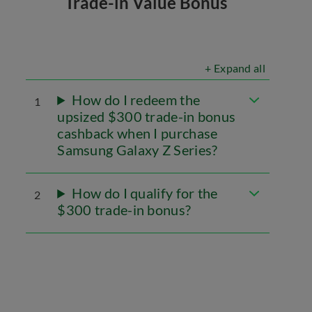
Trade-in Value Bonus
+ Expand all
How do I redeem the
1
upsized $300 trade-in bonus
cashback when I purchase
Samsung Galaxy Z Series?
How do I qualify for the
2
$300 trade-in bonus?