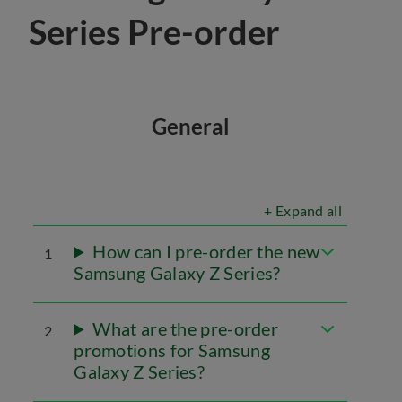
Series Pre-order
General
+ Expand all
How can I pre-order the new
1
Samsung Galaxy Z Series?
What are the pre-order
2
promotions for Samsung
Galaxy Z Series?