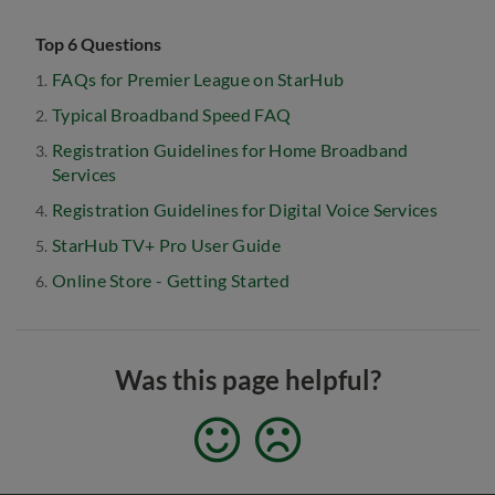
Top 6 Questions
FAQs for Premier League on StarHub
Typical Broadband Speed FAQ
Registration Guidelines for Home Broadband
Services
Registration Guidelines for Digital Voice Services
StarHub TV+ Pro User Guide
Online Store - Getting Started
Was this page helpful?