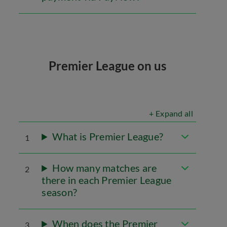
Premier League on us
+ Expand all
What is Premier League?
1
How many matches are
2
there in each Premier League
season?
When does the Premier
3