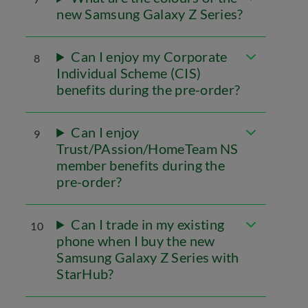
new Samsung Galaxy Z Series?
Can I enjoy my Corporate
8
Individual Scheme (CIS)
benefits during the pre-order?
Can I enjoy
9
Trust/PAssion/HomeTeam NS
member benefits during the
pre-order?
Can I trade in my existing
10
phone when I buy the new
Samsung Galaxy Z Series with
StarHub?