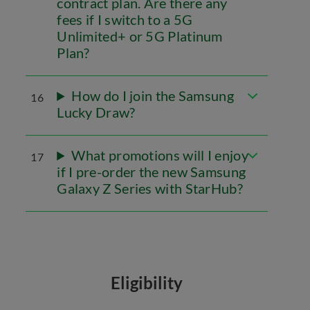
contract plan. Are there any
fees if I switch to a 5G
Unlimited+ or 5G Platinum
Plan?
How do I join the Samsung
16
Lucky Draw?
What promotions will I enjoy
17
if I pre-order the new Samsung
Galaxy Z Series with StarHub?
Eligibility