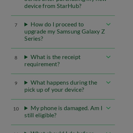
device from StarHub?
How do I proceed to
7
upgrade my Samsung Galaxy Z
Series?
What is the receipt
8
requirement?
What happens during the
9
pick up of your device?
My phone is damaged. Am I
10
still eligible?