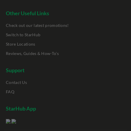
Other Useful Links
Check out our latest promotions!
Switch to StarHub
Store Locations
Reviews, Guides & How-To's
Support
Contact Us
FAQ
StarHub App