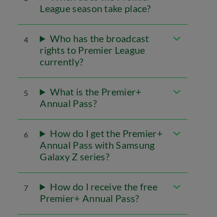
League season take place?
Who has the broadcast
4
rights to Premier League
currently?
What is the Premier+
5
Annual Pass?
How do I get the Premier+
6
Annual Pass with Samsung
Galaxy Z series?
How do I receive the free
7
Premier+ Annual Pass?