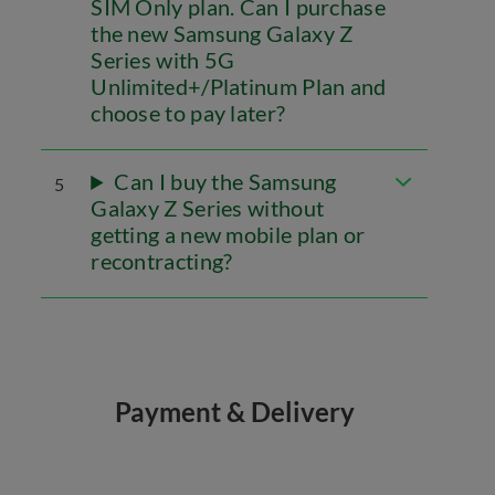
SIM Only plan. Can I purchase
the new Samsung Galaxy Z
Series with 5G
Unlimited+/Platinum Plan and
choose to pay later?
Can I buy the Samsung
5
Galaxy Z Series without
getting a new mobile plan or
recontracting?
Payment & Delivery