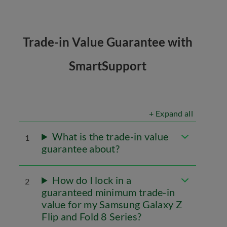
Trade-in Value Guarantee with
SmartSupport
+ Expand all
What is the trade-in value
1
guarantee about?
How do I lock in a
2
guaranteed minimum trade-in
value for my Samsung Galaxy Z
Flip and Fold 8 Series?