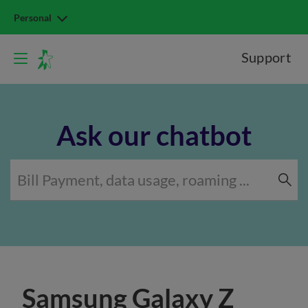
Personal
Support
Ask our chatbot
Samsung Galaxy Z