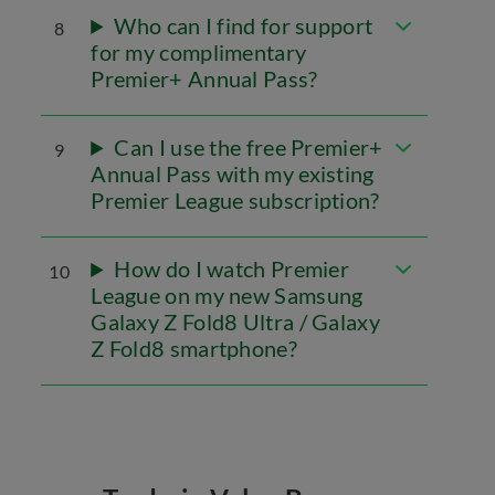
Who can I find for support
8
for my complimentary
Premier+ Annual Pass?
Can I use the free Premier+
9
Annual Pass with my existing
Premier League subscription?
How do I watch Premier
10
League on my new Samsung
Galaxy Z Fold8 Ultra / Galaxy
Z Fold8 smartphone?