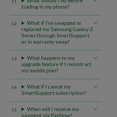
What should I do before
11
trading in my phone?
What if I’ve swapped or
12
replaced my Samsung Galaxy Z
Series through SmartSupport
or in warranty swap?
What happens to my
13
upgrade feature if I recontract
my mobile plan?
What if I cancel my
14
SmartSupport subscription?
When will I receive my
15
payment via PayNow?