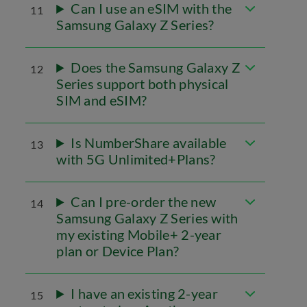
Can I use an eSIM with the
11
Samsung Galaxy Z Series?
Does the Samsung Galaxy Z
12
Series support both physical
SIM and eSIM?
Is NumberShare available
13
with 5G Unlimited+Plans?
Can I pre-order the new
14
Samsung Galaxy Z Series with
my existing Mobile+ 2-year
plan or Device Plan?
I have an existing 2-year
15