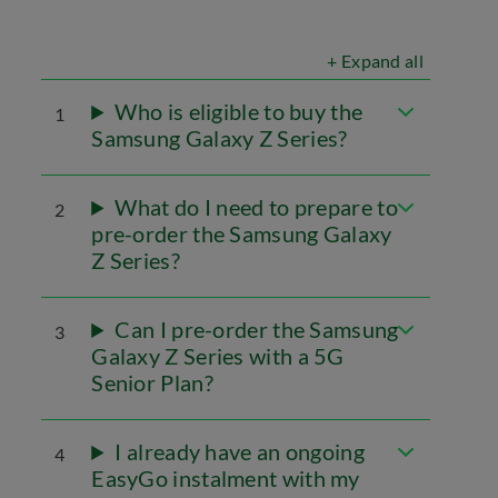
+ Expand all
Who is eligible to buy the
1
Samsung Galaxy Z Series?
What do I need to prepare to
2
pre-order the Samsung Galaxy
Z Series?
Can I pre-order the Samsung
3
Galaxy Z Series with a 5G
Senior Plan?
I already have an ongoing
4
EasyGo instalment with my