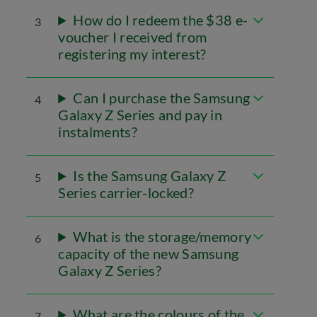
How do I redeem the $38 e-
3
voucher I received from
registering my interest?
Can I purchase the Samsung
4
Galaxy Z Series and pay in
instalments?
Is the Samsung Galaxy Z
5
Series carrier-locked?
What is the storage/memory
6
capacity of the new Samsung
Galaxy Z Series?
What are the colours of the
7