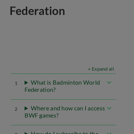
Federation
+ Expand all
What is Badminton World
1
Federation?
Where and how can I access
2
BWF games?
How do I subscribe to the