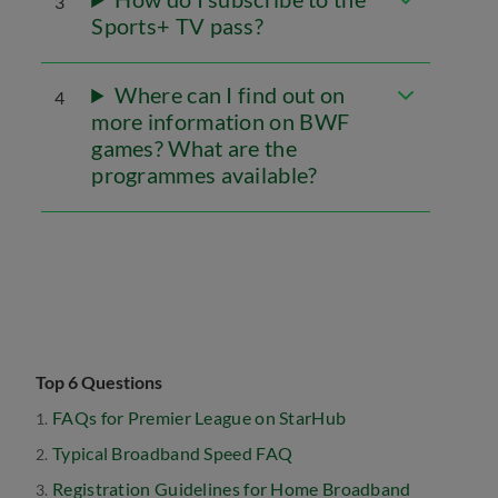
3
Sports+ TV pass?
Where can I find out on
4
more information on BWF
games? What are the
programmes available?
Top 6 Questions
FAQs for Premier League on StarHub
Typical Broadband Speed FAQ
Registration Guidelines for Home Broadband