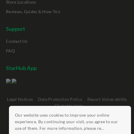
Store Locations
Reviews, Guides & How-To's
Support
Contact Us
FAQ
StarHub App
Legal Notices
Data Protection Policy
Report Vulnerability
Clickable Links
Our website uses cookies to improve your online
©
StarHub 2026
. All rights reserved.
experience. By continuing your visit, you agree to our
use of them. For more information, please re...