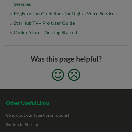
Services
Registration Guidelines for Digital Voice Services
StarHub TV+ Pro User Guide
Online Store - Getting Started
Was this page helpful?
Other Useful Links
Check out our latest promotions!
Switch to StarHub