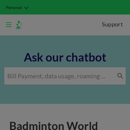
Personal
Support
Ask our chatbot
Badminton World