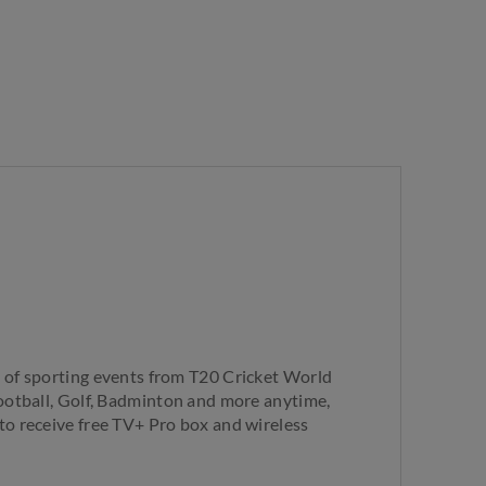
 of sporting events from T20 Cricket World
ootball, Golf, Badminton and more anytime,
o receive free TV+ Pro box and wireless