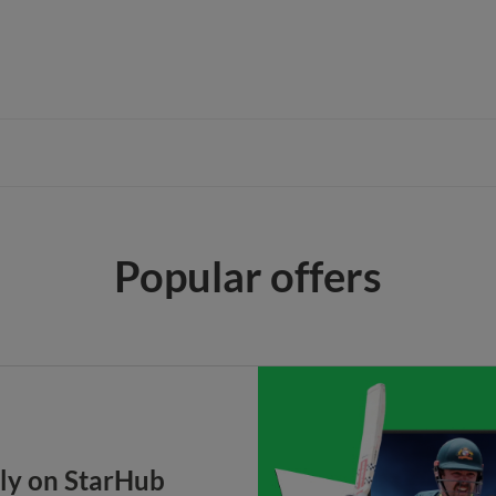
Popular offers
nly on StarHub