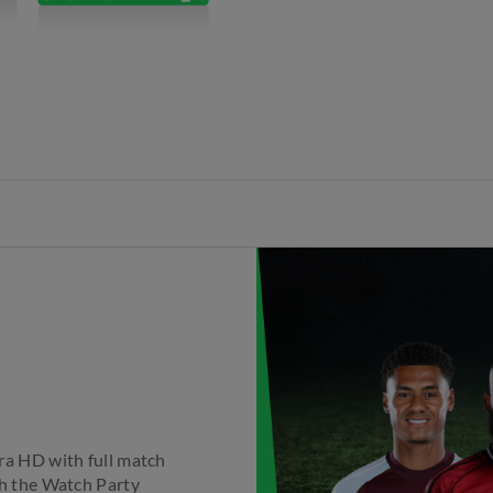
tra HD with full match
th the Watch Party