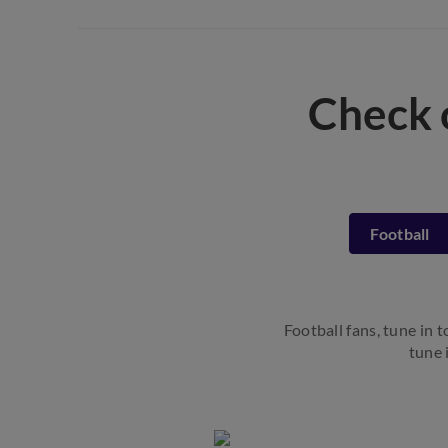
Check 
Football
Football fans, tune in 
tune 