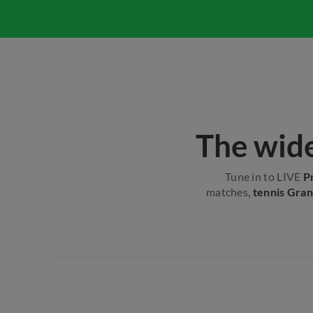
The wide
Tune in to LIVE
P
matches,
tennis Gran