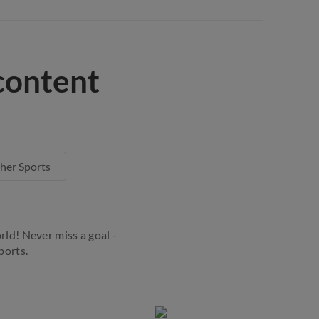
content
her Sports
rld! Never miss a goal -
ports.