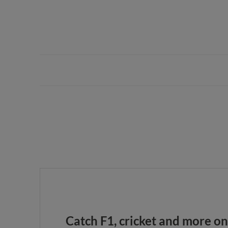
Catch F1, cricket and more o