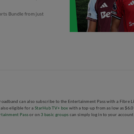
orts Bundle from just
oadband can also subscribe to the Entertainment Pass with a Fibre L
lso eligible for a
StarHub TV+ box
with a top-up from as low as $6.
rtainment Pass
or on
3 basic groups
can simply log in to your account