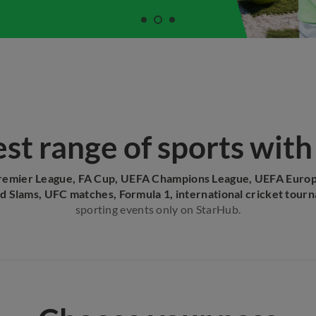
st range of sports wit
remier League, FA Cup, UEFA Champions League, UEFA Euro
d Slams, UFC matches, Formula 1, international cricket tour
sporting events only on StarHub.