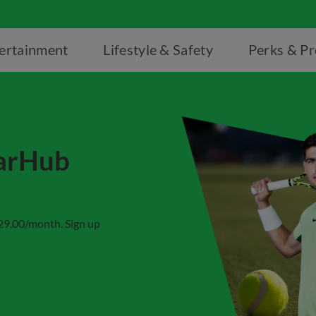
ertainment
Lifestyle & Safety
Perks & P
tarHub
$29.00/month. Sign up