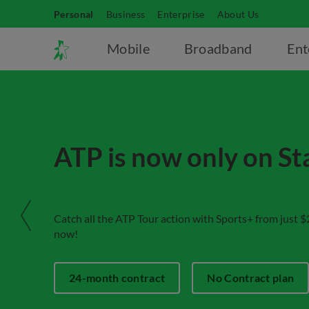
Personal
Business
Enterprise
About Us
Mobile
Broadband
Ent
ATP is now only on S
Catch all the ATP Tour action with Sports+ from just​ 
now!
24-month contract
No Contract plan