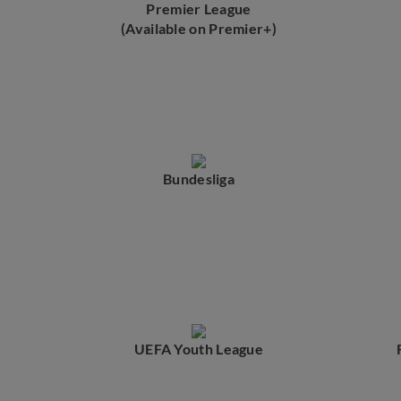
Premier League
(Available on Premier+)
Bundesliga
UEFA Youth League