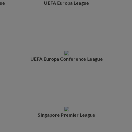
ue
UEFA Europa League
UEFA Europa Conference League
Singapore Premier League