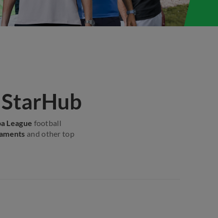
h StarHub
pa League
football
naments
and other top