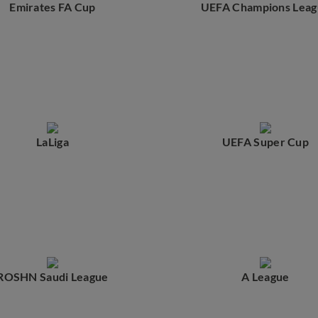
Emirates FA Cup
UEFA Champions Leag
LaLiga
UEFA Super Cup
ROSHN Saudi League
A League