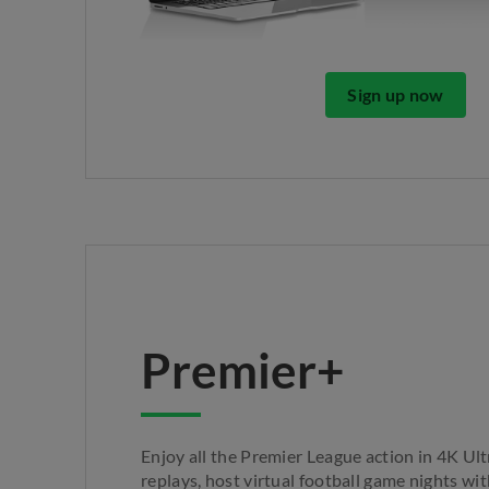
Sign up now
Premier+
Enjoy all the Premier League action in 4K Ul
replays, host virtual football game nights wi