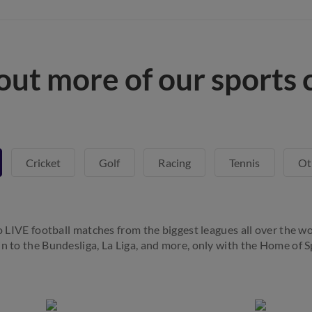
out more of our sports 
Cricket
Golf
Racing
Tennis
Ot
to LIVE football matches from the biggest leagues all over the wo
in to the Bundesliga, La Liga, and more, only with the Home of S