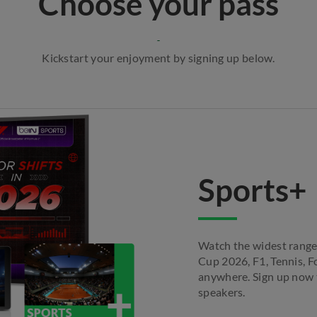
Choose your pass
Kickstart your enjoyment by signing up below.
Sports+
Watch the widest range
Cup 2026, F1, Tennis, F
anywhere. Sign up now t
speakers.