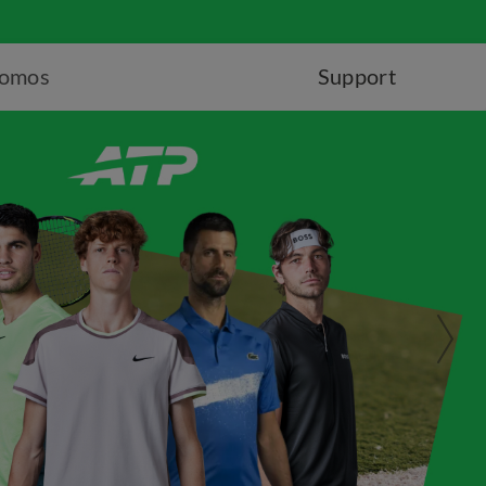
romos
Support