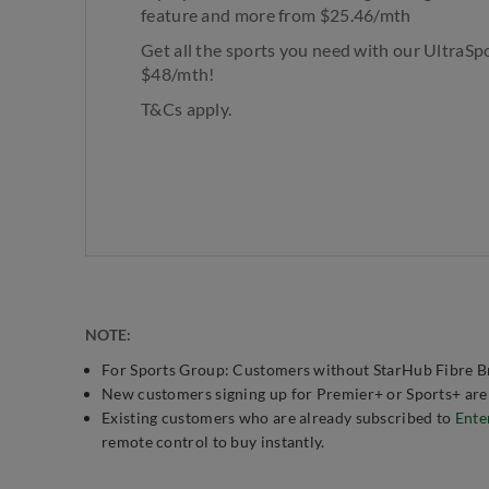
feature and more from $25.46/mth​
Get all the sports you need with our UltraSp
$48/mth!
T&Cs apply.
NOTE:
For Sports Group: Customers without StarHub Fibre Br
New customers signing up for Premier+ or Sports+ are a
Existing customers who are already subscribed to
Ente
remote control to buy instantly.