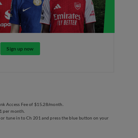
Sign up now
ink Access Fee of $15.28/month.
01 per month.
 or tune in to Ch 201 and press the blue button on your