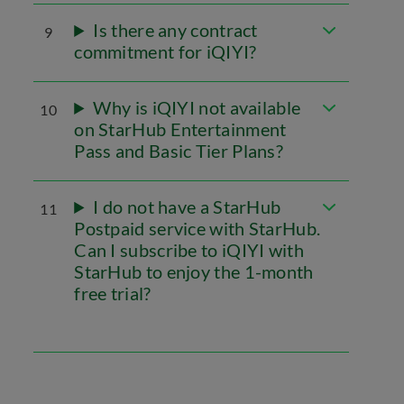
Is there any contract
9
commitment for iQIYI?
Why is iQIYI not available
10
on StarHub Entertainment
Pass and Basic Tier Plans?
I do not have a StarHub
11
Postpaid service with StarHub.
Can I subscribe to iQIYI with
StarHub to enjoy the 1-month
free trial?