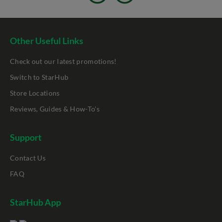
Other Useful Links
Check out our latest promotions!
Switch to StarHub
Store Locations
Reviews, Guides & How-To's
Support
Contact Us
FAQ
StarHub App