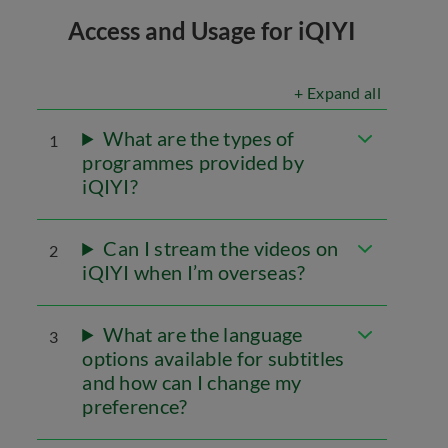
Access and Usage for iQIYI
+ Expand all
What are the types of
1
programmes provided by
iQIYI?
Can I stream the videos on
2
iQIYI when I’m overseas?
What are the language
3
options available for subtitles
and how can I change my
preference?