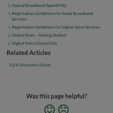
Typical Broadband Speed FAQ
Registration Guidelines for Home Broadband
Services
Registration Guidelines for Digital Voice Services
Online Store - Getting Started
Digital Voice Global FAQ
Related Articles
iQIYI Activation Guide
Was this page helpful?