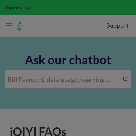
Personal
Support
Ask our chatbot
iQIYI FAQs