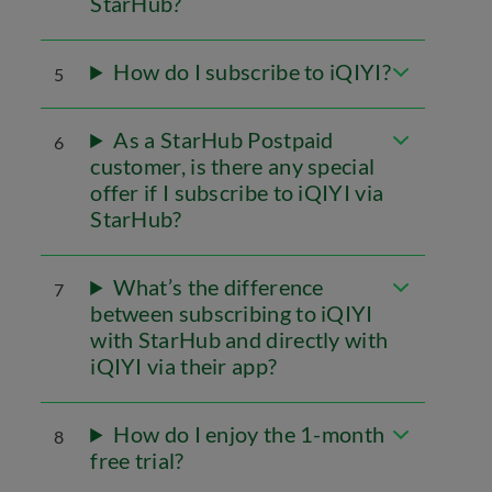
StarHub?
How do I subscribe to iQIYI?
5
As a StarHub Postpaid
6
customer, is there any special
offer if I subscribe to iQIYI via
StarHub?
What’s the difference
7
between subscribing to iQIYI
with StarHub and directly with
iQIYI via their app?
How do I enjoy the 1-month
8
free trial?