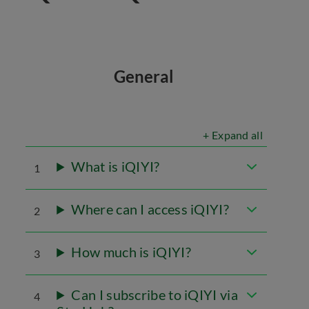
General
+ Expand all
What is iQIYI?
1
Where can I access iQIYI?
2
How much is iQIYI?
3
Can I subscribe to iQIYI via
4