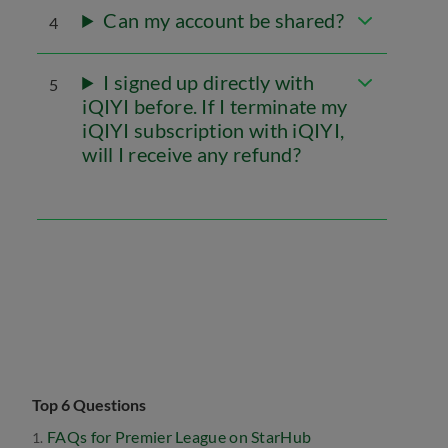
Can my account be shared?
4
I signed up directly with
5
iQIYI before. If I terminate my
iQIYI subscription with iQIYI,
will I receive any refund?
Top 6 Questions
FAQs for Premier League on StarHub