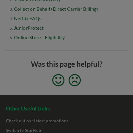
Collect on Behalf (Direct Carrier Billing)
Netflix FAQs
JuniorProtect
Online Store - Eligibility
Was this page helpful?
Other Useful Links
Check out our latest promotions!
Switch to StarHub