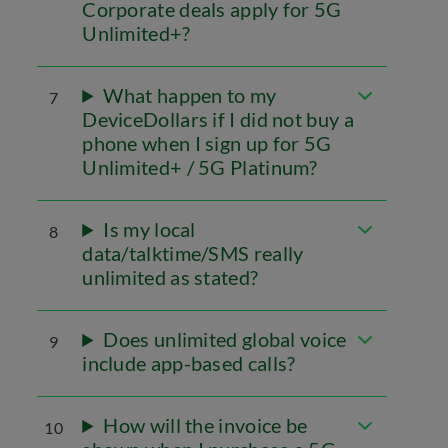
Corporate deals apply for 5G
Unlimited+?
What happen to my
7
DeviceDollars if I did not buy a
phone when I sign up for 5G
Unlimited+ / 5G Platinum?
Is my local
8
data/talktime/SMS really
unlimited as stated?
Does unlimited global voice
9
include app-based calls?
How will the invoice be
10