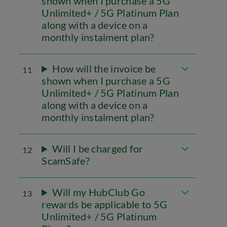
shown when I purchase a 5G
Unlimited+ / 5G Platinum Plan
along with a device on a
monthly instalment plan?
How will the invoice be
11
shown when I purchase a 5G
Unlimited+ / 5G Platinum Plan
along with a device on a
monthly instalment plan?
Will I be charged for
12
ScamSafe?
Will my HubClub Go
13
rewards be applicable to 5G
Unlimited+ / 5G Platinum