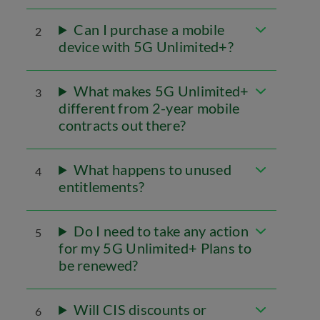
Can I purchase a mobile
2
device with 5G Unlimited+?
What makes 5G Unlimited+
3
different from 2-year mobile
contracts out there?
What happens to unused
4
entitlements?
Do I need to take any action
5
for my 5G Unlimited+ Plans to
be renewed?
Will CIS discounts or
6