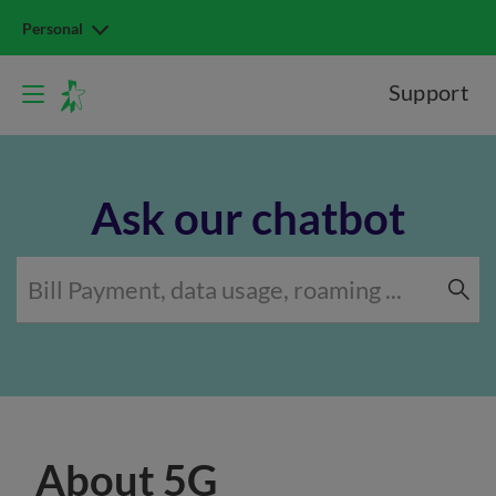
Personal
Support
Ask our chatbot
About 5G