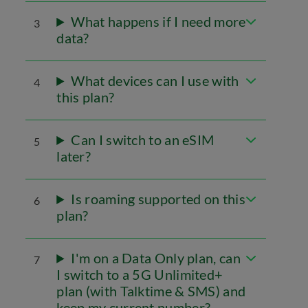
What happens if I need more
3
data?
What devices can I use with
4
this plan?
Can I switch to an eSIM
5
later?
Is roaming supported on this
6
plan?
I'm on a Data Only plan, can
7
I switch to a 5G Unlimited+
plan (with Talktime & SMS) and
keep my current number?