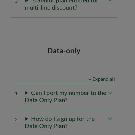
Is Senior plan entitled for
3
multi-line discount?
Data-only
+ Expand all
Can I port my number to the
1
Data Only Plan?
How do I sign up for the
2
Data Only Plan?