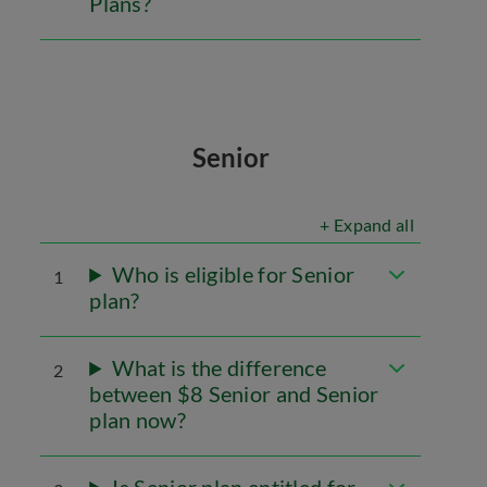
Plans?
Senior
+ Expand all
Who is eligible for Senior
1
plan?
What is the difference
2
between $8 Senior and Senior
plan now?