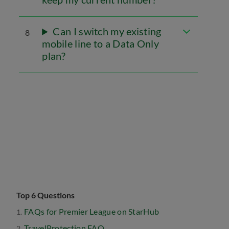
Can I switch my existing
8
mobile line to a Data Only
plan?
Top 6 Questions
FAQs for Premier League on StarHub
TravelProtection FAQ