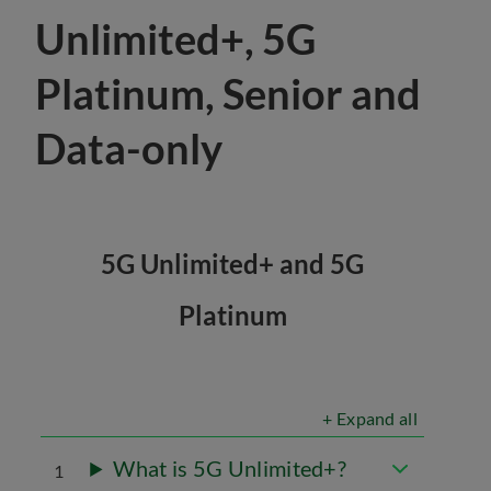
Unlimited+, 5G
Platinum, Senior and
Data-only
5G Unlimited+ and 5G
Platinum
+ Expand all
What is 5G Unlimited+?
1