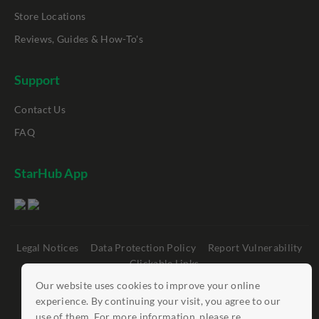
Store Locations
Reviews, Guides & How-To's
Support
Contact Us
FAQ
StarHub App
Legal Notices
Data Protection Policy
Report Vulnerability
Clickable Links
Our website uses cookies to improve your online
©
StarHub 2026
. All rights reserved.
experience. By continuing your visit, you agree to our
use of them. For more information, please re...